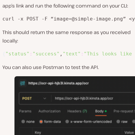
app’s link and run the following command on your CLI:
curl -x POST -F “image=@simple-image.png” <y
This should return the same response as you received
locally:
{
"status"
:
"success"
,
"text"
:
"This looks like 
You can also use Postman to test the API.