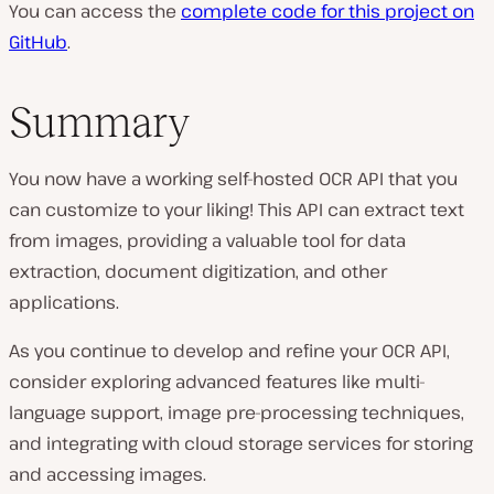
You can access the
complete code for this project on
GitHub
.
Summary
You now have a working self-hosted OCR API that you
can customize to your liking! This API can extract text
from images, providing a valuable tool for data
extraction, document digitization, and other
applications.
As you continue to develop and refine your OCR API,
consider exploring advanced features like multi-
language support, image pre-processing techniques,
and integrating with cloud storage services for storing
and accessing images.