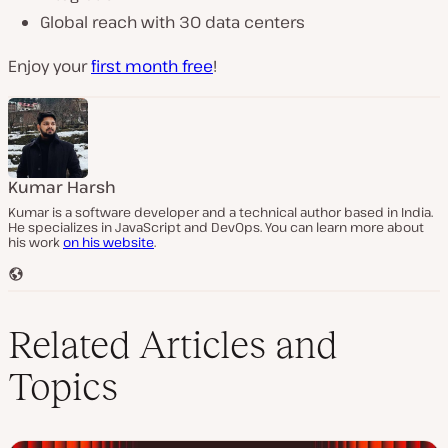
Global reach with 30 data centers
Enjoy your
first month free
!
Kumar Harsh
Kumar is a software developer and a technical author based in India.
He specializes in JavaScript and DevOps. You can learn more about
his work
on his website
.
W
e
b
s
Related Articles and
i
t
Topics
e