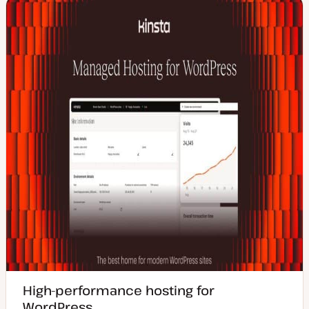
High-performance hosting for
WordPress