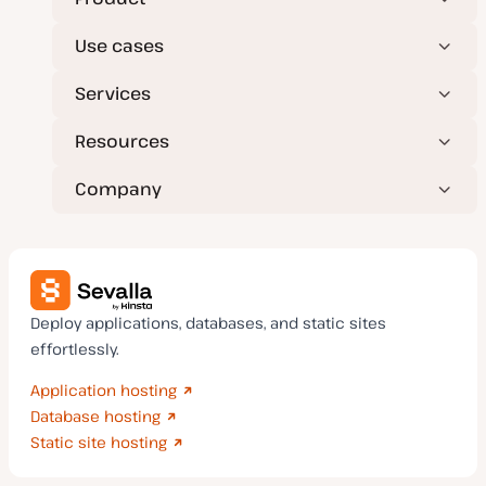
Use cases
Services
Resources
Company
Deploy applications, databases, and static sites
effortlessly.
Application hosting
Database hosting
Static site hosting