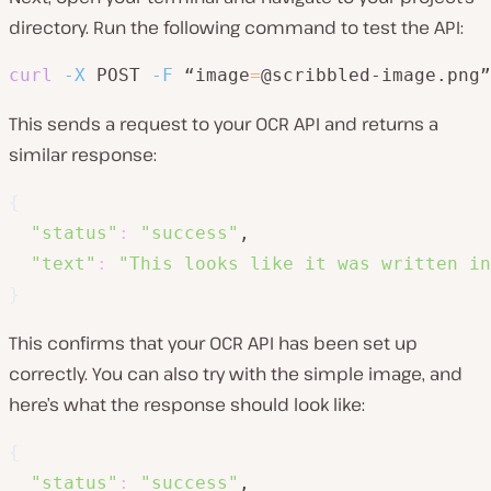
directory. Run the following command to test the API:
curl
-X
 POST 
-F
 “image
=
@scribbled-image.png”
This sends a request to your OCR API and returns a
similar response:
{
"status"
:
"success"
,

"text"
:
"This looks like it was written in
}
This confirms that your OCR API has been set up
correctly. You can also try with the simple image, and
here’s what the response should look like:
{
"status"
:
"success"
,
