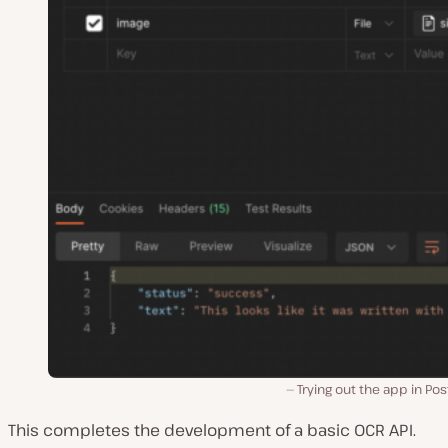
Trying out the app in P
This completes the development of a basic OCR API.