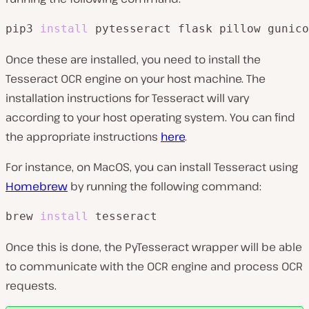
pip3 
install
 pytesseract flask pillow gunico
Once these are installed, you need to install the
Tesseract OCR engine on your host machine. The
installation instructions for Tesseract will vary
according to your host operating system. You can find
the appropriate instructions
here
.
For instance, on MacOS, you can install Tesseract using
Homebrew
by running the following command:
brew 
install
 tesseract
Once this is done, the PyTesseract wrapper will be able
to communicate with the OCR engine and process OCR
requests.