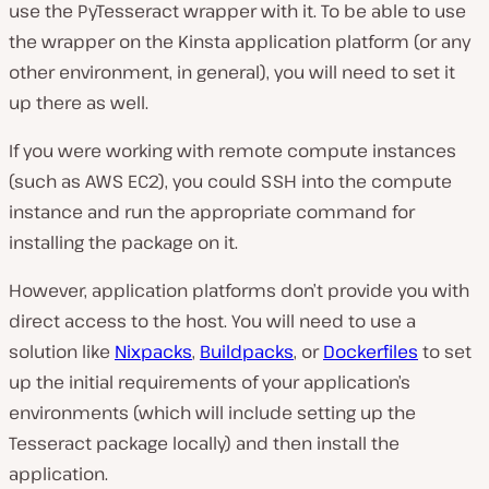
use the PyTesseract wrapper with it. To be able to use
the wrapper on the Kinsta application platform (or any
other environment, in general), you will need to set it
up there as well.
If you were working with remote compute instances
(such as AWS EC2), you could SSH into the compute
instance and run the appropriate command for
installing the package on it.
However, application platforms don’t provide you with
direct access to the host. You will need to use a
solution like
Nixpacks
,
Buildpacks
, or
Dockerfiles
to set
up the initial requirements of your application’s
environments (which will include setting up the
Tesseract package locally) and then install the
application.