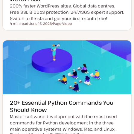
200% faster WordPress sites. Global data centres.
Free SSL & DDoS protection. 24/7/365 expert support.
Switch to Kinsta and get your first month free!
4 min read
June 15, 2026
Page
Video
Reading time
U
P
C
p
o
o
d
s
n
a
t
t
t
t
e
e
y
n
d
p
t
d
e
t
a
y
t
p
e
e
20+ Essential Python Commands You
Should Know
Master software development with the most used
commands for Python development in the three
main operative systems Windows, Mac, and Linux.