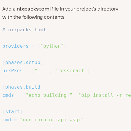
Add a
nixpacks.toml
file in your project’s directory
with the following contents:
# nixpacks.toml
providers
=
[
"python"
]
[
phases.setup
]
nixPkgs
=
[
"..."
,
"tesseract"
]
[
phases.build
]
cmds
=
[
"echo building!"
,
"pip install -r re
[
start
]
cmd
=
"gunicorn ocrapi.wsgi"