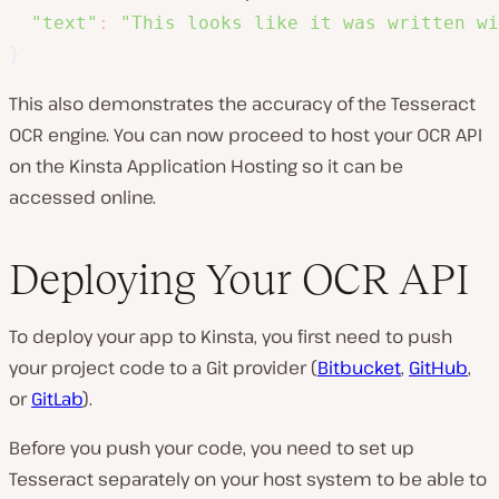
"text"
:
"This looks like it was written wi
}
This also demonstrates the accuracy of the Tesseract
OCR engine. You can now proceed to host your OCR API
on the Kinsta Application Hosting so it can be
accessed online.
Deploying Your OCR API
To deploy your app to Kinsta, you first need to push
your project code to a Git provider (
Bitbucket
,
GitHub
,
or
GitLab
).
Before you push your code, you need to set up
Tesseract separately on your host system to be able to