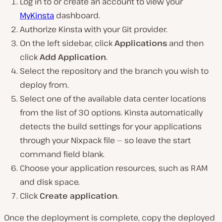
Log in to or create an account to view your
MyKinsta
dashboard.
Authorize Kinsta with your Git provider.
On the left sidebar, click
Applications
and then
click
Add Application
.
Select the repository and the branch you wish to
deploy from.
Select one of the available data center locations
from the list of 30 options. Kinsta automatically
detects the build settings for your applications
through your Nixpack file — so leave the start
command field blank.
Choose your application resources, such as RAM
and disk space.
Click
Create application
.
Once the deployment is complete, copy the deployed