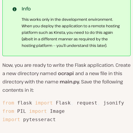
Info
This works only in the development environment.
When you deploy the application to a remote hosting
platform such as Kinsta, you need to do this again
(albeit in a different manner as required by the
hosting platform — you’ll understand this later).
Now, you are ready to write the Flask application. Create
a new directory named
ocrapi
and a new file in this
directory with the name
main.py.
Save the following
contents in it:
from
 flask 
import
 Flask
,
 request
,
from
 PIL 
import
import
 pytesseract
