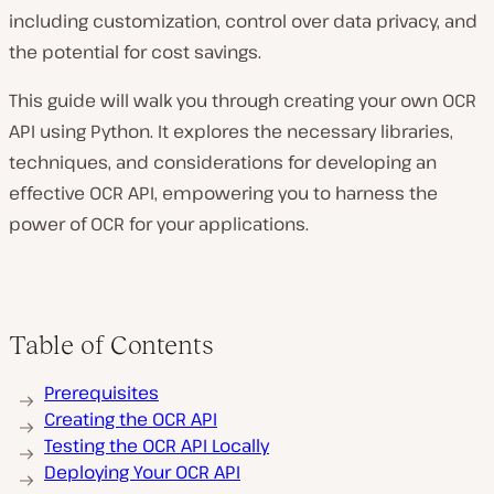
including customization, control over data privacy, and
the potential for cost savings.
This guide will walk you through creating your own OCR
API using Python. It explores the necessary libraries,
techniques, and considerations for developing an
effective OCR API, empowering you to harness the
power of OCR for your applications.
Table of Contents
Prerequisites
Creating the OCR API
Testing the OCR API Locally
Deploying Your OCR API