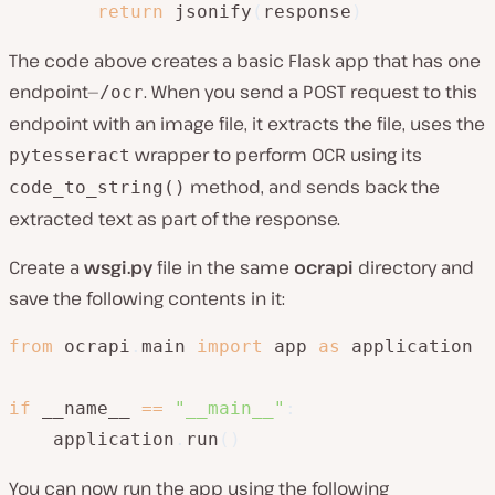
return
 jsonify
(
response
)
The code above creates a basic Flask app that has one
endpoint—
. When you send a POST request to this
/ocr
endpoint with an image file, it extracts the file, uses the
wrapper to perform OCR using its
pytesseract
method, and sends back the
code_to_string()
extracted text as part of the response.
Create a
wsgi.py
file in the same
ocrapi
directory and
save the following contents in it:
from
 ocrapi
.
main 
import
 app 
as
 application

if
 __name__ 
==
"__main__"
:
    application
.
run
(
)
You can now run the app using the following