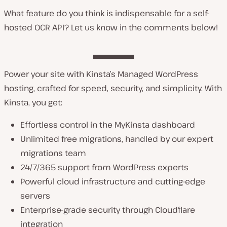
What feature do you think is indispensable for a self-
hosted OCR API? Let us know in the comments below!
Power your site with Kinsta’s Managed WordPress
hosting, crafted for speed, security, and simplicity. With
Kinsta, you get:
Effortless control in the MyKinsta dashboard
Unlimited free migrations, handled by our expert
migrations team
24/7/365 support from WordPress experts
Powerful cloud infrastructure and cutting-edge
servers
Enterprise-grade security through Cloudflare
integration