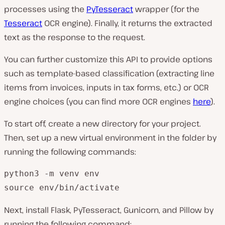
processes using the
PyTesseract
wrapper (for the
Tesseract
OCR engine). Finally, it returns the extracted
text as the response to the request.
You can further customize this API to provide options
such as template-based classification (extracting line
items from invoices, inputs in tax forms, etc.) or OCR
engine choices (you can find more OCR engines
here
).
To start off, create a new directory for your project.
Then, set up a new virtual environment in the folder by
running the following commands:
python3 -m venv env

source env/bin/activate
Next, install Flask, PyTesseract, Gunicorn, and Pillow by
running the following command: