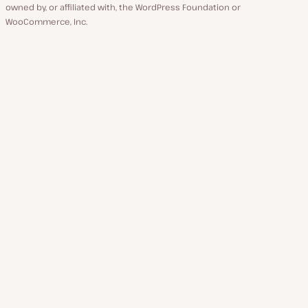
owned by, or affiliated with, the WordPress Foundation or
WooCommerce, Inc.