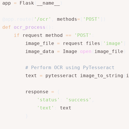
app 
=
 Flask
(
__name__
)
@app
.
route
(
'/ocr'
,
 methods
=
[
'POST'
]
)
def
ocr_process
(
)
:
if
 request
.
method 
==
'POST'
:
        image_file 
=
 request
.
files
[
'image'
]
        image_data 
=
 Image
.
open
(
image_file
)
# Perform OCR using PyTesseract
        text 
=
 pytesseract
.
image_to_string
(
i
        response 
=
{
'status'
:
'success'
,
'text'
:
 text

}