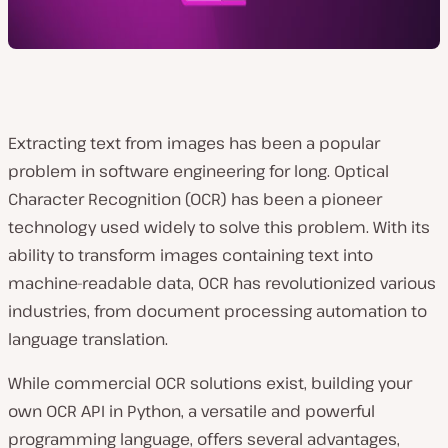
Extracting text from images has been a popular
problem in software engineering for long. Optical
Character Recognition (OCR) has been a pioneer
technology used widely to solve this problem. With its
ability to transform images containing text into
machine-readable data, OCR has revolutionized various
industries, from document processing automation to
language translation.
While commercial OCR solutions exist, building your
own OCR API in Python, a versatile and powerful
programming language, offers several advantages,