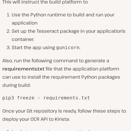
This will instruct the build platform to
Use the Python runtime to build and run your
application
Set up the Tesseract package in your application’s
container.
Start the app using
.
gunicorn
Also, run the following command to generate a
requirements.txt
file that the application platform
can use to install the requirement Python packages
during build:
pip3 freeze 
>
 requirements.txt
Once your Git repository is ready, follow these steps to
deploy your OCR API to Kinsta: