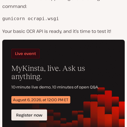
command:
gunicorn ocrapi.wsgi
Your basic OCR API is ready, and it’s time to test it!