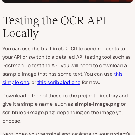
Testing the OCR API
Locally
You can use the built-in cURL CLI to send requests to
your API or switch to a detailed API testing tool such as
Postman. To test the API, you will need to download a
sample image that has some text. You can use
this
simple one
, or
this scribbled one
for now.
Download either of these to the project directory and
give it a simple name, such as
simple-image.png
or
scribbled-image.png,
depending on the image you
choose.
Next, open your terminal and navigate to your project’s