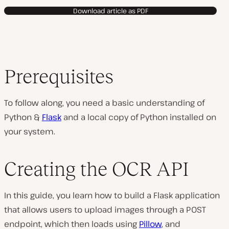
Download article as PDF
Prerequisites
To follow along, you need a basic understanding of
Python &
Flask
and a local copy of Python installed on
your system.
Creating the OCR API
In this guide, you learn how to build a Flask application
that allows users to upload images through a POST
endpoint, which then loads using
Pillow
, and