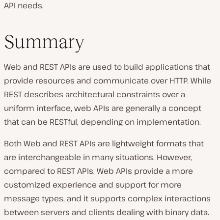
API needs.
Summary
Web and REST APIs are used to build applications that
provide resources and communicate over HTTP. While
REST describes architectural constraints over a
uniform interface, web APIs are generally a concept
that can be RESTful, depending on implementation.
Both Web and REST APIs are lightweight formats that
are interchangeable in many situations. However,
compared to REST APIs, Web APIs provide a more
customized experience and support for more
message types, and it supports complex interactions
between servers and clients dealing with binary data.