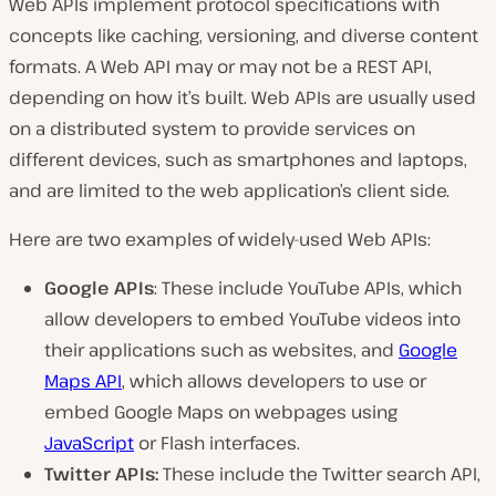
Web APIs implement protocol specifications with
concepts like caching, versioning, and diverse content
formats. A Web API may or may not be a REST API,
depending on how it’s built. Web APIs are usually used
on a distributed system to provide services on
different devices, such as smartphones and laptops,
and are limited to the web application’s client side.
Here are two examples of widely-used Web APIs:
Google APIs
: These include YouTube APIs, which
allow developers to embed YouTube videos into
their applications such as websites, and
Google
Maps API
, which allows developers to use or
embed Google Maps on webpages using
JavaScript
or Flash interfaces.
Twitter APIs:
These include the Twitter search API,