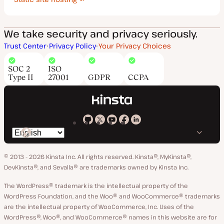
We take security and privacy seriously.
Trust Center
Privacy Policy
Your Privacy Choices
SOC 2
ISO
Type II
27001
GDPR
CCPA
Kinsta
Kinsta
Kinsta
Kinsta
Kinsta
Switch
on
on
on
on
on
language
GitHub
X
YouTube
Facebook
LinkedIn
© 2013 - 2026 Kinsta Inc. All rights reserved.
Kinsta®, MyKinsta®,
DevKinsta®, and Sevalla® are trademarks owned by Kinsta Inc.
The WordPress® trademark is the intellectual property of the
WordPress Foundation, and the Woo® and WooCommerce® trademarks
are the intellectual property of WooCommerce, Inc. Uses of the
WordPress®, Woo®, and WooCommerce® names in this website are for