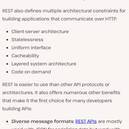
REST also defines multiple architectural constraints for
building applications that communicate over HTTP:
Client-server architecture
Statelessness
Uniform interface
Cacheability
Layered system architecture
Code on demand
REST is easier to use than other API protocols or
architectures. It also offers numerous other benefits
that make it the first choice for many developers
building APIs:
Diverse message formats
:
REST APIs
are mostly