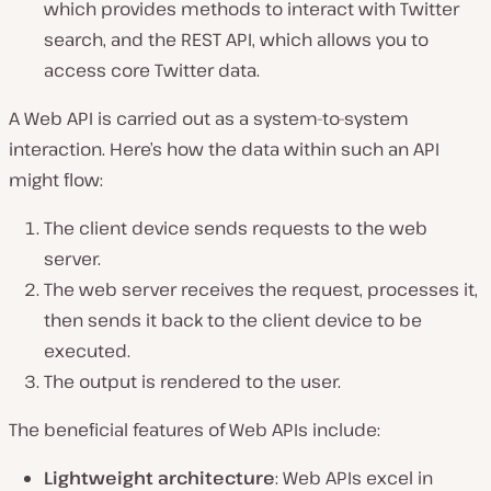
which provides methods to interact with Twitter
search, and the REST API, which allows you to
access core Twitter data.
A Web API is carried out as a system-to-system
interaction. Here’s how the data within such an API
might flow:
The client device sends requests to the web
server.
The web server receives the request, processes it,
then sends it back to the client device to be
executed.
The output is rendered to the user.
The beneficial features of Web APIs include:
Lightweight architecture
: Web APIs excel in