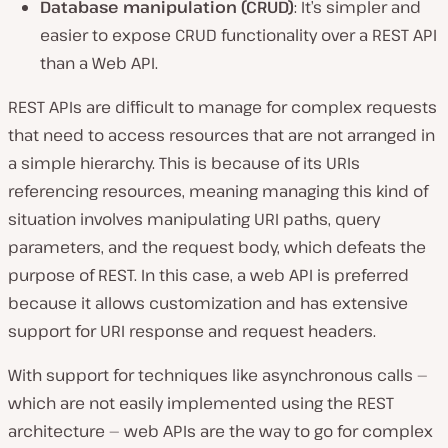
Database manipulation (CRUD)
: It’s simpler and
easier to expose CRUD functionality over a REST API
than a Web API.
REST APIs are difficult to manage for complex requests
that need to access resources that are not arranged in
a simple hierarchy. This is because of its URIs
referencing resources, meaning managing this kind of
situation involves manipulating URI paths, query
parameters, and the request body, which defeats the
purpose of REST. In this case, a web API is preferred
because it allows customization and has extensive
support for URI response and request headers.
With support for techniques like asynchronous calls —
which are not easily implemented using the REST
architecture — web APIs are the way to go for complex