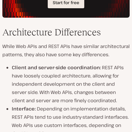
Architecture Differences
While Web APIs and REST APIs have similar architectural
patterns, they also have some key differences.
Client and server-side coordination:
REST APIs
have loosely coupled architecture, allowing for
independent development on the client and
server side. With Web APIs, changes between
client and server are more finely coordinated.
Interface:
Depending on implementation details,
REST APIs tend to use industry-standard interfaces.
Web APIs use custom interfaces, depending on