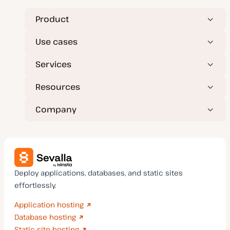
Product
Use cases
Services
Resources
Company
Deploy applications, databases, and static sites
effortlessly.
Application hosting
Database hosting
Static site hosting