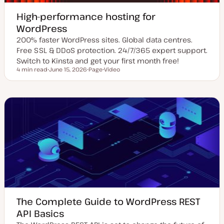
High-performance hosting for
WordPress
200% faster WordPress sites. Global data centres.
Free SSL & DDoS protection. 24/7/365 expert support.
Switch to Kinsta and get your first month free!
4 min read
June 15, 2026
Page
Video
Reading time
U
P
C
p
o
o
d
s
n
a
t
t
t
t
e
e
y
n
d
p
t
d
e
t
a
y
t
p
e
e
The Complete Guide to WordPress REST
API Basics