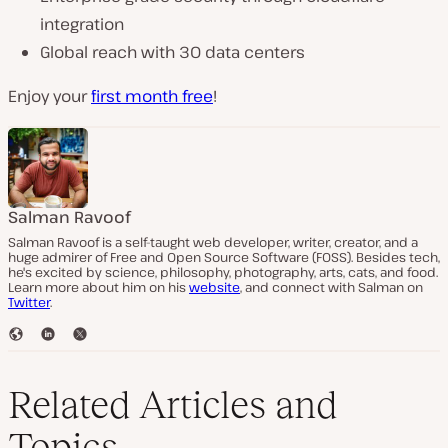
integration
Global reach with 30 data centers
Enjoy your
first month free
!
Salman Ravoof
Salman Ravoof is a self-taught web developer, writer, creator, and a
huge admirer of Free and Open Source Software (FOSS). Besides tech,
he's excited by science, philosophy, photography, arts, cats, and food.
Learn more about him on his
website
, and connect with Salman on
Twitter
.
W
L
T
e
i
w
b
n
i
s
k
t
Related Articles and
i
e
t
t
d
e
Topics
e
I
r