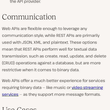
the API provider.
Communication
Web APIs are flexible enough to leverage any
communication style, while REST APIs are primarily
used with JSON, XML, and plaintext. These options
mean that REST APIs perform well for textual data
transmission, such as create, read, update, and delete
(CRUD) operations against a database, but are more
restrictive when it comes to binary data.
Web APIs offer a much better experience for services
requiring binary data — like music or
video streaming
services
— as they support more message formats.
Use Cases