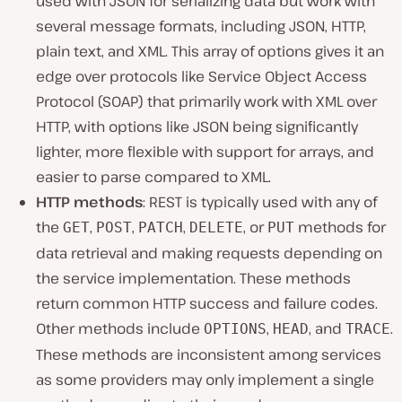
used with JSON for serializing data but work with
several message formats, including JSON, HTTP,
plain text, and XML. This array of options gives it an
edge over protocols like Service Object Access
Protocol (SOAP) that primarily work with XML over
HTTP, with options like JSON being significantly
lighter, more flexible with support for arrays, and
easier to parse compared to XML.
HTTP methods
: REST is typically used with any of
the
,
,
,
, or
methods for
GET
POST
PATCH
DELETE
PUT
data retrieval and making requests depending on
the service implementation. These methods
return common HTTP success and failure codes.
Other methods include
,
, and
.
OPTIONS
HEAD
TRACE
These methods are inconsistent among services
as some providers may only implement a single