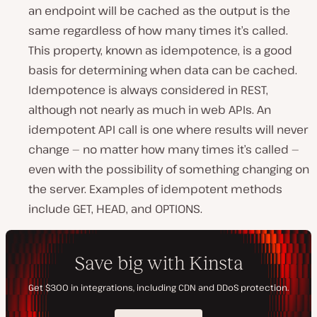
an endpoint will be cached as the output is the
same regardless of how many times it’s called.
This property, known as idempotence, is a good
basis for determining when data can be cached.
Idempotence is always considered in REST,
although not nearly as much in web APIs. An
idempotent API call is one where results will never
change — no matter how many times it’s called —
even with the possibility of something changing on
the server. Examples of idempotent methods
include GET, HEAD, and OPTIONS.