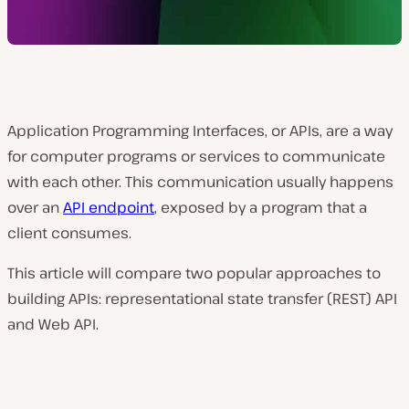
Application Programming Interfaces, or APIs, are a way
for computer programs or services to communicate
with each other. This communication usually happens
over an
API endpoint
, exposed by a program that a
client consumes.
This article will compare two popular approaches to
building APIs: representational state transfer (REST) API
and Web API.