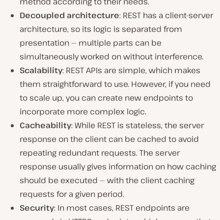
method according to their needs.
Decoupled architecture
: REST has a client-server
architecture, so its logic is separated from
presentation — multiple parts can be
simultaneously worked on without interference.
Scalability
: REST APIs are simple, which makes
them straightforward to use. However, if you need
to scale up, you can create new endpoints to
incorporate more complex logic.
Cacheability
: While REST is stateless, the server
response on the client can be cached to avoid
repeating redundant requests. The server
response usually gives information on how caching
should be executed — with the client caching
requests for a given period.
Security
: In most cases, REST endpoints are