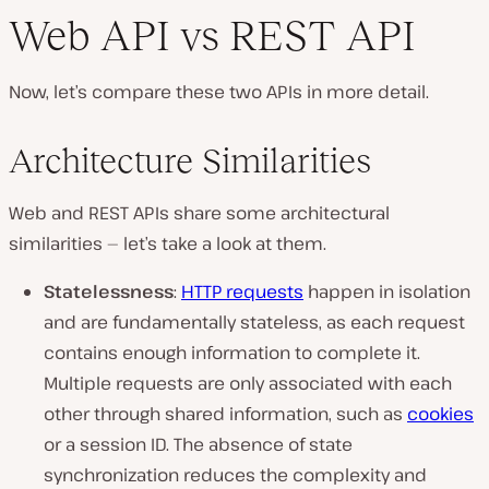
Web API vs REST API
Now, let’s compare these two APIs in more detail.
Architecture Similarities
Web and REST APIs share some architectural
similarities — let’s take a look at them.
Statelessness
:
HTTP requests
happen in isolation
and are fundamentally stateless, as each request
contains enough information to complete it.
Multiple requests are only associated with each
other through shared information, such as
cookies
or a session ID. The absence of state
synchronization reduces the complexity and