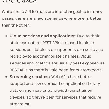
While these API formats are interchangeable in many
cases, there are a few scenarios where one is better
than the other:
Cloud services and applications
: Due to their
stateless nature, REST APIs are used in cloud
services as stateless components can scale and
redeploy to accommodate changes. Cloud
services and metrics are usually best exposed as
REST APIs as there is little need for custom code.
Streaming services
: Web APIs have better
support and low overhead of application binary
data on memory or bandwidth-constrained
devices, so they’re best for services that require
streaming.