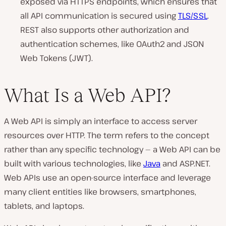
exposed via HTTPS endpoints, which ensures that
all API communication is secured using
TLS/SSL
.
REST also supports other authorization and
authentication schemes, like OAuth2 and JSON
Web Tokens (JWT).
What Is a Web API?
A Web API is simply an interface to access server
resources over HTTP. The term refers to the concept
rather than any specific technology — a Web API can be
built with various technologies, like
Java
and ASP.NET.
Web APIs use an open-source interface and leverage
many client entities like browsers, smartphones,
tablets, and laptops.