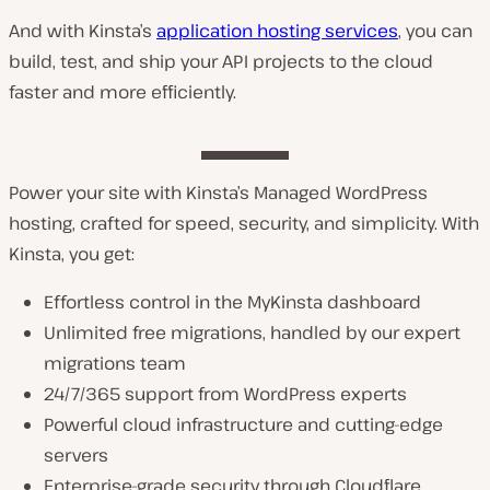
And with Kinsta’s
application hosting services
, you can
build, test, and ship your API projects to the cloud
faster and more efficiently.
Power your site with Kinsta’s Managed WordPress
hosting, crafted for speed, security, and simplicity. With
Kinsta, you get:
Effortless control in the MyKinsta dashboard
Unlimited free migrations, handled by our expert
migrations team
24/7/365 support from WordPress experts
Powerful cloud infrastructure and cutting-edge
servers
Enterprise-grade security through Cloudflare