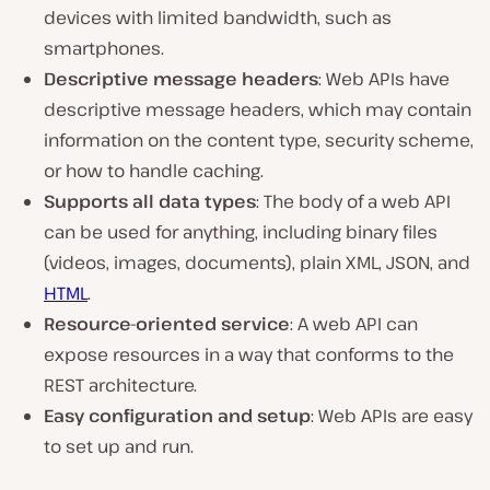
devices with limited bandwidth, such as
smartphones.
Descriptive message headers
: Web APIs have
descriptive message headers, which may contain
information on the content type, security scheme,
or how to handle caching.
Supports all data types
: The body of a web API
can be used for anything, including binary files
(videos, images, documents), plain XML, JSON, and
HTML
.
Resource-oriented service
: A web API can
expose resources in a way that conforms to the
REST architecture.
Easy configuration and setup
: Web APIs are easy
to set up and run.