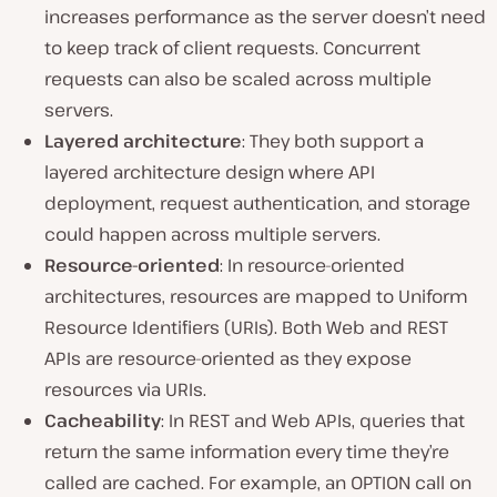
increases performance as the server doesn’t need
to keep track of client requests. Concurrent
requests can also be scaled across multiple
servers.
Layered architecture
: They both support a
layered architecture design where API
deployment, request authentication, and storage
could happen across multiple servers.
Resource-oriente
d
: In resource-oriented
architectures, resources are mapped to Uniform
Resource Identifiers (URIs). Both Web and REST
APIs are resource-oriented as they expose
resources via URIs.
C
acheability
: In REST and Web APIs, queries that
return the same information every time they’re
called are cached. For example, an OPTION call on