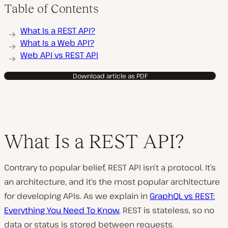
Table of Contents
What Is a REST API?
What Is a Web API?
Web API vs REST API
Download article as PDF
What Is a REST API?
Contrary to popular belief, REST API isn’t a protocol. It’s
an architecture, and it’s the most popular architecture
for developing APIs. As we explain in
GraphQL vs REST:
Everything You Need To Know
, REST is stateless, so no
data or status is stored between requests.