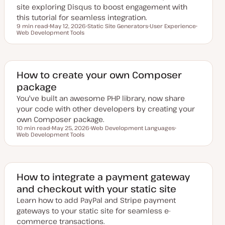
site exploring Disqus to boost engagement with
this tutorial for seamless integration.
9 min read
May 12, 2026
Static Site Generators
User Experience
Reading time
Web Development Tools
U
T
T
T
p
o
o
o
d
p
p
p
a
i
i
i
t
c
c
c
e
d
How to create your own Composer
d
package
a
t
You've built an awesome PHP library, now share
e
your code with other developers by creating your
own Composer package.
10 min read
May 25, 2026
Web Development Languages
Reading time
Web Development Tools
U
T
T
p
o
o
d
p
p
a
i
i
t
c
c
e
d
How to integrate a payment gateway
d
and checkout with your static site
a
t
Learn how to add PayPal and Stripe payment
e
gateways to your static site for seamless e-
commerce transactions.