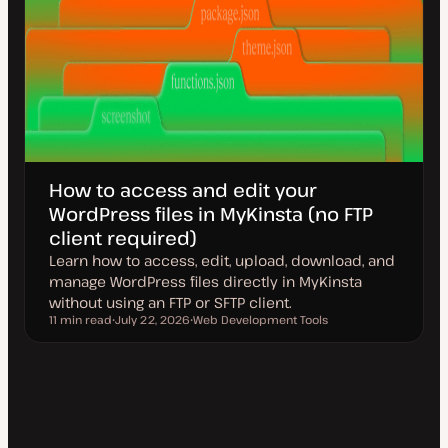
How to access and edit your
WordPress files in MyKinsta (no FTP
client required)
Learn how to access, edit, upload, download, and
manage WordPress files directly in MyKinsta
without using an FTP or SFTP client.
11 min read
July 22, 2026
Web Development Tools
Reading time
U
T
p
o
d
p
a
i
t
c
e
d
d
a