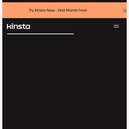
Try Kinsta Now - First Month Free!
Dis
ban
Navig
Kinsta®
Search
Platform
Solutions
Login
Try for free
Pricing
Resources
Contact