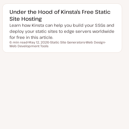
t
c
c
e
d
Under the Hood of Kinsta’s Free Static
d
Site Hosting
a
t
Learn how Kinsta can help you build your SSGs and
e
deploy your static sites to edge servers worldwide
for free in this article.
6 min read
May 12, 2026
Static Site Generators
Web Design
Reading time
Web Development Tools
U
T
T
T
p
o
o
o
d
p
p
p
a
i
i
i
t
c
c
c
e
Posts
d
1
2
3
…
Next Page
8
d
a
t
pagination
e