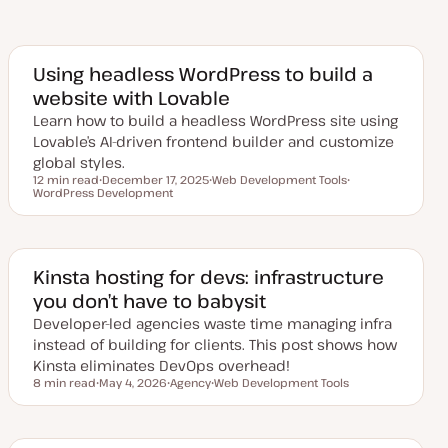
Using headless WordPress to build a
website with Lovable
Learn how to build a headless WordPress site using
Lovable’s AI-driven frontend builder and customize
global styles.
12 min read
December 17, 2025
Web Development Tools
Reading time
WordPress Development
U
T
T
p
o
o
d
p
p
a
i
i
t
c
c
e
d
Kinsta hosting for devs: infrastructure
d
you don’t have to babysit
a
t
Developer-led agencies waste time managing infra
e
instead of building for clients. This post shows how
Kinsta eliminates DevOps overhead!
8 min read
May 4, 2026
Agency
Web Development Tools
Reading time
U
T
T
p
o
o
d
p
p
a
i
i
t
c
c