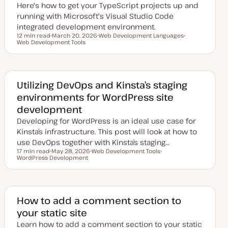
Here's how to get your TypeScript projects up and
e
running with Microsoft's Visual Studio Code
integrated development environment.
12 min read
March 20, 2026
Web Development Languages
Reading time
Web Development Tools
U
T
T
p
o
o
d
p
p
a
i
i
t
c
c
e
d
Utilizing DevOps and Kinsta’s staging
d
environments for WordPress site
a
t
development
e
Developing for WordPress is an ideal use case for
Kinsta’s infrastructure. This post will look at how to
use DevOps together with Kinsta’s staging…
17 min read
May 28, 2026
Web Development Tools
Reading time
WordPress Development
U
T
T
p
o
o
d
p
p
a
i
i
t
c
c
e
d
How to add a comment section to
d
your static site
a
t
Learn how to add a comment section to your static
e