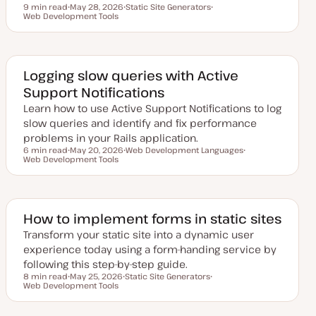
9 min read
May 28, 2026
Static Site Generators
Reading time
Web Development Tools
U
T
T
p
o
o
d
p
p
a
i
i
t
c
c
e
d
Logging slow queries with Active
d
Support Notifications
a
t
Learn how to use Active Support Notifications to log
e
slow queries and identify and fix performance
problems in your Rails application.
6 min read
May 20, 2026
Web Development Languages
Reading time
Web Development Tools
U
T
T
p
o
o
d
p
p
a
i
i
t
c
c
e
d
How to implement forms in static sites
d
a
Transform your static site into a dynamic user
t
experience today using a form-handing service by
e
following this step-by-step guide.
8 min read
May 25, 2026
Static Site Generators
Reading time
Web Development Tools
U
T
T
p
o
o
d
p
p
a
i
i