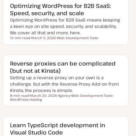
e
Optimizing WordPress for B2B SaaS:
d
Speed, security, and scale
d
a
Optimizing WordPress for B2B SaaS means keeping
t
e
a keen eye on site speed, security, and scalability.
We cover all that and more, here.
13 min read
March 11, 2026
Web Development Tools
Reading time
U
T
p
o
d
p
a
i
t
c
e
Reverse proxies can be complicated
d
(but not at Kinsta)
d
a
Setting up a reverse proxy on your own is a
t
e
challenge. But with the Reverse Proxy Add-on from
Kinsta, the process is simple.
8 min read
March 20, 2026
Agency
Web Development Tools
Reading time
WordPress Hosting
U
T
T
T
p
o
o
o
d
p
p
p
a
i
i
i
t
c
c
c
e
d
Learn TypeScript development in
d
Visual Studio Code
a
t