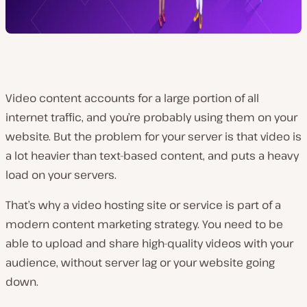
Video content accounts for a large portion of all
internet traffic, and you’re probably using them on your
website. But the problem for your server is that video is
a lot heavier than text-based content, and puts a heavy
load on your servers.
That’s why a video hosting site or service is part of a
modern content marketing strategy. You need to be
able to upload and share high-quality videos with your
audience, without server lag or your website going
down.