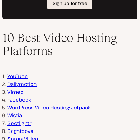
10 Best Video Hosting
Platforms
YouTube
Dailymotion
Vimeo
Facebook
WordPress Video Hosting: Jetpack
Wistia
Spotlightr
Brightcove
SproutVideo