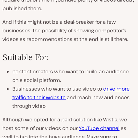
published there.
And if this might not be a deal-breaker for a few
businesses, the possibility of showing competitor’s
videos as recommendations at the end is still there.
Suitable For:
Content creators who want to build an audience
on a social platform.
Businesses who want to use video to
drive more
traffic to their website
and reach new audiences
through video.
Although we opted for a paid solution like Wistia, we
host some of our videos on our
YouTube channel
as
well to tap into the huge audience. Make sure to