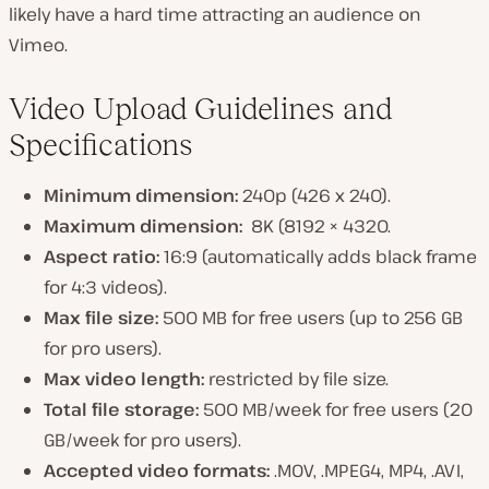
likely have a hard time attracting an audience on
Vimeo.
Video Upload Guidelines and
Specifications
Minimum dimension:
240p (426 x 240).
Maximum dimension:
8K (8192 × 4320.
Aspect ratio:
16:9 (automatically adds black frame
for 4:3 videos).
Max file size:
500 MB for free users (up to 256 GB
for pro users).
Max video length:
restricted by file size.
Total file storage:
500 MB/week for free users (20
GB/week for pro users).
Accepted video formats:
.MOV, .MPEG4, MP4, .AVI,