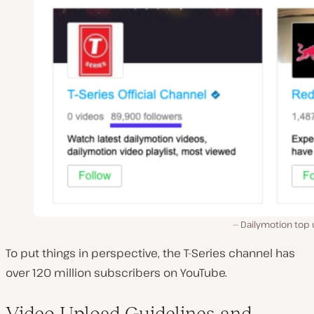
Dailymotion top 
To put things in perspective, the T-Series channel has
over 120 million subscribers on YouTube.
Video Upload Guidelines and