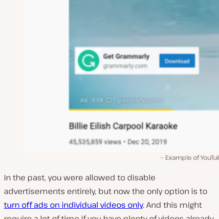
Example of YouTu
In the past, you were allowed to disable
advertisements entirely, but now the only option is to
turn off ads on individual videos only
. And this might
require a lot of time if you have plenty of videos already