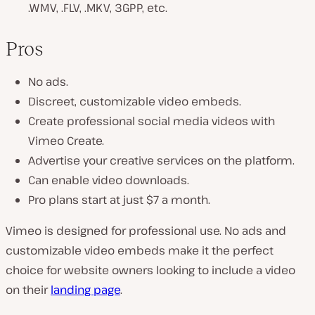
.WMV, .FLV, .MKV, 3GPP, etc.
Pros
No ads.
Discreet, customizable video embeds.
Create professional social media videos with
Vimeo Create.
Advertise your creative services on the platform.
Can enable video downloads.
Pro plans start at just $7 a month.
Vimeo is designed for professional use. No ads and
customizable video embeds make it the perfect
choice for website owners looking to include a video
on their
landing page
.