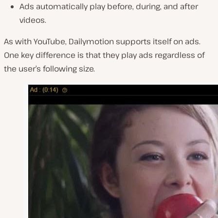
Ads automatically play before, during, and after
videos.
As with YouTube, Dailymotion supports itself on ads.
One key difference is that they play ads regardless of
the user’s following size.