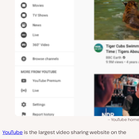
YouTube hom
YouTube
is the largest video sharing website on the