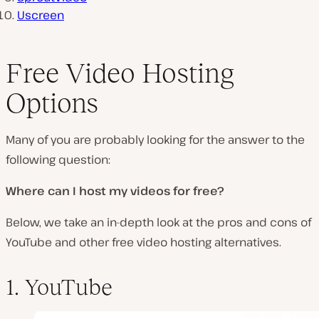
Uscreen
Free Video Hosting
Options
Many of you are probably looking for the answer to the
following question:
Where can I host my videos for free?
Below, we take an in-depth look at the pros and cons of
YouTube and other free video hosting alternatives.
1. YouTube