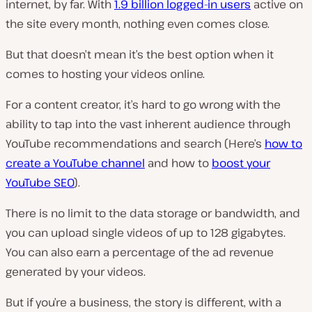
internet, by far. With
1.9 billion logged-in users
active on
the site every month, nothing even comes close.
But that doesn’t mean it’s the best option when it
comes to hosting your videos online.
For a content creator, it’s hard to go wrong with the
ability to tap into the vast inherent audience through
YouTube recommendations and search (Here’s
how to
create a YouTube channel
and how to
boost your
YouTube SEO
).
There is no limit to the data storage or bandwidth, and
you can upload single videos of up to 128 gigabytes.
You can also earn a percentage of the ad revenue
generated by your videos.
But if you’re a business, the story is different, with a