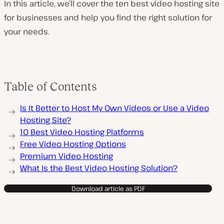
In this article, we’ll cover the ten best video hosting site
for businesses and help you find the right solution for
your needs.
Table of Contents
Is It Better to Host My Own Videos or Use a Video
Hosting Site?
10 Best Video Hosting Platforms
Free Video Hosting Options
Premium Video Hosting
What Is the Best Video Hosting Solution?
Download article as PDF