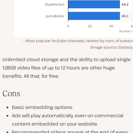
Most popular YouTube channels, ranked by num. of subscr
(Image source: Statist
Unlimited cloud storage and the ability to upload single
128GB video files of up to 12 hours are other huge
benefits. All that, for free.
Cons
Basic embedding options.
Ads will play automatically, even on commercial
content embedded on your website.
Recommended videos appear at the end of every