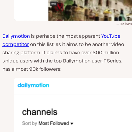
Dailym
Dailymotion
is perhaps the most apparent
YouTube
competitor
on this list, as it aims to be another video
sharing platform. It claims to have over 300 million
unique users with the top Dailymotion user, T-Series,
has almost 90k followers: