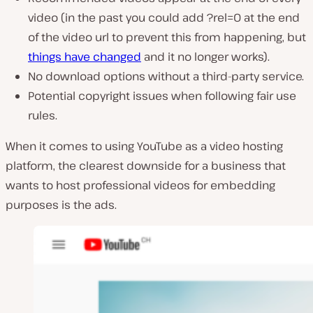
video (in the past you could add ?rel=0 at the end
of the video url to prevent this from happening, but
things have changed
and it no longer works).
No download options without a third-party service.
Potential copyright issues when following fair use
rules.
When it comes to using YouTube as a video hosting
platform, the clearest downside for a business that
wants to host professional videos for embedding
purposes is the ads.