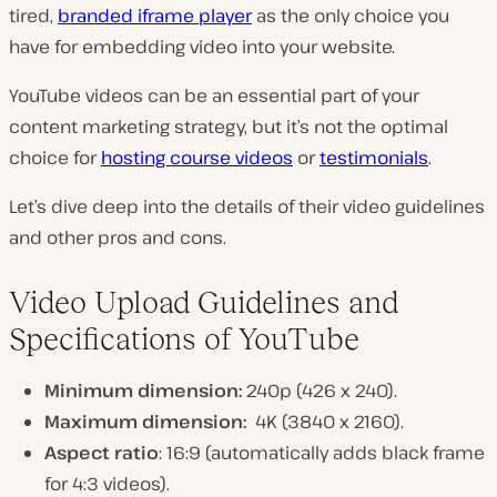
tired,
branded iframe player
as the only choice you
have for embedding video into your website.
YouTube videos can be an essential part of your
content marketing strategy, but it’s not the optimal
choice for
hosting course videos
or
testimonials
.
Let’s dive deep into the details of their video guidelines
and other pros and cons.
Video Upload Guidelines and
Specifications of YouTube
Minimum dimension:
240p (426 x 240).
Maximum dimension:
4K (3840 x 2160).
Aspect ratio
: 16:9 (automatically adds black frame
for 4:3 videos).