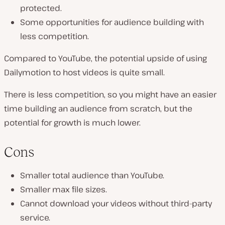
protected.
Some opportunities for audience building with
less competition.
Compared to YouTube, the potential upside of using
Dailymotion to host videos is quite small.
There is less competition, so you might have an easier
time building an audience from scratch, but the
potential for growth is much lower.
Cons
Smaller total audience than YouTube.
Smaller max file sizes.
Cannot download your videos without third-party
service.