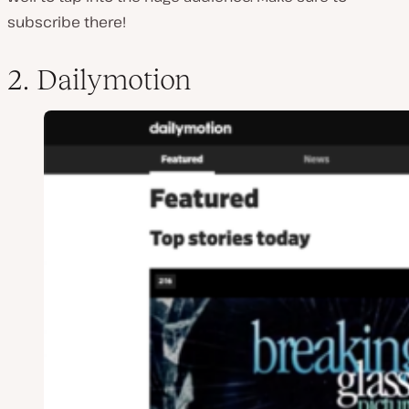
subscribe there!
2. Dailymotion