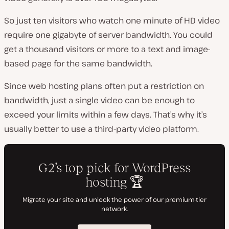
So just ten visitors who watch one minute of HD video
require one gigabyte of server bandwidth. You could
get a thousand visitors or more to a text and image-
based page for the same bandwidth.
Since web hosting plans often put a restriction on
bandwidth, just a single video can be enough to
exceed your limits within a few days. That’s why it’s
usually better to use a third-party video platform.