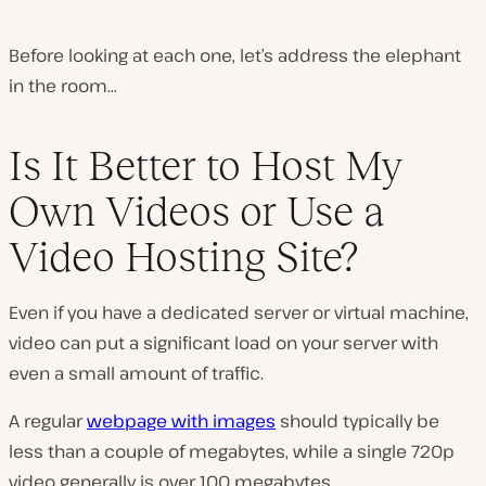
Before looking at each one, let’s address the elephant
in the room…
Is It Better to Host My
Own Videos or Use a
Video Hosting Site?
Even if you have a dedicated server or virtual machine,
video can put a significant load on your server with
even a small amount of traffic.
A regular
webpage with images
should typically be
less than a couple of megabytes, while a single 720p
video generally is over 100 megabytes.