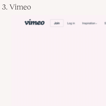
3. Vimeo