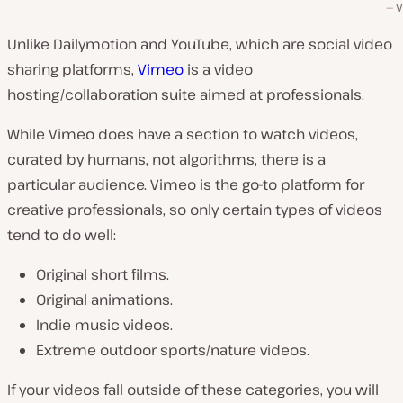
V
Unlike Dailymotion and YouTube, which are social video
sharing platforms,
Vimeo
is a video
hosting/collaboration suite aimed at professionals.
While Vimeo does have a section to watch videos,
curated by humans, not algorithms, there is a
particular audience. Vimeo is the go-to platform for
creative professionals, so only certain types of videos
tend to do well:
Original short films.
Original animations.
Indie music videos.
Extreme outdoor sports/nature videos.
If your videos fall outside of these categories, you will