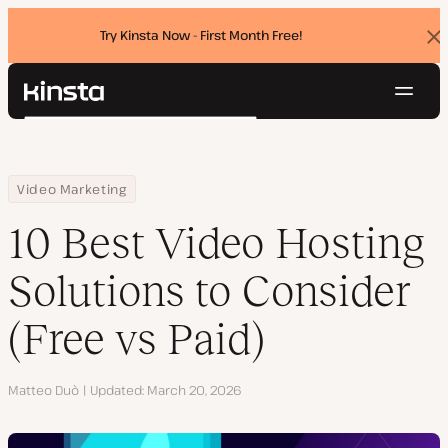
Try Kinsta Now - First Month Free!
Dis
ban
Navig
Kinsta®
Search
Platform
Solutions
Login
Try for free
Home
Resource Center
Blog
10 Best Video Hosting Solutions to Consider (Free vs Paid)
Video Marketing
Pricing
Resources
10 Best Video Hosting
Contact
Solutions to Consider
(Free vs Paid)
Author
Matteo Duò
Updated
March 20, 2026