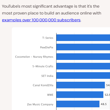
YouTube’s most significant advantage is that it’s the
most proven place to build an audience online with
examples over 100,000,000 subscribers
.