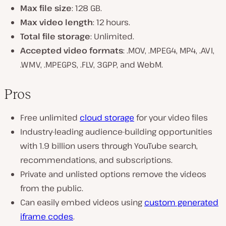
Max file size
: 128 GB.
Max video length
: 12 hours.
Total file storage
: Unlimited.
Accepted video formats
: .MOV, .MPEG4, MP4, .AVI,
.WMV, .MPEGPS, .FLV, 3GPP, and WebM.
Pros
Free unlimited
cloud storage
for your video files
Industry-leading audience-building opportunities
with 1.9 billion users through YouTube search,
recommendations, and subscriptions.
Private and unlisted options remove the videos
from the public.
Can easily embed videos using
custom generated
iframe codes
.