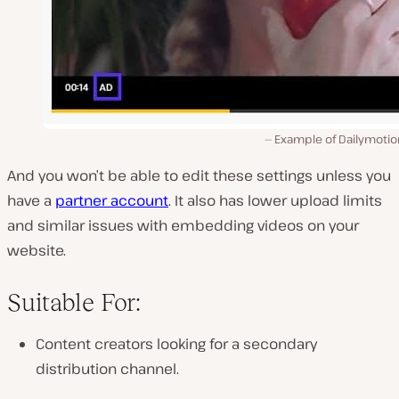
Example of Dailymotio
And you won’t be able to edit these settings unless you
have a
partner account
. It also has lower upload limits
and similar issues with embedding videos on your
website.
Suitable For:
Content creators looking for a secondary
distribution channel.