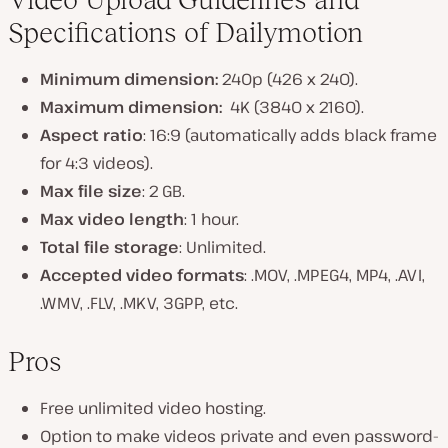
Specifications of Dailymotion
Minimum dimension:
240p (426 x 240).
Maximum dimension:
4K (3840 x 2160).
Aspect ratio
: 16:9 (automatically adds black frame
for 4:3 videos).
Max file size
: 2 GB.
Max video length
: 1 hour.
Total file storage
: Unlimited.
Accepted video formats
: .MOV, .MPEG4, MP4, .AVI,
.WMV, .FLV, .MKV, 3GPP, etc.
Pros
Free unlimited video hosting.
Option to make videos private and even password-