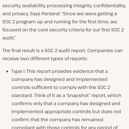
security, availability, processing integrity, confidentiality,
and privacy. Says Penland: “Since we were getting a
SOC 2 program up and running for the first time, we
focused on the core security criteria for our first SOC 2
audit.”
The final result is a SOC 2 audit report. Companies can
receive two different types of reports:
Type I: This report provides evidence that a
company has designed and implemented
controls sufficient to comply with the SOC 2
standard. Think of it as a “snapshot” report, which
confirms only that a company has designed and
implemented appropriate controls but does not
confirm that the company has remained
compliant with those controls for any period of