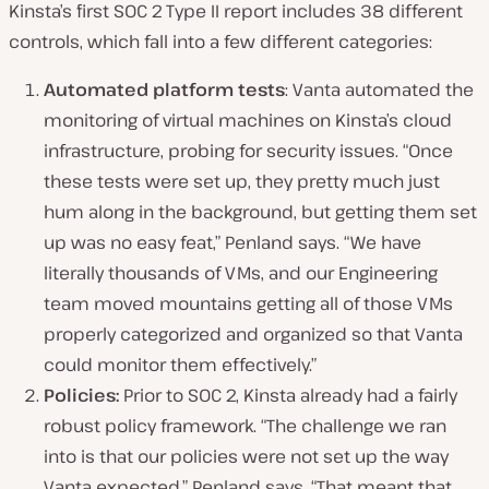
Kinsta’s first SOC 2 Type II report includes 38 different
controls, which fall into a few different categories:
Automated platform tests
: Vanta automated the
monitoring of virtual machines on Kinsta’s cloud
infrastructure, probing for security issues. “Once
these tests were set up, they pretty much just
hum along in the background, but getting them set
up was no easy feat,” Penland says. “We have
literally thousands of VMs, and our Engineering
team moved mountains getting all of those VMs
properly categorized and organized so that Vanta
could monitor them effectively.”
Policies:
Prior to SOC 2, Kinsta already had a fairly
robust policy framework. “The challenge we ran
into is that our policies were not set up the way
Vanta expected,” Penland says. “That meant that