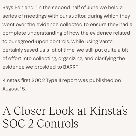
Says Penland: “In the second half of June we held a
series of meetings with our auditor, during which they
went over the evidence collected to ensure they had a
complete understanding of how the evidence related
to our agreed-upon controls. While using Vanta
certainly saved us a lot of time, we still put quite a bit
of effort into collecting, organizing, and clarifying the
evidence we provided to BARR.”
Kinsta’s first SOC 2 Type II report was published on
August 15.
A Closer Look at Kinsta’s
SOC 2 Controls