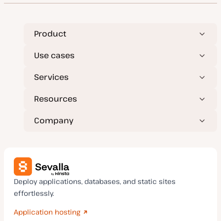
Product
Use cases
Services
Resources
Company
Deploy applications, databases, and static sites
effortlessly.
Application hosting