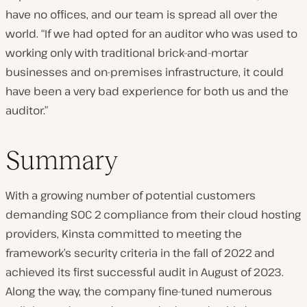
have no offices, and our team is spread all over the
world. “If we had opted for an auditor who was used to
working only with traditional brick-and-mortar
businesses and on-premises infrastructure, it could
have been a very bad experience for both us and the
auditor.”
Summary
With a growing number of potential customers
demanding SOC 2 compliance from their cloud hosting
providers, Kinsta committed to meeting the
framework’s security criteria in the fall of 2022 and
achieved its first successful audit in August of 2023.
Along the way, the company fine-tuned numerous