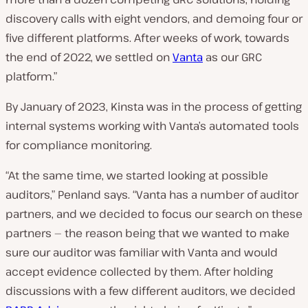
discovery calls with eight vendors, and demoing four or
five different platforms. After weeks of work, towards
the end of 2022, we settled on
Vanta
as our GRC
platform.”
By January of 2023, Kinsta was in the process of getting
internal systems working with Vanta’s automated tools
for compliance monitoring.
“At the same time, we started looking at possible
auditors,” Penland says. “Vanta has a number of auditor
partners, and we decided to focus our search on these
partners — the reason being that we wanted to make
sure our auditor was familiar with Vanta and would
accept evidence collected by them. After holding
discussions with a few different auditors, we decided