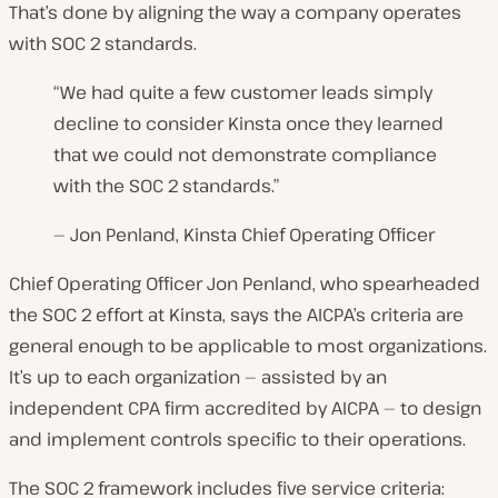
That’s done by aligning the way a company operates
with SOC 2 standards.
“We had quite a few customer leads simply
decline to consider Kinsta once they learned
that we could not demonstrate compliance
with the SOC 2 standards.”
— Jon Penland, Kinsta Chief Operating Officer
Chief Operating Officer Jon Penland, who spearheaded
the SOC 2 effort at Kinsta, says the AICPA’s criteria are
general enough to be applicable to most organizations.
It’s up to each organization — assisted by an
independent CPA firm accredited by AICPA — to design
and implement controls specific to their operations.
The SOC 2 framework includes five service criteria: