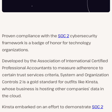
Proven compliance with the
SOC 2
cybersecurity
framework is a badge of honor for technology
organizations.
Developed by the Association of International Certified
Professional Accountants to measure adherence to
certain trust services criteria, System and Organization
Controls 2 is a gold standard for outfits like Kinsta,
whose business is hosting other companies’ data in
the cloud.
Kinsta embarked on an effort to demonstrate
SOC 2