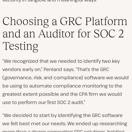
Choosing a GRC Platform
and an Auditor for SOC 2
Testing
“We recognized that we needed to identify two key
vendors early on,” Penland says. “That’s the GRC
(governance, risk, and compliance) software we would
be using to automate compliance monitoring to the
greatest extent possible and the CPA firm we would
use to perform our first SOC 2 audit.”
“We decided to start by identifying the GRC software
we felt best met our needs. We ended up researching
more than a dozen competing GRC solutions, holding