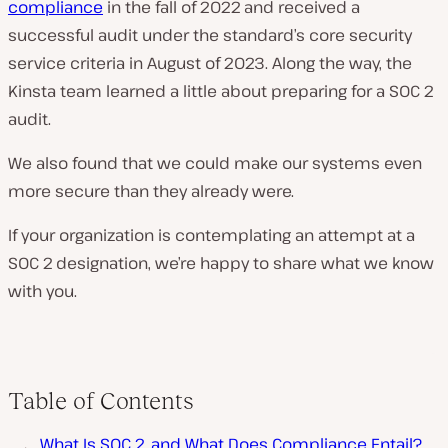
compliance
in the fall of 2022 and received a
successful audit under the standard’s core security
service criteria in August of 2023. Along the way, the
Kinsta team learned a little about preparing for a SOC 2
audit.
We also found that we could make our systems even
more secure than they already were.
If your organization is contemplating an attempt at a
SOC 2 designation, we’re happy to share what we know
with you.
Table of Contents
What Is SOC 2, and What Does Compliance Entail?