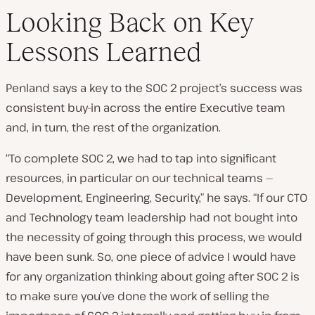
Looking Back on Key
Lessons Learned
Penland says a key to the SOC 2 project’s success was
consistent buy-in across the entire Executive team
and, in turn, the rest of the organization.
“To complete SOC 2, we had to tap into significant
resources, in particular on our technical teams —
Development, Engineering, Security,” he says. “If our CTO
and Technology team leadership had not bought into
the necessity of going through this process, we would
have been sunk. So, one piece of advice I would have
for any organization thinking about going after SOC 2 is
to make sure you’ve done the work of selling the