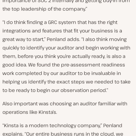
importance of SOC 2 internally and getting buy-in from
the top leadership of the company.”
“I do think finding a GRC system that has the right
integrations and features that fit your business is a
great way to start,” Penland adds. “I also think moving
quickly to identify your auditor and begin working with
them, before you think you’re actually ready, is also a
good idea. We found the pre-assessment readiness
work completed by our auditor to be invaluable in
helping us identify the exact steps we needed to take
to be ready to begin our observation period.”
Also important was choosing an auditor familiar with
operations like Kinsta’s.
“Kinsta is a modern technology company,” Penland
explains. “Our entire business runs in the cloud, we