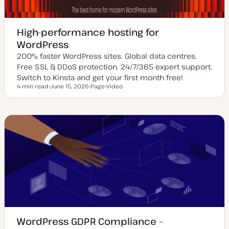
High-performance hosting for
WordPress
200% faster WordPress sites. Global data centres.
Free SSL & DDoS protection. 24/7/365 expert support.
Switch to Kinsta and get your first month free!
4 min read
June 15, 2026
Page
Video
Reading time
U
P
C
p
o
o
d
s
n
a
t
t
t
t
e
e
y
n
d
p
t
d
e
t
a
y
t
p
e
e
WordPress GDPR Compliance –