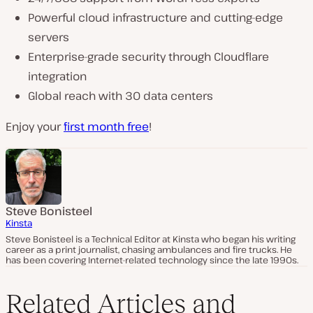
Powerful cloud infrastructure and cutting-edge
servers
Enterprise-grade security through Cloudflare
integration
Global reach with 30 data centers
Enjoy your
first month free
!
Steve Bonisteel
Kinsta
Steve Bonisteel is a Technical Editor at Kinsta who began his writing
career as a print journalist, chasing ambulances and fire trucks. He
has been covering Internet-related technology since the late 1990s.
Related Articles and