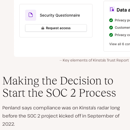
Key elements of Kinsta’s Trust Report
Making the Decision to
Start the SOC 2 Process
Penland says compliance was on Kinsta’s radar long
before the SOC 2 project kicked off in September of
2022.