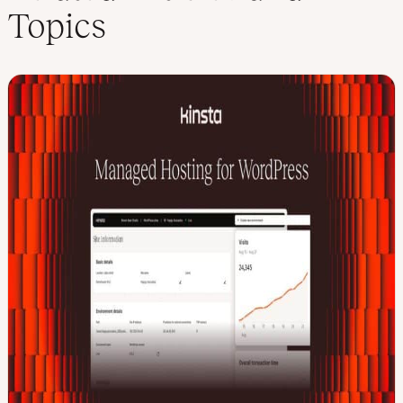
Topics