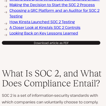
Making the Decision to Start the SOC 2 Process
Choosing a GRC Platform and an Auditor for SOC 2
Testing
How Kinsta Launched SOC 2 Testing
A Closer Look at Kinsta’s SOC 2 Controls
Looking Back on Key Lessons Learned
Download article as PDF
What Is SOC 2, and What
Does Compliance Entail?
SOC 2 is a set of information-security standards with
which companies can voluntarily choose to comply.