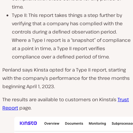
time.
Type II: This report takes things a step further by
verifying that a company has complied with the
controls during a defined observation period.
Where a Type I report is a “snapshot” of compliance
at a point in time, a Type II report verifies
compliance over a defined period of time.
Penland says Kinsta opted for a Type II report, starting
with the company’s performance for the three months
beginning April 1, 2023.
The results are available to customers on Kinsta’s
Trust
Report
page.