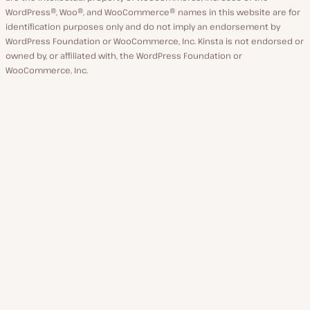
WordPress®, Woo®, and WooCommerce® names in this website are for
identification purposes only and do not imply an endorsement by
WordPress Foundation or WooCommerce, Inc. Kinsta is not endorsed or
owned by, or affiliated with, the WordPress Foundation or
WooCommerce, Inc.