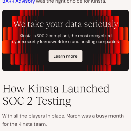
BARR Advisory
was the right choice for Kinsta.”
How Kinsta Launched
SOC 2 Testing
With all the players in place, March was a busy month
for the Kinsta team.