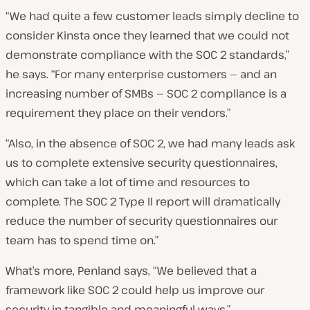
“We had quite a few customer leads simply decline to
consider Kinsta once they learned that we could not
demonstrate compliance with the SOC 2 standards,”
he says. “For many enterprise customers — and an
increasing number of SMBs — SOC 2 compliance is a
requirement they place on their vendors.”
“Also, in the absence of SOC 2, we had many leads ask
us to complete extensive security questionnaires,
which can take a lot of time and resources to
complete. The SOC 2 Type II report will dramatically
reduce the number of security questionnaires our
team has to spend time on.”
What’s more, Penland says, “We believed that a
framework like SOC 2 could help us improve our
security in tangible and meaningful ways.”