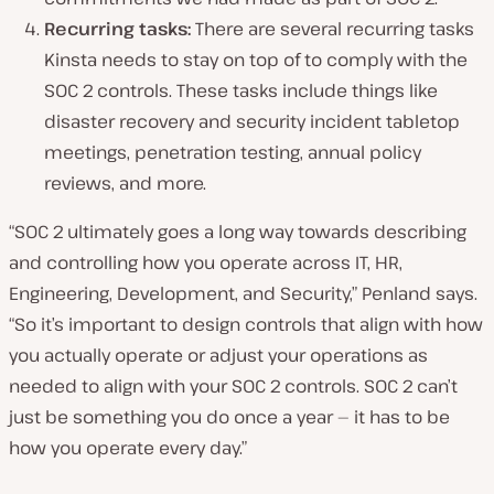
Recurring tasks:
There are several recurring tasks
Kinsta needs to stay on top of to comply with the
SOC 2 controls. These tasks include things like
disaster recovery and security incident tabletop
meetings, penetration testing, annual policy
reviews, and more.
“SOC 2 ultimately goes a long way towards describing
and controlling how you operate across IT, HR,
Engineering, Development, and Security,” Penland says.
“So it’s important to design controls that align with how
you actually operate or adjust your operations as
needed to align with your SOC 2 controls. SOC 2 can’t
just be something you do once a year — it has to be
how you operate every day.”