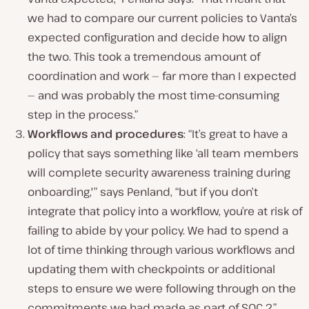
we had to compare our current policies to Vanta’s
expected configuration and decide how to align
the two. This took a tremendous amount of
coordination and work — far more than I expected
— and was probably the most time-consuming
step in the process.”
Workflows and procedures
: “It’s great to have a
policy that says something like ‘all team members
will complete security awareness training during
onboarding,'” says Penland, “but if you don’t
integrate that policy into a workflow, you’re at risk of
failing to abide by your policy. We had to spend a
lot of time thinking through various workflows and
updating them with checkpoints or additional
steps to ensure we were following through on the
commitments we had made as part of SOC 2.”