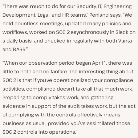
“There was much to do for our Security, IT, Engineering,
Development, Legal, and HR teams,” Penland says. “We
held countless meetings, updated many policies and
workflows, worked on SOC 2 asynchronously in Slack on
a daily basis, and checked in regularly with both Vanta
and BARR.”
“When our observation period began April 1, there was
little to note and no fanfare. The interesting thing about
SOC 2 is that if you’ve operationalized your compliance
activities, compliance doesn’t take all that much work.
Preparing to comply takes work, and gathering
evidence in support of the audit takes work, but the act
of complying with the controls effectively means
business as usual, provided you’ve assimilated those
SOC 2 controls into operations.”