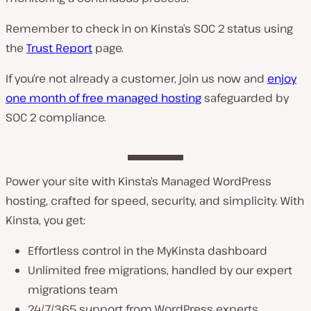
Remember to check in on Kinsta’s SOC 2 status using
the
Trust Report
page.
If you’re not already a customer, join us now and
enjoy
one month of free managed hosting
safeguarded by
SOC 2 compliance.
Power your site with Kinsta’s Managed WordPress
hosting, crafted for speed, security, and simplicity. With
Kinsta, you get:
Effortless control in the MyKinsta dashboard
Unlimited free migrations, handled by our expert
migrations team
24/7/365 support from WordPress experts