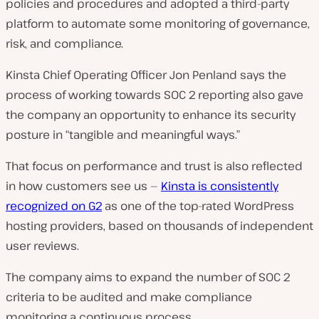
policies and procedures and adopted a third-party
platform to automate some monitoring of governance,
risk, and compliance.
Kinsta Chief Operating Officer Jon Penland says the
process of working towards SOC 2 reporting also gave
the company an opportunity to enhance its security
posture in “tangible and meaningful ways.”
That focus on performance and trust is also reflected
in how customers see us —
Kinsta is consistently
recognized on G2
as one of the top-rated WordPress
hosting providers, based on thousands of independent
user reviews.
The company aims to expand the number of SOC 2
criteria to be audited and make compliance
monitoring a continuous process.