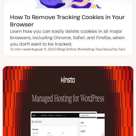
How To Remove Tracking Cookies in Your
Browser
Learn how you can easily delete cookies in all major
browsers, including Chrome, Safari, and Firefox, when
you don't want to be tracked.
13 min read
August 11, 2023
Blog
Online Marketing Tips
Security Tips
Reading time
U
P
T
T
p
o
o
o
d
s
p
p
a
t
i
i
t
t
c
c
e
y
d
p
d
e
a
t
e