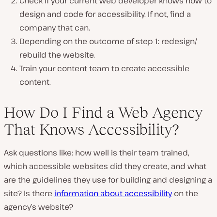
Check if your current web developer knows how to
design and code for accessibility. If not, find a
company that can.
Depending on the outcome of step 1: redesign/
rebuild the website.
Train your content team to create accessible
content.
How Do I Find a Web Agency
That Knows Accessibility?
Ask questions like: how well is their team trained,
which accessible websites did they create, and what
are the guidelines they use for building and designing a
site? Is there
information about accessibility
on the
agency’s website?