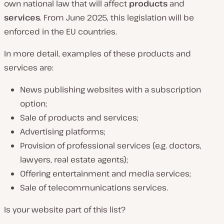
own national law that will affect
products
and
services
. From June 2025, this legislation will be
enforced in the EU countries.
In more detail, examples of these products and
services are:
News publishing websites with a subscription
option;
Sale of products and services;
Advertising platforms;
Provision of professional services (e.g. doctors,
lawyers, real estate agents);
Offering entertainment and media services;
Sale of telecommunications services.
Is your website part of this list?