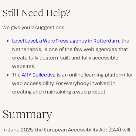
Still Need Help?
We give you 2 suggestions:
Level Level, a WordPress agency in Rotterdam
, the
Netherlands, is one of the few web agencies that
create fully custom-built and fully accessible
websites.
The
A11Y Collective
is an online learning platform for
web accessibility. For everybody involved in
creating and maintaining a web project.
Summary
In June 2025, the European Accessibility Act (EAA) will