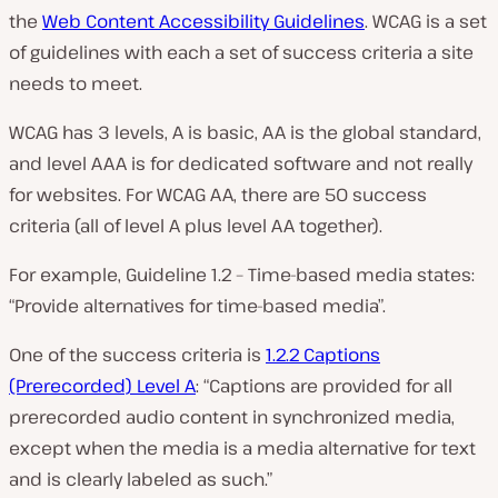
the
Web Content Accessibility Guidelines
. WCAG is a set
of guidelines with each a set of success criteria a site
needs to meet.
WCAG has 3 levels, A is basic, AA is the global standard,
and level AAA is for dedicated software and not really
for websites. For WCAG AA, there are 50 success
criteria (all of level A plus level AA together).
For example, Guideline 1.2 – Time-based media states:
“Provide alternatives for time-based media”.
One of the success criteria is
1.2.2 Captions
(Prerecorded) Level A
: “Captions are provided for all
prerecorded audio content in synchronized media,
except when the media is a media alternative for text
and is clearly labeled as such.”