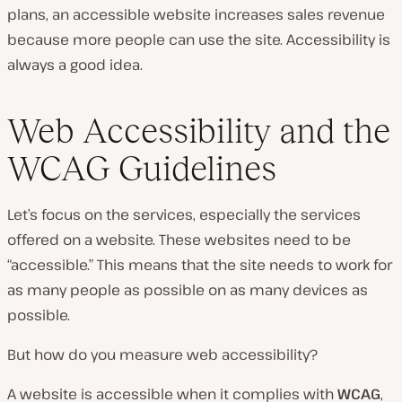
plans, an accessible website increases sales revenue
because more people can use the site. Accessibility is
always a good idea.
Web Accessibility and the
WCAG Guidelines
Let’s focus on the services, especially the services
offered on a website. These websites need to be
“accessible.” This means that the site needs to work for
as many people as possible on as many devices as
possible.
But how do you measure web accessibility?
A website is accessible when it complies with
WCAG
,