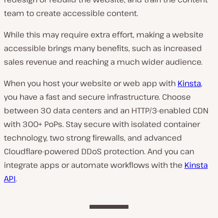
team to create accessible content.
While this may require extra effort, making a website
accessible brings many benefits, such as increased
sales revenue and reaching a much wider audience.
When you host your website or web app with
Kinsta
,
you have a fast and secure infrastructure. Choose
between 30 data centers and an HTTP/3-enabled CDN
with 300+ PoPs. Stay secure with isolated container
technology, two strong firewalls, and advanced
Cloudflare-powered DDoS protection. And you can
integrate apps or automate workflows with the
Kinsta
API
.