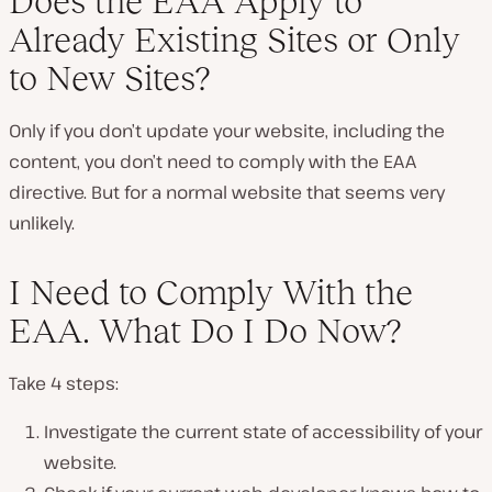
Does the EAA Apply to
Already Existing Sites or Only
to New Sites?
Only if you don’t update your website, including the
content, you don’t need to comply with the EAA
directive. But for a normal website that seems very
unlikely.
I Need to Comply With the
EAA. What Do I Do Now?
Take 4 steps:
Investigate the current state of accessibility of your
website.