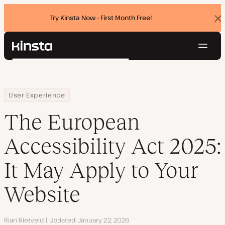
Try Kinsta Now - First Month Free!
Dis
ban
Navig
Kinsta®
Search
Platform
Solutions
Login
Try for free
Home
Resource Center
Blog
The European Accessibility Act 2025: It May Apply to Your Websi
User Experience
Pricing
Resources
The European
Contact
Accessibility Act 2025:
It May Apply to Your
Website
Author
Rian Rietveld
Updated
January 22, 2026