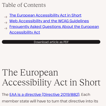
Table of Contents
The European Accessibility Act in Short
Web Accessibility and the WCAG Guidelines
Frequently Asked Questions About the European
Accessibility Act
Download article as PDF
The European
Accessibility Act in Short
The
EAA is a directive (Directive 2019/882)
. Each
member state will have to turn that directive into its