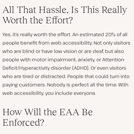
All That Hassle, Is This Really
Worth the Effort?
Yes, it’s really worth the effort. An estimated 20% of all
people benefit from web accessibility. Not only visitors
who are blind or have low vision or are deaf, but also
people with motor impairment, anxiety, or Attention-
Deficit/Hyperactivity disorder (ADHD). Or even visitors
who are tired or distracted. People that could turn into
paying customers. Nobody is perfect all the time. With
web accessibility, you include everyone.
How Will the EAA Be
Enforced?