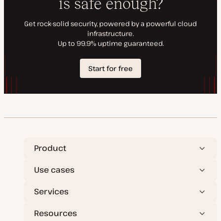
Product
Use cases
Services
Resources