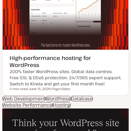
High-performance hosting for
WordPress
200% faster WordPress sites. Global data centres.
Free SSL & DDoS protection. 24/7/365 expert support.
Switch to Kinsta and get your first month free!
4 min read
June 15, 2026
Page
Video
Reading time
U
P
C
p
o
o
Web Development
WordPress
Database
d
s
n
Website Performance
a
t
Hosting
t
t
t
e
e
y
n
d
p
t
d
e
t
a
y
t
p
e
e