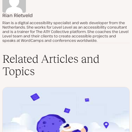
Rian Rietveld
Rian is a digital accessibility specialist and web developer from the
Netherlands. She works for Level Level as an accessibility consultant
and is a trainer for The A11Y Collective platform. She coaches the Level
Level team and their clients to create accessible projects and
speaks at WordCamps and conferences worldwide.
Related Articles and
Topics