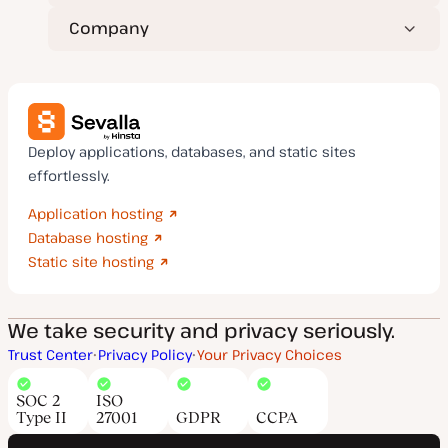
Company
Deploy applications, databases, and static sites
effortlessly.
Application hosting
Database hosting
Static site hosting
We take security and privacy seriously.
Trust Center
Privacy Policy
Your Privacy Choices
SOC 2
ISO
Type II
27001
GDPR
CCPA