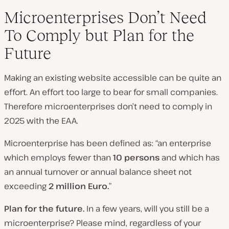
Microenterprises Don’t Need
To Comply but Plan for the
Future
Making an existing website accessible can be quite an
effort. An effort too large to bear for small companies.
Therefore microenterprises don’t need to comply in
2025 with the EAA.
Microenterprise has been defined as: “an enterprise
which employs fewer than
10 persons
and which has
an annual turnover or annual balance sheet not
exceeding
2 million Euro.
”
Plan for the future.
In a few years, will you still be a
microenterprise? Please mind, regardless of your