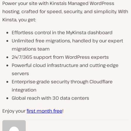
Power your site with Kinsta’s Managed WordPress
hosting, crafted for speed, security, and simplicity. With
Kinsta, you get:
Effortless control in the MyKinsta dashboard
Unlimited free migrations, handled by our expert
migrations team
24/7/365 support from WordPress experts
Powerful cloud infrastructure and cutting-edge
servers
Enterprise-grade security through Cloudflare
integration
Global reach with 30 data centers
Enjoy your
first month free
!