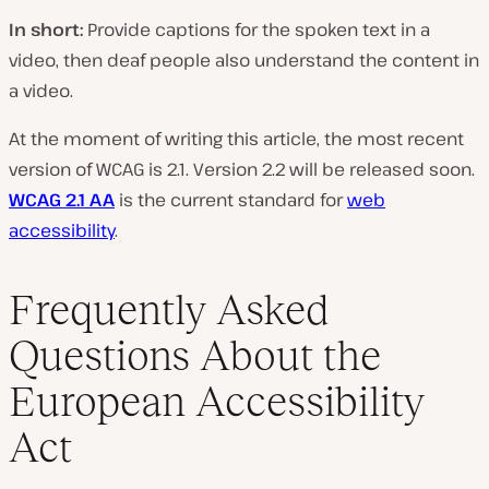
In short:
Provide captions for the spoken text in a
video, then deaf people also understand the content in
a video.
At the moment of writing this article, the most recent
version of WCAG is 2.1. Version 2.2 will be released soon.
WCAG 2.1 AA
is the current standard for
web
accessibility
.
Frequently Asked
Questions About the
European Accessibility
Act