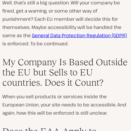
Well, that’s still a big question. Will your company be
fined, get a warning, or some other way of
punishment? Each EU member will decide this for
themselves. Maybe accessibility will be handled the
same as the
General Data Protection Regulation (GDPR)
is enforced. To be continued.
My Company Is Based Outside
the EU but Sells to EU
countries. Does it Count?
When you sell products or services inside the
European Union, your site needs to be accessible. And
again, how this will be enforced is still unclear.