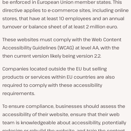
be enforced in European Union member states. This
directive applies to e-commerce sites, including online
stores, that have at least 10 employees and an annual
turnover or balance sheet of at least 2 million euro.
These websites must comply with the Web Content
Accessibility Guidelines (WCAG) at level AA, with the
then current version likely being version 2.2.
Companies located outside the EU but selling
products or services within EU countries are also
required to comply with these accessibility
requirements.
To ensure compliance, businesses should assess the
accessibility of their website, ensure that their web
team is knowledgeable about accessibility, potentially
redesign or rebuild the website, and train the content