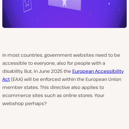
In most countries, government websites need to be
accessible to everyone, also for people with a
disability. But, in June 2025 the
European Accessibility
Act
(EAA) will be enforced within the European Union
member states. This directive also applies to
ecommerce sites such as online stores. Your
webshop perhaps?