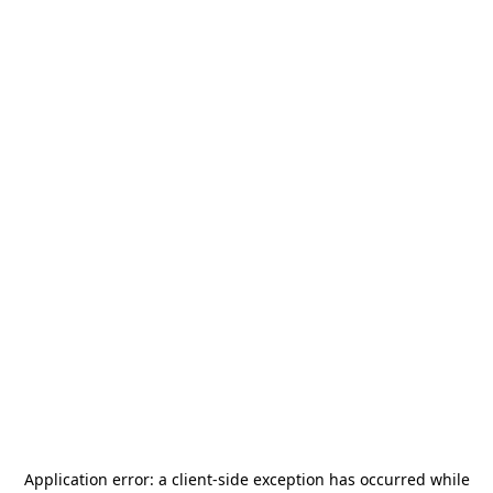
Application error: a
client
-side exception has occurred while