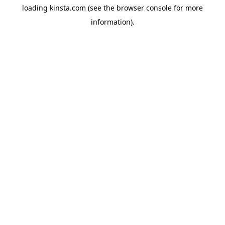
loading
kinsta.com
(see the
browser console
for more
information).