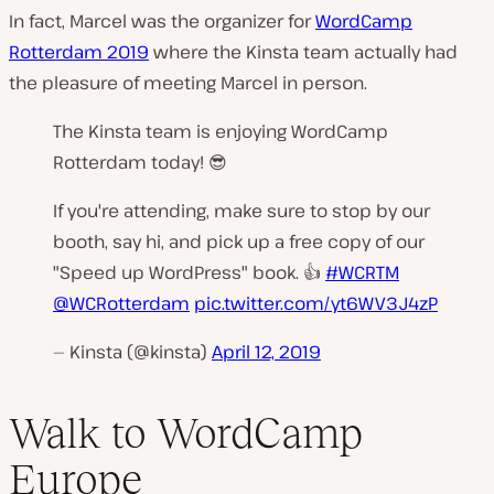
In fact, Marcel was the organizer for
WordCamp
Rotterdam 2019
where the Kinsta team actually had
the pleasure of meeting Marcel in person.
The Kinsta team is enjoying WordCamp
Rotterdam today! 😎
If you're attending, make sure to stop by our
booth, say hi, and pick up a free copy of our
"Speed up WordPress" book. 👍
#WCRTM
@WCRotterdam
pic.twitter.com/yt6WV3J4zP
— Kinsta (@kinsta)
April 12, 2019
Walk to WordCamp
Europe