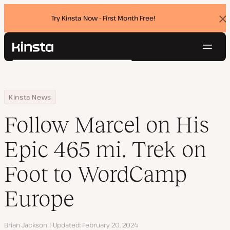
Try Kinsta Now - First Month Free!
Dis
ban
Navig
Kinsta®
Search
Platform
Solutions
Login
Try for free
Home
Resource Center
Blog
Follow Marcel on His Epic 465 mi. Trek on Foot to WordCamp Eur
Kinsta News
Pricing
Resources
Follow Marcel on His
Contact
Epic 465 mi. Trek on
Foot to WordCamp
Europe
Author
Brian Jackson
Updated
February 20, 2024