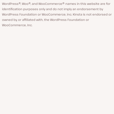
WordPress®, Woo®, and WooCommerce® names in this website are for
identification purposes only and do not imply an endorsement by
WordPress Foundation or WooCommerce, Inc. Kinsta is not endorsed or
owned by, or affiliated with, the WordPress Foundation or
WooCommerce, Inc.