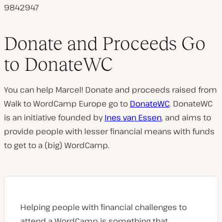
9842947
Donate and Proceeds Go
to DonateWC
You can help Marcel! Donate and proceeds raised from
Walk to WordCamp Europe go to
DonateWC
. DonateWC
is an initiative founded by
Ines van Essen
, and aims to
provide people with lesser financial means with funds
to get to a (big) WordCamp.
Helping people with financial challenges to
attend a WordCamp is something that