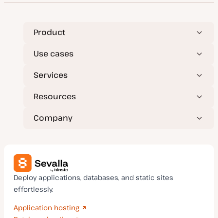
a
t
e
Product
Use cases
Services
Resources
Company
Deploy applications, databases, and static sites
effortlessly.
Application hosting