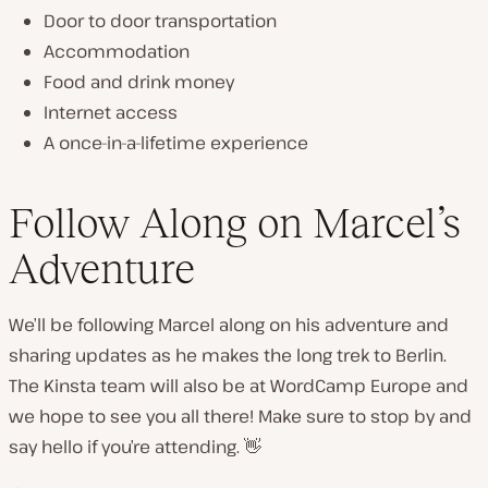
Door to door transportation
Accommodation
Food and drink money
Internet access
A once-in-a-lifetime experience
Follow Along on Marcel’s
Adventure
We’ll be following Marcel along on his adventure and
sharing updates as he makes the long trek to Berlin.
The Kinsta team will also be at WordCamp Europe and
we hope to see you all there! Make sure to stop by and
say hello if you’re attending. 👋