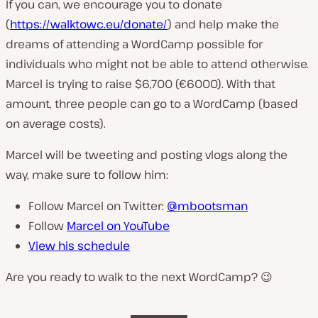
If you can, we encourage you to donate
(
https://walktowc.eu/donate/
) and help make the
dreams of attending a WordCamp possible for
individuals who might not be able to attend otherwise.
Marcel is trying to raise $6,700 (€6000). With that
amount, three people can go to a WordCamp (based
on average costs).
Marcel will be tweeting and posting vlogs along the
way, make sure to follow him:
Follow Marcel on Twitter:
@mbootsman
Follow
Marcel on YouTube
View his schedule
Are you ready to walk to the next WordCamp? 😉