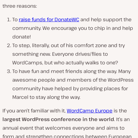
three reasons:
To
raise funds for DonateWC
and help support the
community. We encourage you to chip in and help
donate!
To step, literally, out of his comfort zone and try
something new. Everyone drives/flies to
WordCamps, but who actually walks to one?
To have fun and meet friends along the way. Many
awesome people and members of the WordPress
community have helped by providing places for
Marcel to stay along the way.
If you aren’t familiar with it,
WordCamp Europe
is the
largest WordPress conference in the world
. It’s an
annual event that welcomes everyone and aims to
form and strengthen connections between European