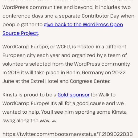
WordPress communities and beyond, it includes two
conference days and a separate Contributor Day, when
people gather to
give back to the WordPress Open
Source Project
.
WordCamp Europe, or WCEU, is hosted in a different
European city each year and organized by a team of
volunteers selected from the WordPress community.
In 2019 it will take place in Berlin, Germany on 20-22
June at the Estrel Hotel and Congress Center.
Kinsta is proud to be a
Gold sponsor
for Walk to
WordCamp Europe! It’s all for a good cause and we
wanted to help. You’ll see him sporting some Kinsta
swag along the way. 🧢
https://twitter.com/mbootsman/status/112109022838