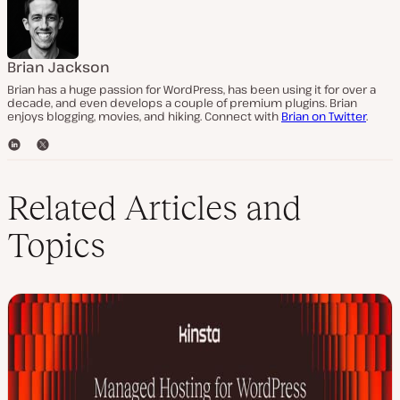
Brian Jackson
Brian has a huge passion for WordPress, has been using it for over a
decade, and even develops a couple of premium plugins. Brian
enjoys blogging, movies, and hiking. Connect with
Brian on Twitter
.
L
T
i
w
n
i
k
t
Related Articles and
e
t
d
e
Topics
I
r
n