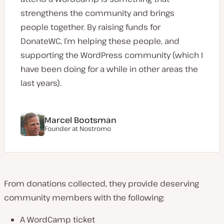
strengthens the community and brings
people together. By raising funds for
DonateWC, I’m helping these people, and
supporting the WordPress community (which I
have been doing for a while in other areas the
last years).
Marcel Bootsman
Founder at Nostromo
From donations collected, they provide deserving
community members with the following:
A WordCamp ticket