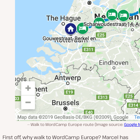
Walk to WordCamp Europe route (Image source:
Google 
First off, why walk to WordCamp Europe? Marcel has