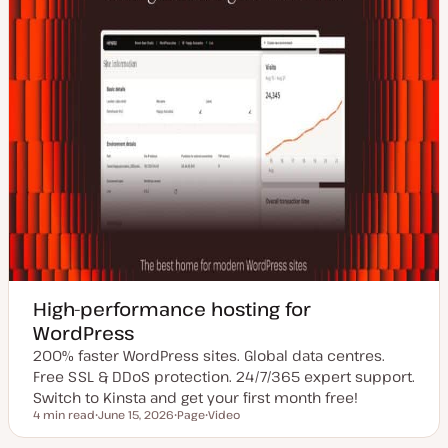
High-performance hosting for
WordPress
200% faster WordPress sites. Global data centres.
Free SSL & DDoS protection. 24/7/365 expert support.
Switch to Kinsta and get your first month free!
4 min read
June 15, 2026
Page
Video
Reading time
U
P
C
p
o
o