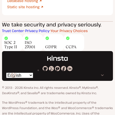
Database hosting
Static site hosting
We take security and privacy seriously.
Trust Center
Privacy Policy
Your Privacy Choices
SOC 2
ISO
Type II
27001
GDPR
CCPA
Kinsta
Kinsta
Kinsta
Kinsta
Kinsta
Switch
on
on
on
on
on
language
GitHub
X
YouTube
Facebook
LinkedIn
© 2013 - 2026 Kinsta Inc. All rights reserved.
Kinsta®, MyKinsta®,
DevKinsta®, and Sevalla® are trademarks owned by Kinsta Inc.
The WordPress® trademark is the intellectual property of the
WordPress Foundation, and the Woo® and WooCommerce® trademarks
are the intellectual property of WooCommerce, Inc. Uses of the