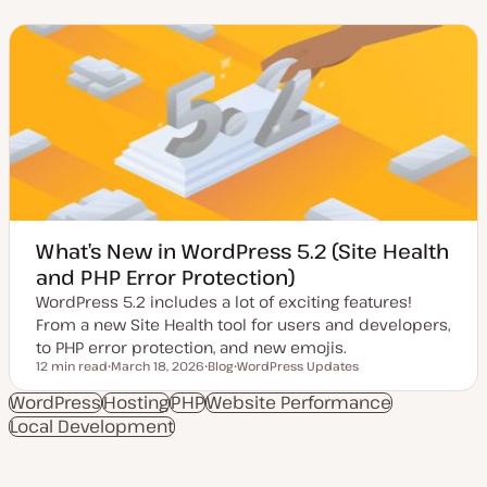
d
s
n
a
t
t
t
t
e
e
y
n
d
p
t
d
e
t
a
y
t
p
e
e
What’s New in WordPress 5.2 (Site Health
and PHP Error Protection)
WordPress 5.2 includes a lot of exciting features!
From a new Site Health tool for users and developers,
to PHP error protection, and new emojis.
12 min read
March 18, 2026
Blog
WordPress Updates
Reading time
U
P
T
p
o
o
WordPress
Hosting
PHP
Website Performance
d
s
p
Local Development
a
t
i
t
t
c
e
y
d
p
d
e