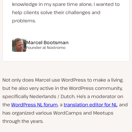
knowledge in my spare time alone, I wanted to
help clients solve their challenges and
problems.
Marcel Bootsman
Founder at Nostromo
Not only does Marcel use WordPress to make a living,
but he also very active in the WordPress community,
specifically Nederlands / Dutch. He’s a moderator on
the
WordPress NL forum
, a
translation editor for NL
, and
has organized various WordCamps and Meetups
through the years.