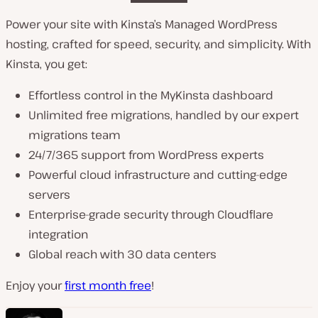
Power your site with Kinsta’s Managed WordPress
hosting, crafted for speed, security, and simplicity. With
Kinsta, you get:
Effortless control in the MyKinsta dashboard
Unlimited free migrations, handled by our expert
migrations team
24/7/365 support from WordPress experts
Powerful cloud infrastructure and cutting-edge
servers
Enterprise-grade security through Cloudflare
integration
Global reach with 30 data centers
Enjoy your
first month free
!