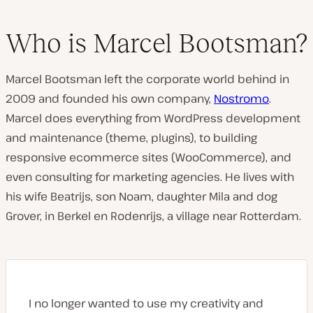
Who is Marcel Bootsman?
Marcel Bootsman left the corporate world behind in
2009 and founded his own company,
Nostromo
.
Marcel does everything from WordPress development
and maintenance (theme, plugins), to building
responsive ecommerce sites (WooCommerce), and
even consulting for marketing agencies. He lives with
his wife Beatrijs, son Noam, daughter Mila and dog
Grover, in Berkel en Rodenrijs, a village near Rotterdam.
I no longer wanted to use my creativity and