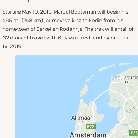
Starting May 19, 2019, Marcel Bootsman will begin his
465 mi. (748 km) journey walking to Berlin from his
hometown of Berkel en Rodenrijs. The trek will entail of
32 days of travel
with 6 days of rest, ending on June
19, 2019.