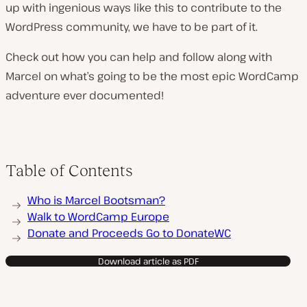
up with ingenious ways like this to contribute to the
WordPress community, we have to be part of it.
Check out how you can help and follow along with
Marcel on what’s going to be the most epic WordCamp
adventure ever documented!
Table of Contents
Who is Marcel Bootsman?
Walk to WordCamp Europe
Donate and Proceeds Go to DonateWC
Download article as PDF