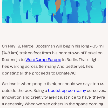
On May 19, Marcel Bootsman will begin his long 465 mi.
(748 km) trek on foot from his hometown of Berkel en
Rodenrijs to
WordCamp Europe
in Berlin. That’s right,
he’s walking across Germany. And better yet, he’s
donating all the proceeds to DonateWC.
We love it when people think, or should we say step 👟,
outside the box. Being a
bootstrap company
ourselves,
innovation and creativity aren’t just nice to have, they’re
a necessity. When we see others in the space coming