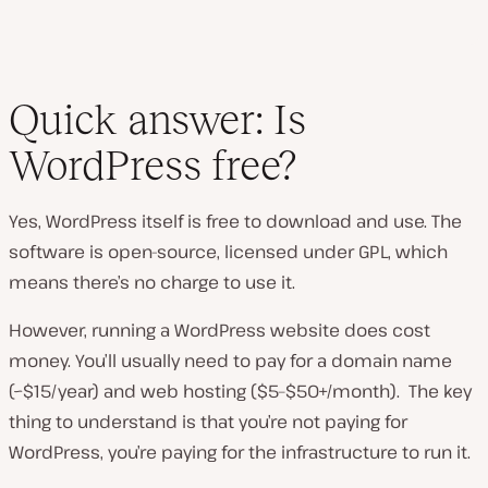
Quick answer: Is
WordPress free?
Yes, WordPress itself is free to download and use. The
software is open-source, licensed under GPL, which
means there’s no charge to use it.
However, running a WordPress website does cost
money. You’ll usually need to pay for a domain name
(~$15/year) and web hosting ($5–$50+/month). The key
thing to understand is that you’re not paying for
WordPress, you’re paying for the infrastructure to run it.