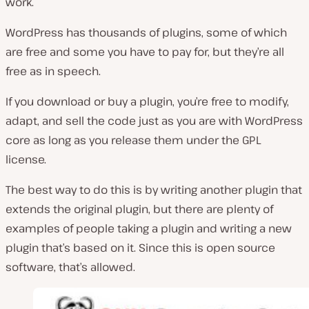
work.
WordPress has thousands of plugins, some of which
are free and some you have to pay for, but they’re all
free as in speech.
If you download or buy a plugin, you’re free to modify,
adapt, and sell the code just as you are with WordPress
core as long as you release them under the GPL
license.
The best way to do this is by writing another plugin that
extends the original plugin, but there are plenty of
examples of people taking a plugin and writing a new
plugin that’s based on it. Since this is open source
software, that’s allowed.