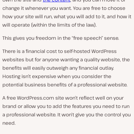
change it whenever you want. You are free to choose
how your site will run, what you will add to it, and how it
will operate (within the limits of the law).
This gives you freedom in the “free speech” sense.
There is a financial cost to self-hosted WordPress
websites but for anyone wanting a quality website, the
benefits will easily outweigh any financial outlay.
Hosting isn’t expensive when you consider the
potential business benefits of a professional website.
A free WordPress.com site won’t reflect well on your
brand or allow you to add the features you need to run
a professional website. It won’t give you the control you
need.