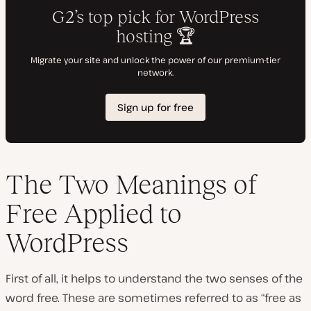
The Two Meanings of
Free Applied to
WordPress
First of all, it helps to understand the two senses of the
word free. These are sometimes referred to as “free as