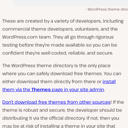
WordPress theme dire
These are created by a variety of developers, including
commercial theme developers, volunteers, and the
WordPress.com team. They all go through rigorous
testing before they’re made available so you can be
confident they’re well-coded, reliable, and secure.
The WordPress theme directory is the only place
where you can safely download free themes. You can
either download them directly from there or
install
them via the
Themes
page in your site admin
.
Don’t download free themes from other sources
! If the
theme is robust and secure, the developer should be
distributing it via the official directory. If not, then you
may be at risk of installing a theme in your site that