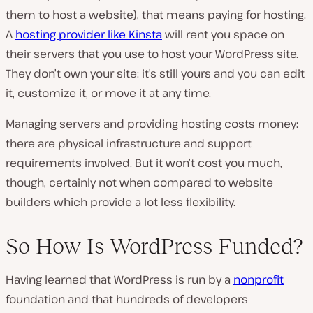
them to host a website), that means paying for hosting.
A
hosting provider like Kinsta
will rent you space on
their servers that you use to host your WordPress site.
They don’t own your site: it’s still yours and you can edit
it, customize it, or move it at any time.
Managing servers and providing hosting costs money:
there are physical infrastructure and support
requirements involved. But it won’t cost you much,
though, certainly not when compared to website
builders which provide a lot less flexibility.
So How Is WordPress Funded?
Having learned that WordPress is run by a
nonprofit
foundation and that hundreds of developers