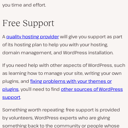
you time and effort.
Free Support
A
quality hosting provider
will give you support as part
of its hosting plan to help you with your hosting,
domain management, and WordPress installation.
If you need help with other aspects of WordPress, such
as learning how to manage your site, writing your own
plugins, and
fixing problems with your themes or
plugins
, you’ll need to find
other sources of WordPress
support
.
Something worth repeating: free support is provided
by volunteers, WordPress experts who are giving
something back to the community or people whose