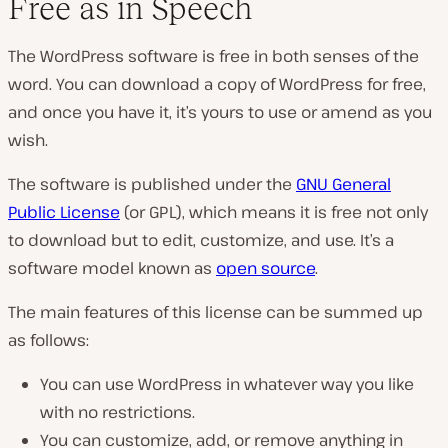
Free as in Speech
The WordPress software is free in both senses of the
word. You can download a copy of WordPress for free,
and once you have it, it’s yours to use or amend as you
wish.
The software is published under the
GNU General
Public License
(or GPL), which means it is free not only
to download but to edit, customize, and use. It’s a
software model known as
open source
.
The main features of this license can be summed up
as follows:
You can use WordPress in whatever way you like
with no restrictions.
You can customize, add, or remove anything in