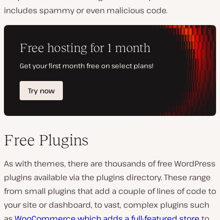
includes spammy or even malicious code.
Free Plugins
As with themes, there are thousands of free WordPress
plugins available via the plugins directory. These range
from small plugins that add a couple of lines of code to
your site or dashboard, to vast, complex plugins such
as
WooCommerce which adds a full-featured store
to