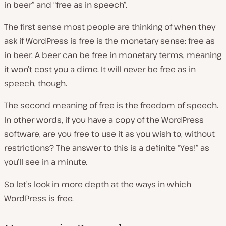
in beer” and “free as in speech”.
The first sense most people are thinking of when they
ask if WordPress is free is the monetary sense: free as
in beer. A beer can be free in monetary terms, meaning
it won’t cost you a dime. It will never be free as in
speech, though.
The second meaning of free is the freedom of speech.
In other words, if you have a copy of the WordPress
software, are you free to use it as you wish to, without
restrictions? The answer to this is a definite “Yes!” as
you’ll see in a minute.
So let’s look in more depth at the ways in which
WordPress is free.