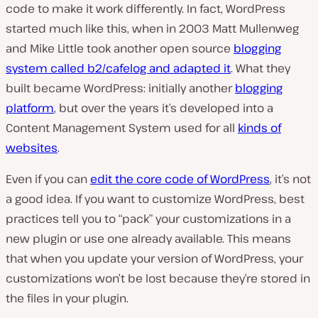
code to make it work differently. In fact, WordPress
started much like this, when in 2003 Matt Mullenweg
and Mike Little took another open source
blogging
system called b2/cafelog and adapted it
. What they
built became WordPress: initially another
blogging
platform
, but over the years it’s developed into a
Content Management System used for all
kinds of
websites
.
Even if you can
edit the core code of WordPress
, it’s not
a good idea. If you want to customize WordPress, best
practices tell you to “pack” your customizations in a
new plugin or use one already available. This means
that when you update your version of WordPress, your
customizations won’t be lost because they’re stored in
the files in your plugin.