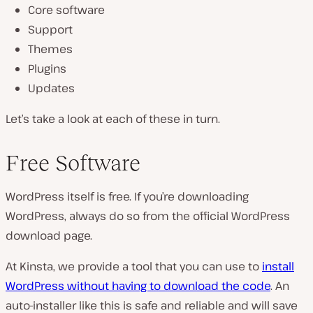
Core software
Support
Themes
Plugins
Updates
Let’s take a look at each of these in turn.
Free Software
WordPress itself is free. If you’re downloading
WordPress, always do so from the official WordPress
download page.
At Kinsta, we provide a tool that you can use to
install
WordPress without having to download the code
. An
auto-installer like this is safe and reliable and will save