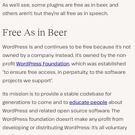
As we’ll see, some plugins are free as in beer, and
others aren’t: but they’re all free as in speech.
Free As in Beer
WordPress is and continues to be free because it’s not
owned by a company. Instead, it’s owned by the non-
profit
WordPress Foundation
, which was established
“to ensure free access, in perpetuity, to the software
projects we support”.
Its mission is to provide a stable codebase for
generations to come and to
educate people
about
WordPress and related open source software. The
WordPress foundation doesn’t make any profit from
developing or distributing WordPress: it’s all voluntary