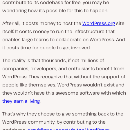
contribute to its codebase for free, you may be
wondering how it’s possible for this to happen.
After all, it costs money to host the
WordPress.org
site
itself. It costs money to run the infrastructure that
enables large teams to collaborate on WordPress. And
it costs time for people to get involved.
The reality is that thousands, if not millions of
companies, developers, and enthusiasts benefit from
WordPress. They recognize that without the support of
people like themselves, WordPress wouldn’t exist and
they wouldn’t have this awesome software with which
they earn a living
.
That’s why they choose to give something back to the
WordPress community: by contributing to the
codebase,
providing support via the WordPress