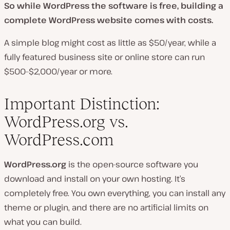
So while WordPress the software is free, building a
complete WordPress website comes with costs.
A simple blog might cost as little as $50/year, while a
fully featured business site or online store can run
$500–$2,000/year or more.
Important Distinction:
WordPress.org vs.
WordPress.com
WordPress.org
is the open-source software you
download and install on your own hosting. It’s
completely free. You own everything, you can install any
theme or plugin, and there are no artificial limits on
what you can build.