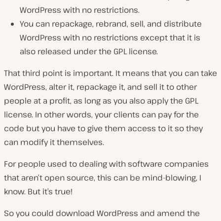
WordPress with no restrictions.
You can repackage, rebrand, sell, and distribute
WordPress with no restrictions except that it is
also released under the GPL license.
That third point is important. It means that you can take
WordPress, alter it, repackage it, and sell it to other
people at a profit, as long as you also apply the GPL
license. In other words, your clients can pay for the
code but you have to give them access to it so they
can modify it themselves.
For people used to dealing with software companies
that aren’t open source, this can be mind-blowing, I
know. But it’s true!
So you could download WordPress and amend the