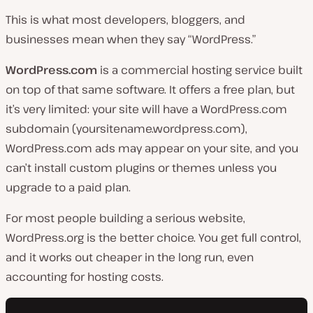
This is what most developers, bloggers, and
businesses mean when they say “WordPress.”
WordPress.com
is a commercial hosting service built
on top of that same software. It offers a free plan, but
it’s very limited: your site will have a WordPress.com
subdomain (
yoursitename.wordpress.com
),
WordPress.com ads may appear on your site, and you
can’t install custom plugins or themes unless you
upgrade to a paid plan.
For most people building a serious website,
WordPress.org is the better choice. You get full control,
and it works out cheaper in the long run, even
accounting for hosting costs.