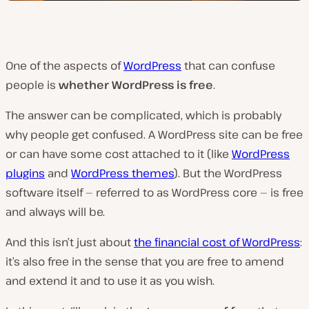
One of the aspects of
WordPress
that can confuse
people is
whether WordPress is free
.
The answer can be complicated, which is probably
why people get confused. A WordPress site can be free
or can have some cost attached to it (like
WordPress
plugins
and
WordPress themes
). But the WordPress
software itself — referred to as WordPress core — is free
and always will be.
And this isn’t just about
the financial cost of WordPress
:
it’s also free in the sense that you are free to amend
and extend it and to use it as you wish.