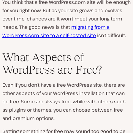
You think that a free WordPress.com site will be enough
for you right now. But as your site grows and evolves
over time, chances are it won’t meet your long-term
needs. The good news is that
migrating from a
WordPress.com site to a self-hosted site
isn’t difficult.
What Aspects of
WordPress are Free?
Even if you don’t have a free WordPress site, there are
other aspects of your WordPress installation that can
be free. Some are always free, while with others such
as plugins or themes, you can choose between free
and premium options.
Getting something for free may sound too good to be