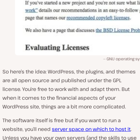
GNU operating s
So here’s the idea: WordPress, the plugins, and themes
are all open source and published under the GPL
license. You’re free to work with and adapt them. But
when it comes to the financial aspects of your
WordPress site, things are a bit more complicated.
The software itself is free but if you want to run a
website, you’ll need
server space on which to host it
.
Unless you have your own servers (and the skills to use