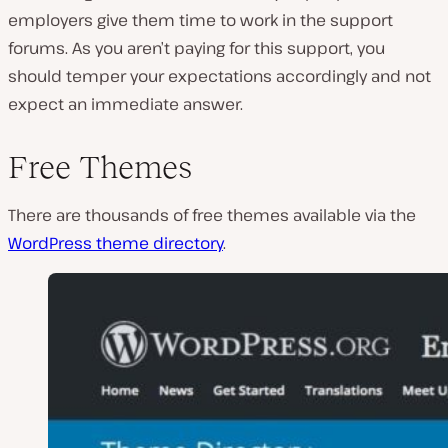
employers give them time to work in the support
forums. As you aren’t paying for this support, you
should temper your expectations accordingly and not
expect an immediate answer.
Free Themes
There are thousands of free themes available via the
WordPress theme directory
.