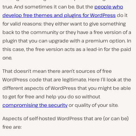
true. And sometimes it can be. But the
people who
develop free themes and plugins for WordPress
do it
for valid reasons: they either want to give something
back to the community or they have a free version of a
plugin that you can upgrade with a premium option. In
this case, the free version acts as a lead-in for the paid
one.
That doesn’t mean there aren’t sources of free
WordPress code that are legitimate. Here I’ll look at the
different aspects of WordPress that you might be able
to get for free and help you do so without
compromising the security
or quality of your site.
Aspects of self-hosted WordPress that are (or can be)
free are: