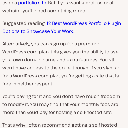
even a
portfolio site
. But if you want a professional
website, you’ll need something more.
Suggested reading:
12 Best WordPress Portfolio Plugin
Options to Showcase Your Work
.
Alternatively, you can sign up for a premium
WordPress.com plan: this gives you the ability to use
your own domain name and extra features. You still
won’t have access to the code, though. If you sign up
for a WordPress.com plan, you’re getting a site that is
free in neither respect.
You’re paying for it and you don’t have much freedom
to modify it. You may find that your monthly fees are
more than you’d pay for hosting a self-hosted site.
That’s why I often recommend getting a self-hosted