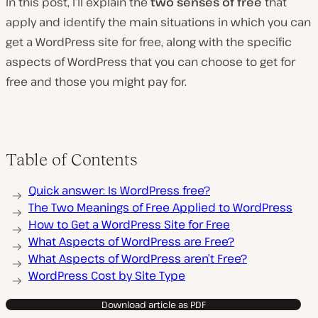
In this post, I’ll explain the
two senses of free
that
apply and identify the main situations in which you can
get a WordPress site for free, along with the specific
aspects of WordPress that you can choose to get for
free and those you might pay for.
Table of Contents
Quick answer: Is WordPress free?
The Two Meanings of Free Applied to WordPress
How to Get a WordPress Site for Free
What Aspects of WordPress are Free?
What Aspects of WordPress aren’t Free?
WordPress Cost by Site Type
Download article as PDF