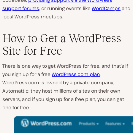
support forums
, or running events like
WordCamps
and
local WordPress meetups.
How to Get a WordPress
Site for Free
There is one way to get WordPress for free, and that’s if
you sign up for a free
WordPress.com plan
.
WordPress.com is owned by a private company,
Automattic: they host millions of sites on their own
servers, and if you sign up for a free plan, you can get
one for free.