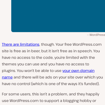
WordPres
There are limitations
, though. Your free WordPress.com
site is free as in beer, but it isn’t free as in speech. You
have no access to the code, you’re limited with the
themes you can use and you have no access to
plugins. You won’t be able to use
your own domain
name
and there will be ads on your site over which you
have no control (which is one of the ways it’s funded).
For some users, this isn’t a problem, and they happily
use WordPress.com to support a blogging hobby or