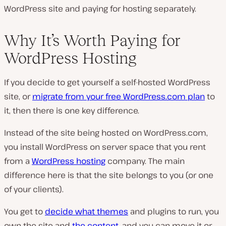
WordPress site and paying for hosting separately.
Why It’s Worth Paying for
WordPress Hosting
If you decide to get yourself a self-hosted WordPress
site, or
migrate from your free WordPress.com plan
to
it, then there is one key difference.
Instead of the site being hosted on WordPress.com,
you install WordPress on server space that you rent
from a
WordPress hosting
company. The main
difference here is that the site belongs to you (or one
of your clients).
You get to
decide what themes
and plugins to run, you
own the site and
the content
, and you can move it or