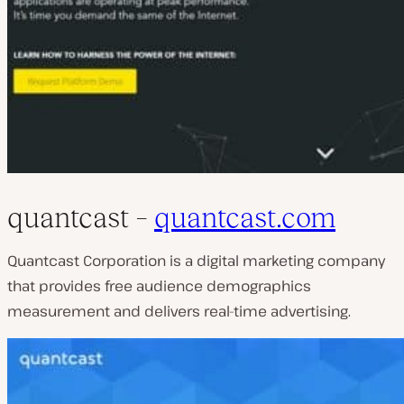
quantcast –
quantcast.com
Quantcast Corporation is a digital marketing company
that provides free audience demographics
measurement and delivers real-time advertising.