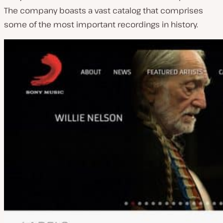
The company boasts a vast catalog that comprises
some of the most important recordings in history.