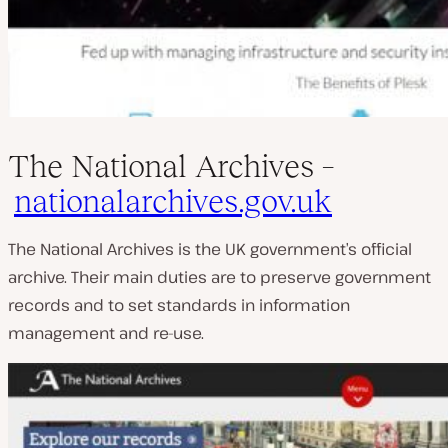
The National Archives –
nationalarchives.gov.uk
The National Archives is the UK government’s official
archive. Their main duties are to preserve government
records and to set standards in information
management and re-use.