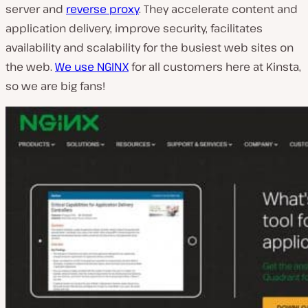
server and
reverse proxy
. They accelerate content and
application delivery, improve security, facilitates
availability and scalability for the busiest web sites on
the web.
We use NGINX
for all customers here at Kinsta,
so we are big fans!