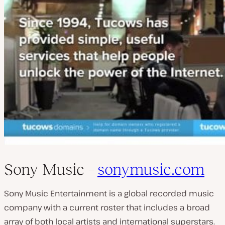
Sony Music –
sonymusic.com
Sony Music Entertainment is a global recorded music
company with a current roster that includes a broad
array of both local artists and international superstars.