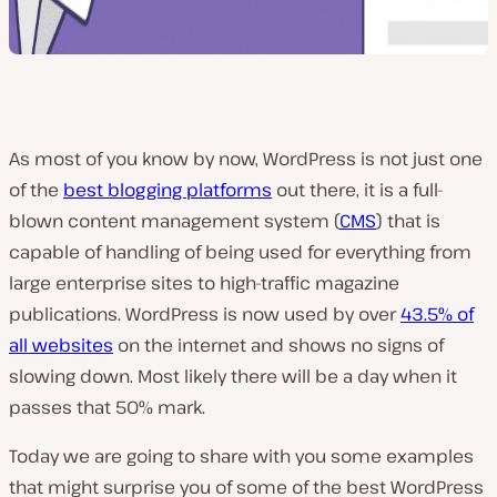
As most of you know by now, WordPress is not just one
of the
best blogging platforms
out there, it is a full-
blown content management system (
CMS
) that is
capable of handling of being used for everything from
large enterprise sites to high-traffic magazine
publications. WordPress is now used by over
43.5% of
all websites
on the internet and shows no signs of
slowing down. Most likely there will be a day when it
passes that 50% mark.
Today we are going to share with you some examples
that might surprise you of some of the best WordPress