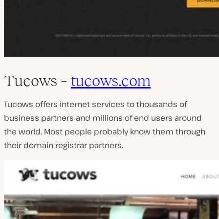
Tucows –
tucows.com
Tucows offers internet services to thousands of
business partners and millions of end users around
the world. Most people probably know them through
their domain registrar partners.