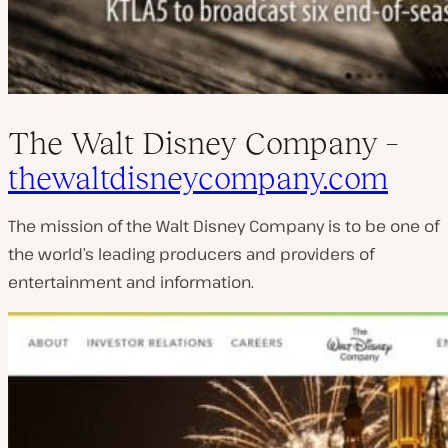
The Walt Disney Company –
thewaltdisneycompany.com
The mission of the Walt Disney Company is to be one of
the world’s leading producers and providers of
entertainment and information.