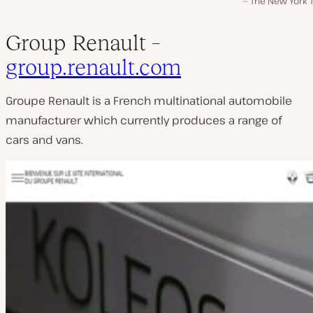
The New York 
Group Renault –
group.renault.com
Groupe Renault is a French multinational automobile
manufacturer which currently produces a range of
cars and vans.