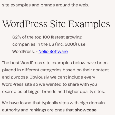
site examples and brands around the web.
WordPress Site Examples
62% of the top 100 fastest growing
companies in the US (Inc. 5000) use
WordPress. –
Nelio Software
The best WordPress site examples below have been
placed in different categories based on their content
and purpose. Obviously, we can’t include every
WordPress site so we wanted to share with you
examples of bigger brands and higher quality sites.
We have found that typically sites with high domain
authority and rankings are ones that
showcase