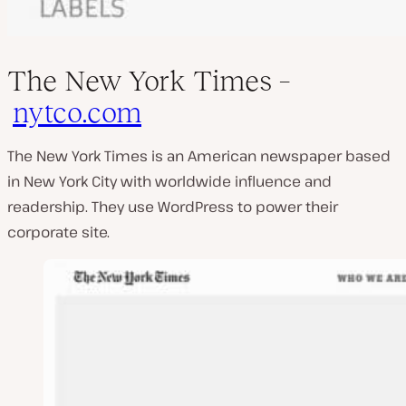
The New York Times –
nytco.com
The New York Times is an American newspaper based
in New York City with worldwide influence and
readership. They use WordPress to power their
corporate site.