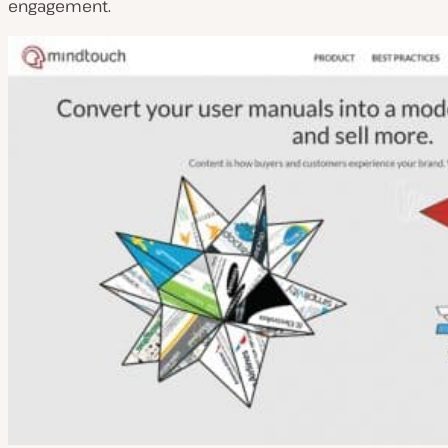
engagement.