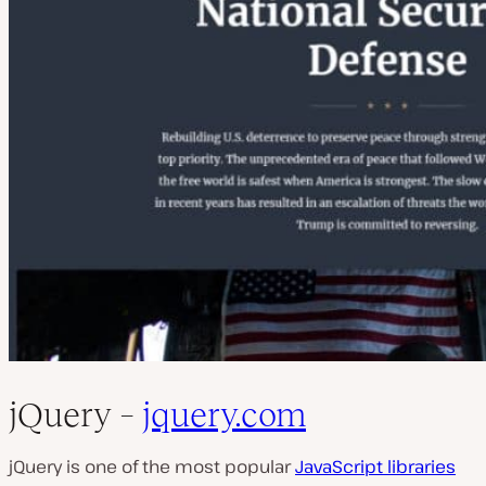
jQuery –
jquery.com
jQuery is one of the most popular
JavaScript libraries