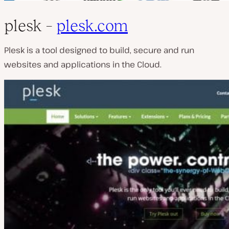
plesk –
plesk.com
Plesk is a tool designed to build, secure and run
websites and applications in the Cloud.