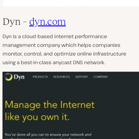
Dyn –
dyn.com
Dyn is a cloud-based internet performance
management company which helps companies
monitor, control, and optimize online infrastructure
using a best-in-class anycast DNS network.