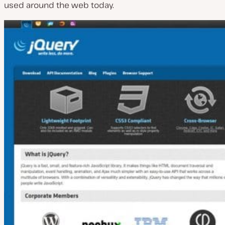
used around the web today.