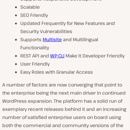
Scalable
SEO Friendly
Updated Frequently for New Features and
Security Vulnerabilities
Supports
Multisite
and Multilingual
Functionality
REST API and
WP-CLI
Make It Developer Friendly
User Friendly
Easy Roles with Granular Access
A number of factors are now converging that point to
the enterprise being the next main driver in continued
WordPress expansion. The platform has a solid run of
exemplary recent releases behind it and an increasing
number of satisfied enterprise users on board using
both the commercial and community versions of the