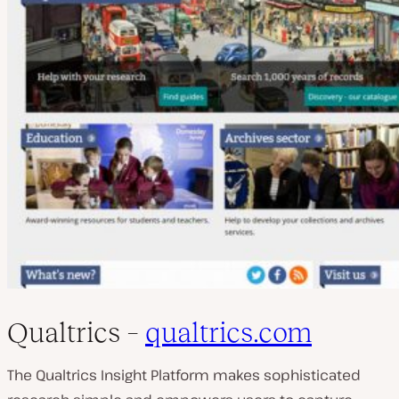
Qualtrics –
qualtrics.com
The Qualtrics Insight Platform makes sophisticated