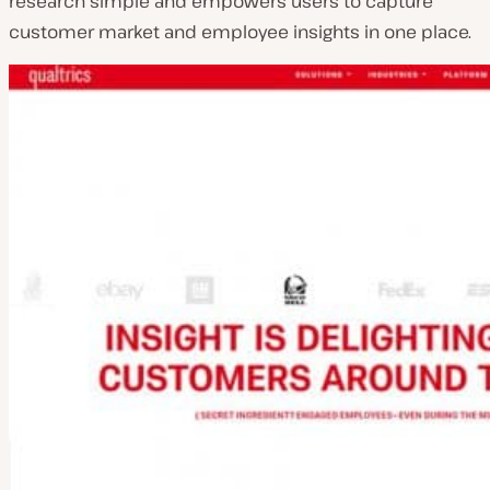
research simple and empowers users to capture
customer market and employee insights in one place.