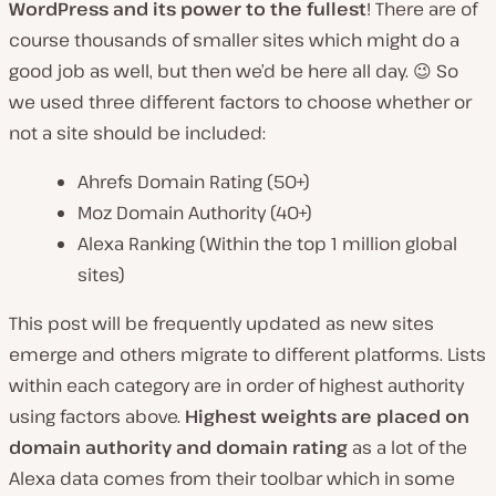
WordPress and its power to the fullest
! There are of
course thousands of smaller sites which might do a
good job as well, but then we’d be here all day. 😉 So
we used three different factors to choose whether or
not a site should be included:
Ahrefs Domain Rating (50+)
Moz Domain Authority (40+)
Alexa Ranking (Within the top 1 million global
sites)
This post will be frequently updated as new sites
emerge and others migrate to different platforms. Lists
within each category are in order of highest authority
using factors above.
Highest weights are placed on
domain authority and domain rating
as a lot of the
Alexa data comes from their toolbar which in some