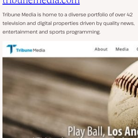
Tribune Media is home to a diverse portfolio of over 42
television and digital properties driven by quality news,
entertainment and sports programming.