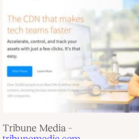
Tribune Media –
tribunemedia.com