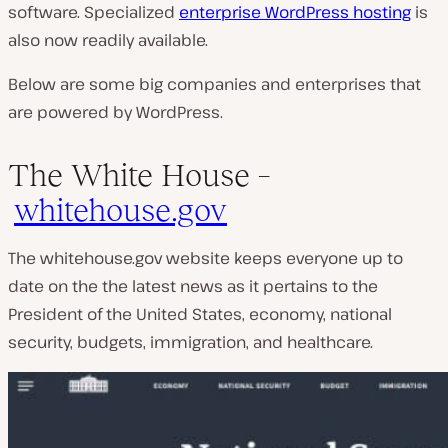
software. Specialized
enterprise WordPress hosting
is
also now readily available.
Below are some big companies and enterprises that
are powered by WordPress.
The White House –
whitehouse.gov
The whitehouse.gov website keeps everyone up to
date on the the latest news as it pertains to the
President of the United States, economy, national
security, budgets, immigration, and healthcare.