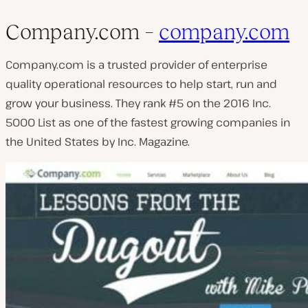
Company.com –
company.com
Company.com is a trusted provider of enterprise
quality operational resources to help start, run and
grow your business. They rank #5 on the 2016 Inc.
5000 List as one of the fastest growing companies in
the United States by Inc. Magazine.