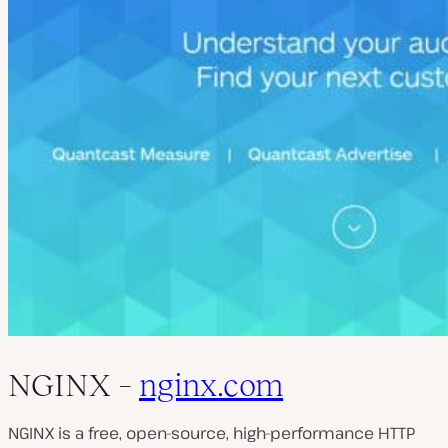
NGINX –
nginx.com
NGINX is a free, open-source, high-performance HTTP