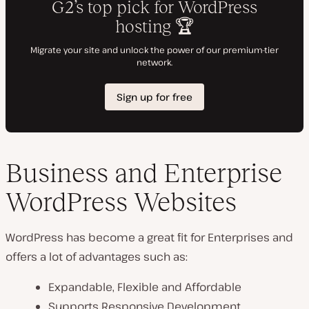
Business and Enterprise
WordPress Websites
WordPress has become a great fit for Enterprises and
offers a lot of advantages such as:
Expandable, Flexible and Affordable
Supports Responsive Development