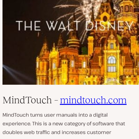
MindTouch –
mindtouch.com
MindTouch turns user manuals into a digital
experience. This is a new category of software that
doubles web traffic and increases customer