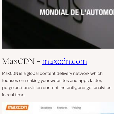
MaxCDN –
maxcdn.com
MaxCDN is a global content delivery network which
focuses on making your websites and apps faster,
purge and provision content instantly, and get analytics
in real time.