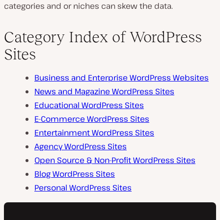
categories and or niches can skew the data.
Category Index of WordPress
Sites
Business and Enterprise WordPress Websites
News and Magazine WordPress Sites
Educational WordPress Sites
E-Commerce WordPress Sites
Entertainment WordPress Sites
Agency WordPress Sites
Open Source & Non-Profit WordPress Sites
Blog WordPress Sites
Personal WordPress Sites