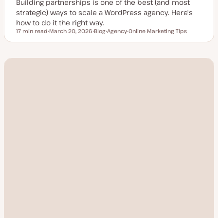
Building partnerships is one of the best (and most
strategic) ways to scale a WordPress agency. Here's
how to do it the right way.
17 min read
March 20, 2026
Blog
Agency
Online Marketing Tips
Reading time
U
P
T
T
p
o
o
o
d
s
p
p
a
t
i
i
t
t
c
c
e
y
d
p
d
e
a
t
e