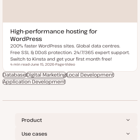
High-performance hosting for
WordPress
200% faster WordPress sites. Global data centres.
Free SSL & DDoS protection. 24/7/365 expert support.
Switch to Kinsta and get your first month free!
4 min read
June 15, 2026
Page
Video
Reading time
U
P
C
p
o
o
Database
Digital Marketing
Local Development
d
s
n
Application Development
a
t
t
t
t
e
e
y
n
d
p
t
d
e
t
a
y
t
p
e
e
Product
Use cases