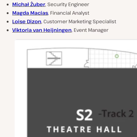
Michał Żuber
, Security Engineer
Magda Macias
, Financial Analyst
Loise Dizon
, Customer Marketing Specialist
Viktoria van Heijningen
, Event Manager