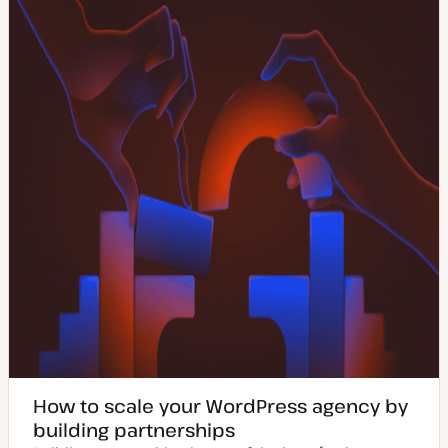
How to scale your WordPress agency by
building partnerships