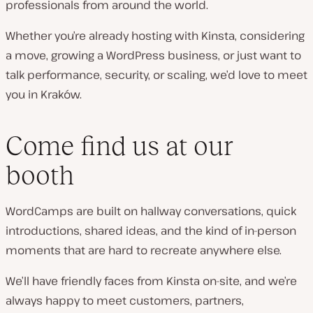
professionals from around the world.
Whether you’re already hosting with Kinsta, considering
a move, growing a WordPress business, or just want to
talk performance, security, or scaling, we’d love to meet
you in Kraków.
Come find us at our
booth
WordCamps are built on hallway conversations, quick
introductions, shared ideas, and the kind of in-person
moments that are hard to recreate anywhere else.
We’ll have friendly faces from Kinsta on-site, and we’re
always happy to meet customers, partners,