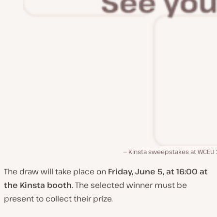
Kinsta sweepstakes at WCEU
The draw will take place on
Friday, June 5, at 16:00 at
the Kinsta booth
. The selected winner must be
present to collect their prize.