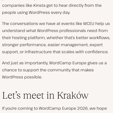
companies like Kinsta get to hear directly from the
people using WordPress every day.
The conversations we have at events like WCEU help us
understand what WordPress professionals need from
their hosting platform, whether that’s better workflows,
stronger performance, easier management, expert
support, or infrastructure that scales with confidence.
And just as importantly, WordCamp Europe gives us a
chance to support the community that makes
WordPress possible.
Let’s meet in Kraków
If you’re coming to WordCamp Europe 2026, we hope