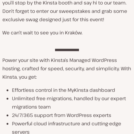
you’ll stop by the Kinsta booth and say hi to our team.
Don’t forget to enter our sweepstakes and grab some
exclusive swag designed just for this event!
We can’t wait to see you in Kraków.
Power your site with Kinsta’s Managed WordPress
hosting, crafted for speed, security, and simplicity. With
Kinsta, you get:
Effortless control in the MyKinsta dashboard
Unlimited free migrations, handled by our expert
migrations team
24/7/365 support from WordPress experts
Powerful cloud infrastructure and cutting-edge
servers