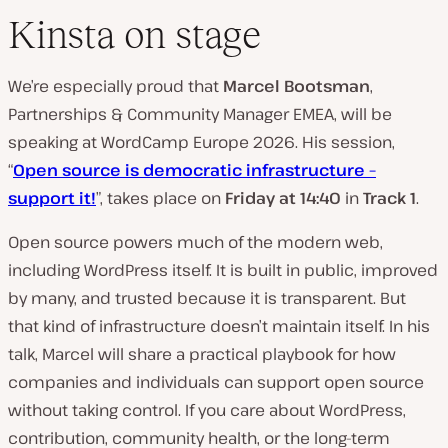
Kinsta on stage
We’re especially proud that
Marcel Bootsman
,
Partnerships & Community Manager EMEA, will be
speaking at WordCamp Europe 2026. His session,
“
Open source is democratic infrastructure –
support it!
”, takes place on
Friday at 14:40
in
Track 1
.
Open source powers much of the modern web,
including WordPress itself. It is built in public, improved
by many, and trusted because it is transparent. But
that kind of infrastructure doesn’t maintain itself. In his
talk, Marcel will share a practical playbook for how
companies and individuals can support open source
without taking control. If you care about WordPress,
contribution, community health, or the long-term