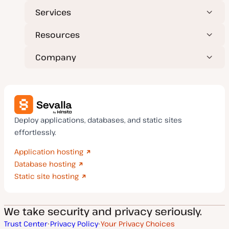
Services
Resources
Company
Deploy applications, databases, and static sites
effortlessly.
Application hosting
Database hosting
Static site hosting
We take security and privacy seriously.
Trust Center
Privacy Policy
Your Privacy Choices