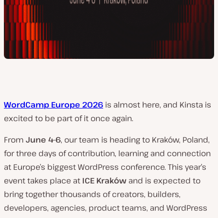
WordCamp Europe 2026
is almost here, and Kinsta is
excited to be part of it once again.
From
June 4–6
, our team is heading to Kraków, Poland,
for three days of contribution, learning and connection
at Europe’s biggest WordPress conference. This year’s
event takes place at
ICE Kraków
and is expected to
bring together thousands of creators, builders,
developers, agencies, product teams, and WordPress