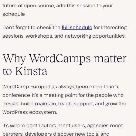
future of open source, add this session to your
schedule.
Don’t forget to check the
full schedule
for interesting
sessions, workshops, and networking opportunities.
Why WordCamps matter
to Kinsta
WordCamp Europe has always been more than a
conference. It’s a meeting point for the people who
design, build, maintain, teach, support, and grow the
WordPress ecosystem.
It’s where contributors meet users, agencies meet
partners, developers discover new tools, and