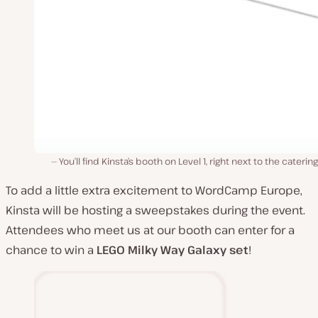
You’ll find Kinsta’s booth on Level 1, right next to the catering
To add a little extra excitement to WordCamp Europe,
Kinsta will be hosting a sweepstakes during the event.
Attendees who meet us at our booth can enter for a
chance to win a
LEGO
Milky Way Galaxy set
!