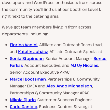
developers, and WordPress enthusiasts from across
the community. You’ll find us at our booth on Level 1,
right next to the catering area.
We’ve got team members flying in from across
departments, including:
Florina Vanini
, Affiliate and Outreach Team Lead,
and
Katalin Juhász
, Affiliate Outreach Specialist
Sonia Stupinean
, Senior Account Manager,
Bence
Farkas
, Account Executive, and
MJ Uy Nicolas
,
Senior Account Executive APAC
Marcel Bootsman
, Partnerships & Community
Manager EMEA and
Alex Ando Michaelson
,
Partnerships & Community Manager APAC
Nikola Djuric
, Customer Success Engineer
Carlo Daniele
, Business Content Strategist