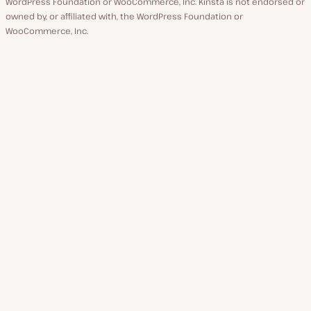
WordPress Foundation or WooCommerce, Inc. Kinsta is not endorsed or
owned by, or affiliated with, the WordPress Foundation or
WooCommerce, Inc.