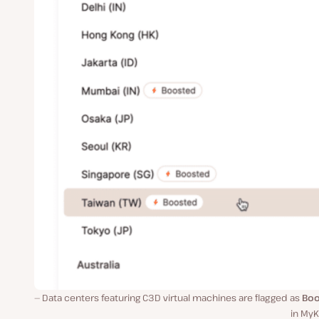
Data centers featuring C3D virtual machines are flagged as
Boo
in MyK