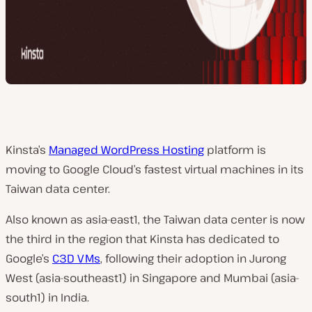
Kinsta’s
Managed WordPress Hosting
platform is
moving to Google Cloud’s fastest virtual machines in its
Taiwan data center.
Also known as asia-east1, the Taiwan data center is now
the third in the region that Kinsta has dedicated to
Google’s
C3D VMs
, following their adoption in Jurong
West (asia-southeast1) in Singapore and Mumbai (asia-
south1) in India.