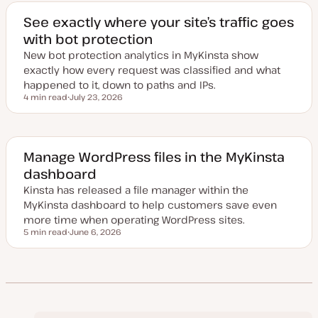
t
e
See exactly where your site’s traffic goes
d
with bot protection
d
a
New bot protection analytics in MyKinsta show
t
e
exactly how every request was classified and what
happened to it, down to paths and IPs.
4 min read
July 23, 2026
Reading time
U
p
d
a
t
e
Manage WordPress files in the MyKinsta
d
dashboard
d
a
Kinsta has released a file manager within the
t
e
MyKinsta dashboard to help customers save even
more time when operating WordPress sites.
5 min read
June 6, 2026
Reading time
U
p
d
a
t
e
d
d
a