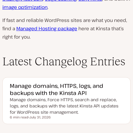
image optimization
.
If fast and reliable WordPress sites are what you need,
find a
Managed Hosting package
here at Kinsta that’s
right for you.
Latest Changelog Entries
Manage domains, HTTPS, logs, and
backups with the Kinsta API
Manage domains, Force HTTPS, search and replace,
logs, and backups with the latest Kinsta API updates
for WordPress site management.
6 min read
July 31, 2026
Reading time
U
p
d
a