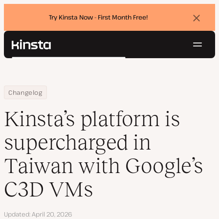
Try Kinsta Now - First Month Free!
Dismi
banne
Navig
Kinsta®
Search
Platform
Solutions
Login
Try for free
Home
Kinsta’s platform is supercharged in Taiwan with Google’s C3D VM
Changelog
Pricing
Resources
Kinsta’s platform is
Contact
supercharged in
Taiwan with Google’s
C3D VMs
Updated
April 20, 2026