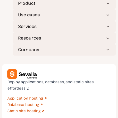
t
Product
e
Use cases
Services
Resources
Company
Deploy applications, databases, and static sites
effortlessly.
Application hosting
Database hosting
Static site hosting