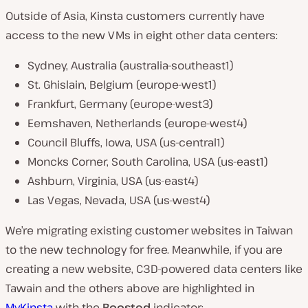
Outside of Asia, Kinsta customers currently have
access to the new VMs in eight other data centers:
Sydney, Australia (australia-southeast1)
St. Ghislain, Belgium (europe-west1)
Frankfurt, Germany (europe-west3)
Eemshaven, Netherlands (europe-west4)
Council Bluffs, Iowa, USA (us-central1)
Moncks Corner, South Carolina, USA (us-east1)
Ashburn, Virginia, USA (us-east4)
Las Vegas, Nevada, USA (us-west4)
We’re migrating existing customer websites in Taiwan
to the new technology for free. Meanwhile, if you are
creating a new website, C3D-powered data centers like
Tawain and the others above are highlighted in
MyKinsta
with the
Boosted
indicator: