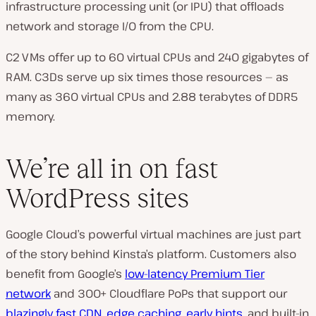
infrastructure processing unit (or IPU) that offloads
network and storage I/O from the CPU.
C2 VMs offer up to 60 virtual CPUs and 240 gigabytes of
RAM. C3Ds serve up six times those resources — as
many as 360 virtual CPUs and 2.88 terabytes of DDR5
memory.
We’re all in on fast
WordPress sites
Google Cloud’s powerful virtual machines are just part
of the story behind Kinsta’s platform. Customers also
benefit from Google’s
low-latency Premium Tier
network
and 300+ Cloudflare PoPs that support our
blazingly fast CDN
,
edge caching
,
early hints
, and built-in