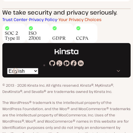
We take security and privacy seriously.
Trust Center
Privacy Policy
Your Privacy Choices
SOC 2
ISO
Type II
27001
GDPR
CCPA
Kinsta
Kinsta
Kinsta
Kinsta
Kinsta
Switch
on
on
on
on
on
language
GitHub
X
YouTube
Facebook
LinkedIn
© 2013 - 2026 Kinsta Inc. All rights reserved.
Kinsta®, MyKinsta®,
DevKinsta®, and Sevalla® are trademarks owned by Kinsta Inc.
The WordPress® trademark is the intellectual property of the
WordPress Foundation, and the Woo® and WooCommerce® trademarks
are the intellectual property of WooCommerce, Inc. Uses of the
WordPress®, Woo®, and WooCommerce® names in this website are for
identification purposes only and do not imply an endorsement by