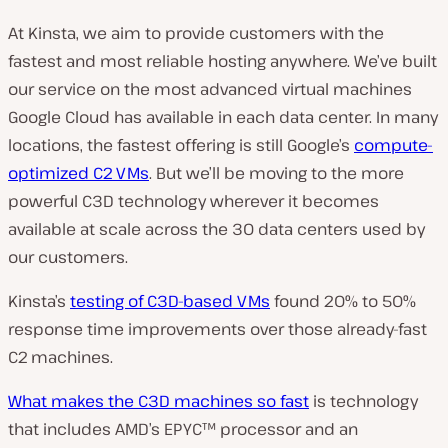
At Kinsta, we aim to provide customers with the
fastest and most reliable hosting anywhere. We’ve built
our service on the most advanced virtual machines
Google Cloud has available in each data center. In many
locations, the fastest offering is still Google’s
compute-
optimized C2 VMs
. But we’ll be moving to the more
powerful C3D technology wherever it becomes
available at scale across the 30 data centers used by
our customers.
Kinsta’s
testing of C3D-based VMs
found 20% to 50%
response time improvements over those already-fast
C2 machines.
What makes the C3D machines so fast
is technology
that includes AMD’s EPYC™ processor and an