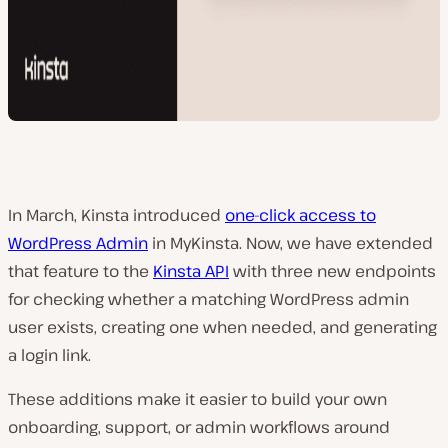
In March, Kinsta introduced
one-click access to
WordPress Admin
in MyKinsta. Now, we have extended
that feature to the
Kinsta API
with three new endpoints
for checking whether a matching WordPress admin
user exists, creating one when needed, and generating
a login link.
These additions make it easier to build your own
onboarding, support, or admin workflows around