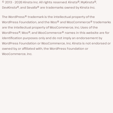
GitHub
X
YouTube
Facebook
LinkedIn
© 2013 - 2026 Kinsta Inc. All rights reserved.
Kinsta®, MyKinsta®,
DevKinsta®, and Sevalla® are trademarks owned by Kinsta Inc.
The WordPress® trademark is the intellectual property of the
WordPress Foundation, and the Woo® and WooCommerce® trademarks
are the intellectual property of WooCommerce, Inc. Uses of the
WordPress®, Woo®, and WooCommerce® names in this website are for
identification purposes only and do not imply an endorsement by
WordPress Foundation or WooCommerce, Inc. Kinsta is not endorsed or
owned by, or affiliated with, the WordPress Foundation or
WooCommerce, Inc.