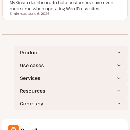
MyKinsta dashboard to help customers save even
more time when operating WordPress sites.
5 min read
June 6, 2026
Reading time
U
p
d
a
t
e
d
d
a
t
Product
e
Use cases
Services
Resources
Company