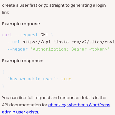
create a user first or go straight to generating a login
link.
Example request:
curl
--request
 GET 
\
--url
 https://api.kinsta.com/v2/sites/envi
--header
'Authorization: Bearer <token>'
Example response:
{
"has_wp_admin_user"
:
true
}
You can find full request and response details in the
API documentation for
checking whether a WordPress
admin user exists
.