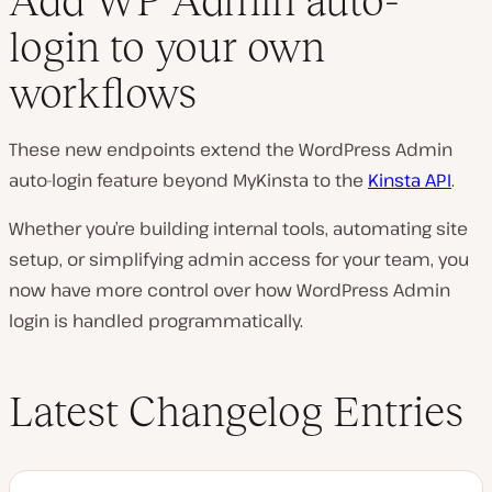
Add WP Admin auto-
login to your own
workflows
These new endpoints extend the WordPress Admin
auto-login feature beyond MyKinsta to the
Kinsta API
.
Whether you’re building internal tools, automating site
setup, or simplifying admin access for your team, you
now have more control over how WordPress Admin
login is handled programmatically.
Latest Changelog Entries