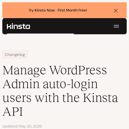
Try Kinsta Now - First Month Free!
Dismi
banne
Navig
Kinsta®
Search
Platform
Solutions
Login
Try for free
Home
Manage WordPress Admin auto-login users with the Kinsta API
Changelog
Pricing
Resources
Manage WordPress
Contact
Admin auto-login
users with the Kinsta
API
Updated
May 20, 2026