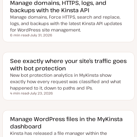
Manage domains, HTTPS, logs, and
backups with the Kinsta API
Manage domains, Force HTTPS, search and replace,
logs, and backups with the latest Kinsta API updates
for WordPress site management.
6 min read
July 31, 2026
Reading time
U
p
d
a
t
e
See exactly where your site’s traffic goes
d
with bot protection
d
a
New bot protection analytics in MyKinsta show
t
e
exactly how every request was classified and what
happened to it, down to paths and IPs.
4 min read
July 23, 2026
Reading time
U
p
d
a
t
e
Manage WordPress files in the MyKinsta
d
dashboard
d
a
Kinsta has released a file manager within the
t
e