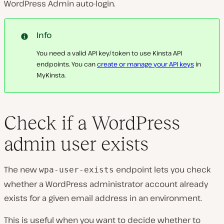
WordPress Admin auto-login.
Info
You need a valid API key/token to use Kinsta API
endpoints. You can
create or manage your API keys
in
MyKinsta.
Check if a WordPress
admin user exists
The new
endpoint lets you check
wpa-user-exists
whether a WordPress administrator account already
exists for a given email address in an environment.
This is useful when you want to decide whether to