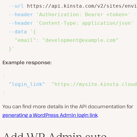
--url
 https://api.kinsta.com/v2/sites/envi
--header
'Authorization: Bearer <token>'
\
--header
'Content-Type: application/json'
--data
'{

    "email": "development@example.com"

  }'
Example response:
{
"login_link"
:
"https://mysite.kinsta.cloud
}
You can find more details in the API documentation for
generating a WordPress Admin login link
.