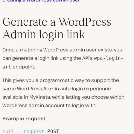
Generate a WordPress
Admin login link
Once a matching WordPress admin user exists, you
can generate a login link using the API’s
wpa-login-
endpoint.
url
This gives you a programmatic way to support the
same WordPress Admin auto-login experience
available in MyKinsta, while letting you choose which
WordPress admin account to log in with.
Example request:
curl
--request
 POST 
\