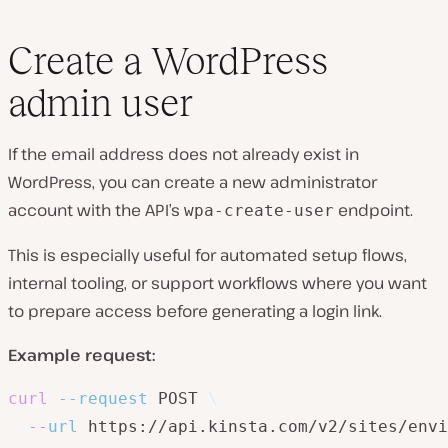
Create a WordPress
admin user
If the email address does not already exist in
WordPress, you can create a new administrator
account with the API’s
endpoint.
wpa-create-user
This is especially useful for automated setup flows,
internal tooling, or support workflows where you want
to prepare access before generating a login link.
Example request:
curl
--request
 POST 
\
--url
 https://api.kinsta.com/v2/sites/envi