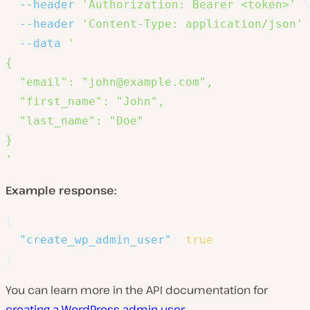
--header
'Authorization: Bearer <token>'
\
--header
'Content-Type: application/json'
--data
'

{

  "email": "john@example.com",

  "first_name": "John",

  "last_name": "Doe"

}

'
Example response:
{
"create_wp_admin_user"
:
true
}
You can learn more in the API documentation for
creating a WordPress admin user
.