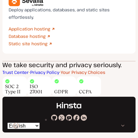
Deploy applications, databases, and static sites
effortlessly.
Application hosting
Database hosting
Static site hosting
We take security and privacy seriously.
Trust Center
Privacy Policy
Your Privacy Choices
SOC 2
ISO
Type II
27001
GDPR
CCPA
Kinsta
Kinsta
Kinsta
Kinsta
Kinsta
Switch
on
on
on
on
on
language