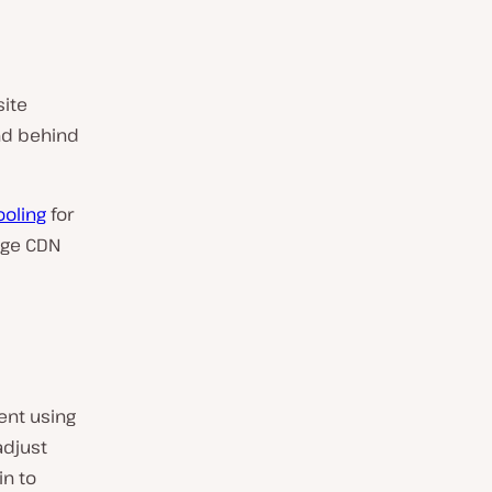
site
nd behind
ooling
for
age CDN
ent using
adjust
n to