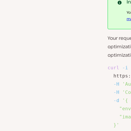
I
Yo
ma
Your requ
optimizati
optimizati
curl
-i
  https:
-H
'Au
-H
'Co
-d
'{

    "env
    "ima
  }'