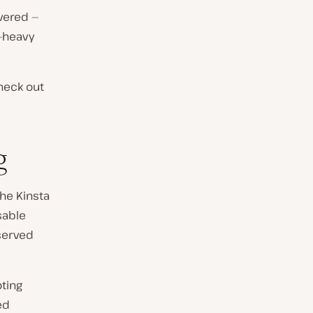
vered —
a-heavy
heck out
g
the Kinsta
sable
 served
oting
ed