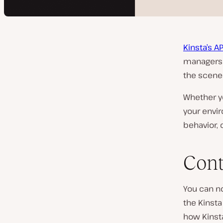
Kinsta’s AP
managers 
the scene
Whether y
your envi
behavior, 
Cont
You can 
the Kinsta
how Kinst