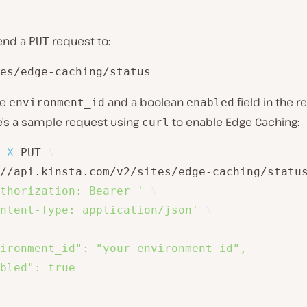
end a
request to:
PUT
es/edge-caching/status
he
and a boolean
field in the 
environment_id
enabled
e’s a sample request using
to enable Edge Caching:
curl
-X
 PUT 
\
//api.kinsta.com/v2/sites/edge-caching/statu
thorization: Bearer '
\
ntent-Type: application/json'
\
ironment_id": "your-environment-id",

bled": true
