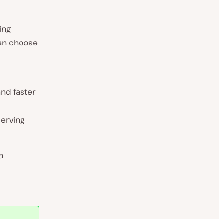
ing
can choose
and faster
serving
a