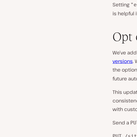
Setting
"e
is helpful
Opt 
We’ve adde
versions
.
the optio
future au
This updat
consisten
with cust
Send a
PU
PUT /sit