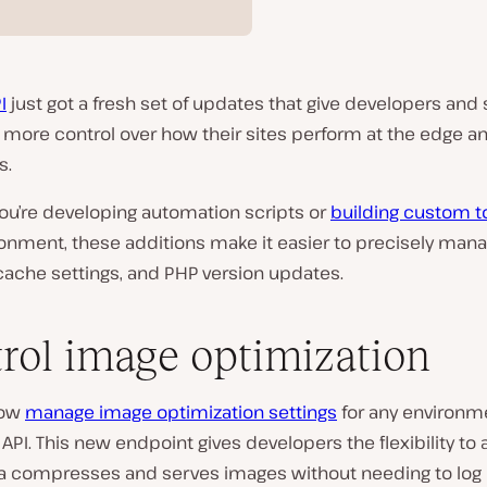
I
just got a fresh set of updates that give developers and 
more control over how their sites perform at the edge a
s.
ou’re developing automation scripts or
building custom t
ronment, these additions make it easier to precisely man
cache settings, and PHP version updates.
rol image optimization
now
manage image optimization settings
for any environm
 API. This new endpoint gives developers the flexibility to 
a compresses and serves images without needing to log i