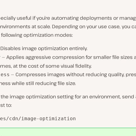
pecially useful if you’re automating deployments or manag
environments at scale. Depending on your use case, you 
 following optimization modes:
Disables image optimization entirely.
— Applies aggressive compression for smaller file sizes 
y
imes, at the cost of some visual fidelity.
— Compresses images without reducing quality, pre
less
ess while still reducing file size.
the image optimization setting for an environment, send 
t to:
es/cdn/image-optimization