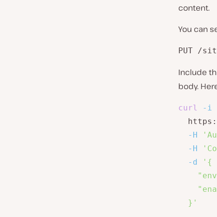
content.
You can s
PUT /sit
Include t
body. Her
curl
-i
  https:
-H
'Au
-H
'Co
-d
'{

    "env
    "ena
  }'