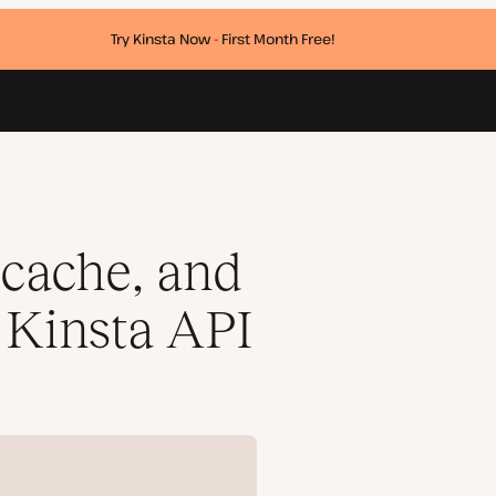
Try Kinsta Now - First Month Free!
cache, and
 Kinsta API