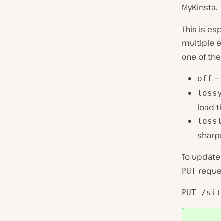
MyKinsta.
This is es
multiple 
one of the
— 
off
loss
load t
loss
sharpn
To update 
reques
PUT
PUT /sit