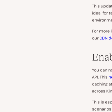
This upda
ideal for 
environme
For more 
our
CDN d
Enab
You can n
API. This
n
caching at
across Kin
This is es
scenarios