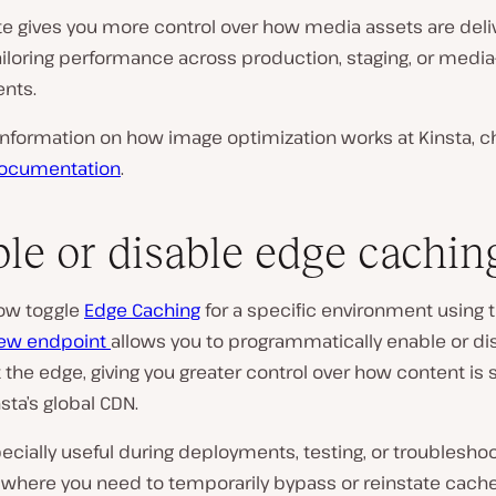
te gives you more control over how media assets are deli
tailoring performance across production, staging, or medi
nts.
information on how image optimization works at Kinsta, c
ocumentation
.
le or disable edge cachin
ow toggle
Edge Caching
for a specific environment using 
ew endpoint
allows you to programmatically enable or di
 the edge, giving you greater control over how content is
sta’s global CDN.
pecially useful during deployments, testing, or troublesho
 where you need to temporarily bypass or reinstate cach