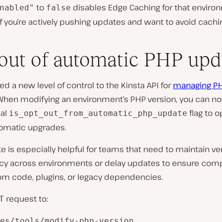
to
disables Edge Caching for that environ
nabled"
false
 if you’re actively pushing updates and want to avoid cachi
out of automatic PHP upd
d a new level of control to the Kinsta API for
managing P
 When modifying an environment’s PHP version, you can n
nal
flag to o
is_opt_out_from_automatic_php_update
tomatic upgrades.
e is especially helpful for teams that need to maintain ve
cy across environments or delay updates to ensure compa
om code, plugins, or legacy dependencies.
request to:
T
es/tools/modify-php-version