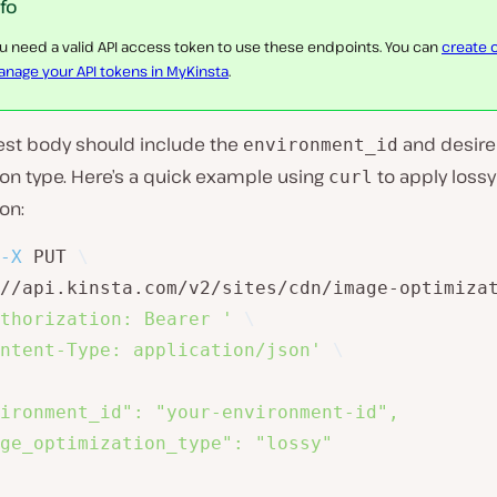
nfo
u need a valid API access token to use these endpoints. You can
create 
nage your API tokens in MyKinsta
.
est body should include the
and desir
environment_id
on type. Here’s a quick example using
to apply lossy
curl
on:
-X
 PUT 
\
//api.kinsta.com/v2/sites/cdn/image-optimiza
thorization: Bearer '
\
ntent-Type: application/json'
\
ironment_id": "your-environment-id",

ge_optimization_type": "lossy"
