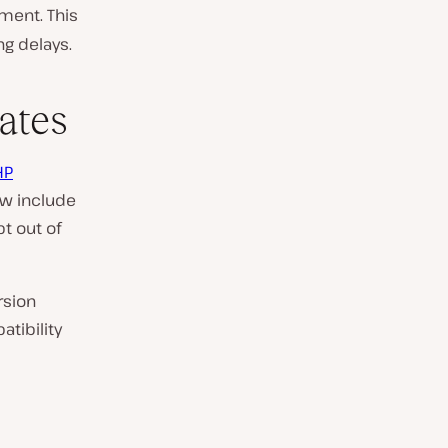
ment. This
ng delays.
ates
HP
ow include
pt out of
rsion
tibility