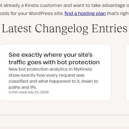
not already a Kinsta customer and want to take advantage 
ools for your WordPress site,
find a hosting plan
that’s righ
Latest Changelog Entries
See exactly where your site’s
traffic goes with bot protection
New bot protection analytics in MyKinsta
show exactly how every request was
classified and what happened to it, down to
paths and IPs.
4 min read
July 23, 2026
Reading time
U
p
d
a
t
e
d
d
a