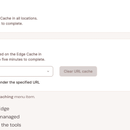
aching
menu item.
 Edge
e managed
 the tools