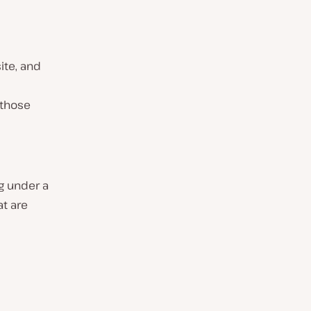
ite, and
 those
ng under a
at are