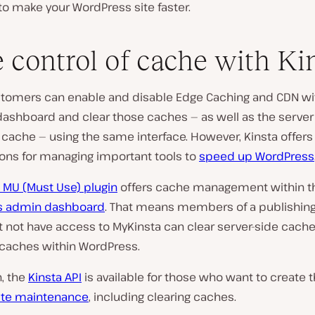
o make your WordPress site faster.
 control of cache with Ki
stomers can enable and disable Edge Caching and CDN wi
dashboard and clear those caches — as well as the serve
cache — using the same interface. However, Kinsta offers
ons for managing important tools to
speed up WordPress
 MU (Must Use) plugin
offers cache management within t
s admin dashboard
. That means members of a publishin
 not have access to MyKinsta can clear server-side cache
caches within WordPress.
n, the
Kinsta API
is available for those who want to create 
site maintenance
, including clearing caches.