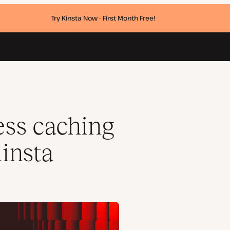
Try Kinsta Now - First Month Free!
ess caching
insta