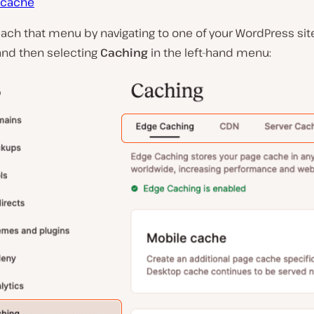
 cache
ach that menu by navigating to one of your WordPress sit
and then selecting
Caching
in the left-hand menu: