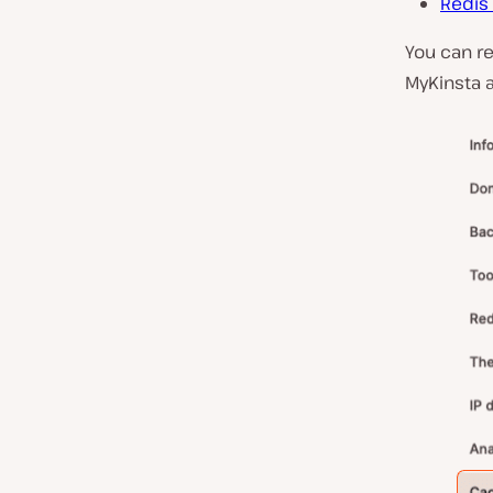
Redis
You can re
MyKinsta 