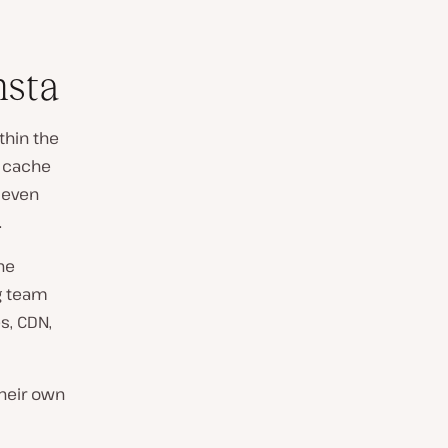
nsta
thin the
r cache
 even
.
he
g team
s, CDN,
their own