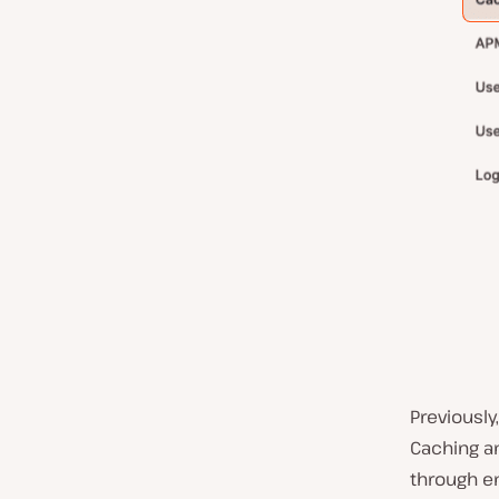
Previously
Caching a
through en