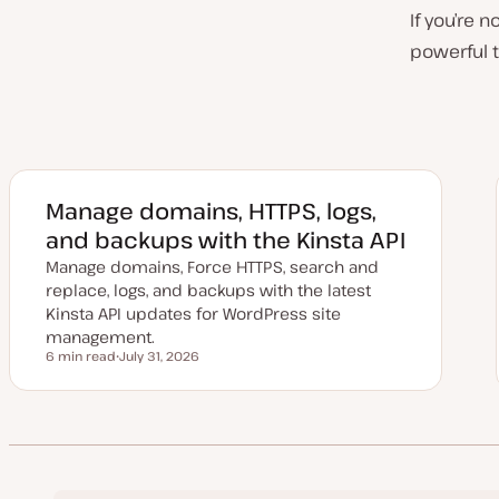
If you’re 
powerful t
Manage domains, HTTPS, logs,
and backups with the Kinsta API
Manage domains, Force HTTPS, search and
replace, logs, and backups with the latest
Kinsta API updates for WordPress site
management.
6 min read
July 31, 2026
Reading time
U
p
d
a
t
e
d
d
a