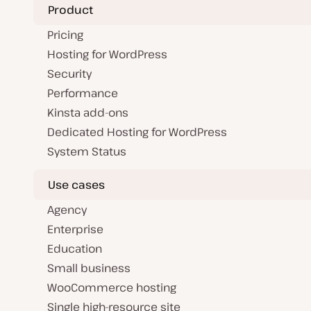
t
Product
e
Pricing
Hosting for WordPress
Security
Performance
Kinsta add-ons
Dedicated Hosting for WordPress
System Status
Use cases
Agency
Enterprise
Education
Small business
WooCommerce hosting
Single high-resource site