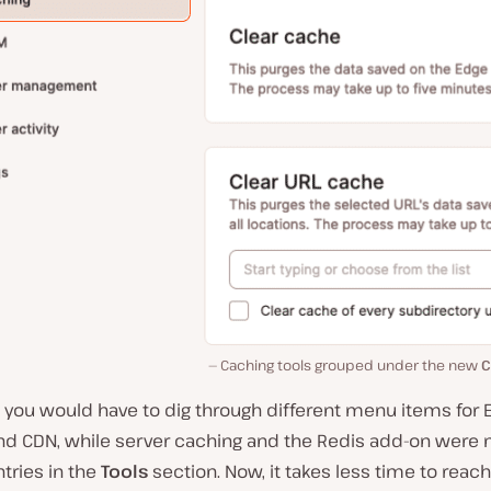
Caching tools grouped under the new
C
, you would have to dig through different menu items for
nd CDN, while server caching and the Redis add-on wer
tries in the
Tools
section. Now, it takes less time to reach