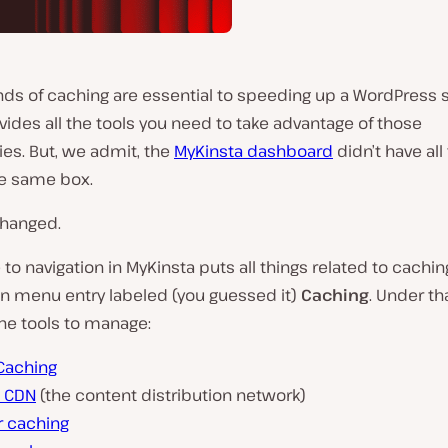
nds of caching are essential to speeding up a WordPress s
vides all the tools you need to take advantage of those
es. But, we admit, the
MyKinsta dashboard
didn’t have all
he same box.
changed.
to navigation in MyKinsta puts all things related to cachi
in menu entry labeled (you guessed it)
Caching
. Under th
he tools to manage:
Caching
a CDN
(the content distribution network)
r caching