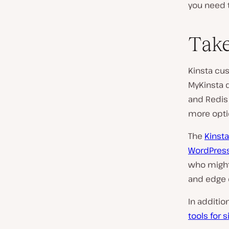
you need t
Take
Kinsta cu
MyKinsta 
and Redis 
more opti
The
Kinsta
WordPres
who might
and edge 
In additio
tools for 