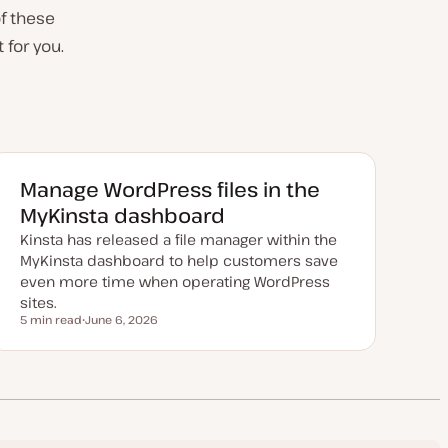
of these
t for you.
Manage WordPress files in the
MyKinsta dashboard
Kinsta has released a file manager within the
MyKinsta dashboard to help customers save
even more time when operating WordPress
sites.
5 min read
June 6, 2026
Reading time
U
p
d
a
t
e
d
d
a