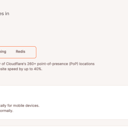
es in