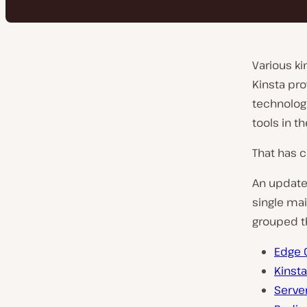
Various ki
Kinsta pro
technologi
tools in t
That has 
An update 
single ma
grouped t
Edge 
Kinst
Serve