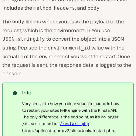
includes the
,
, and
.
method
headers
body
The
field is where you pass the payload of the
body
request, which is the environment ID. You use
to convert the object into a JSON
JSON.stringify
string. Replace the
value with the
environment_id
actual ID of the environment you want to restart. Once
the request is sent, the response data is logged to the
console.
Info
Very similar to how you clear your site cache is how
to restart your site’s PHP engine with the Kinsta API.
The only difference is the endpoint, as it’s no longer
but
—
/clear-cache
/restart-php
https://api.kinsta.com/v2/sites/tools/restart-php.