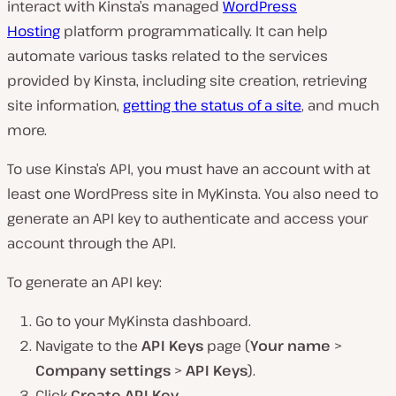
interact with Kinsta’s managed
WordPress
Hosting
platform programmatically. It can help
automate various tasks related to the services
provided by Kinsta, including site creation, retrieving
site information,
getting the status of a site
, and much
more.
To use Kinsta’s API, you must have an account with at
least one WordPress site in MyKinsta. You also need to
generate an API key to authenticate and access your
account through the API.
To generate an API key:
Go to your MyKinsta dashboard.
Navigate to the
API Keys
page (
Your name
>
Company settings
>
API Keys
).
Click
Create API Key
.