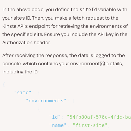
In the above code, you define the
variable with
siteId
your site’s ID. Then, you make a fetch request to the
Kinsta API’s endpoint for retrieving the environments of
the specified site. Ensure you include the API key in the
Authorization header.
After receiving the response, the data is logged to the
console, which contains your environment(s) details,
including the ID:
{
"site"
:
{
"environments"
:
[
{
"id"
:
"54fb80af-576c-4fdc-ba
"name"
:
"first-site"
,