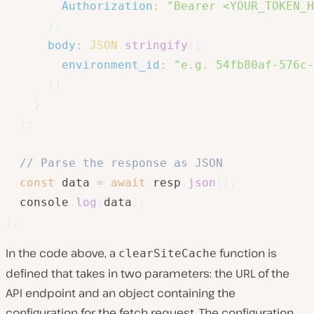
Authorization
:
"Bearer <YOUR_TOKEN_H
}
,
body
:
JSON
.
stringify
(
{
environment_id
:
"e.g. 54fb80af-576c-
}
)
}
)
;
// Parse the response as JSON
const
 data 
=
await
 resp
.
json
(
)
;
  console
.
log
(
data
)
;
}
;
In the code above, a
function is
clearSiteCache
defined that takes in two parameters: the URL of the
API endpoint and an object containing the
configuration for the fetch request. The configuration