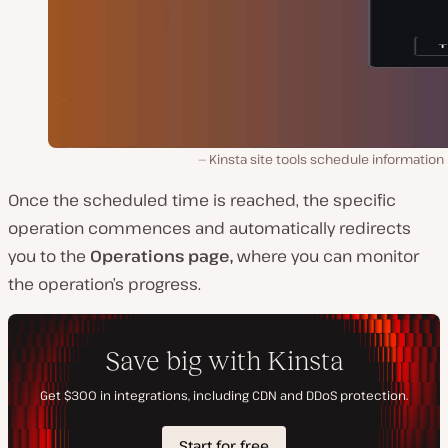
Kinsta site tools schedule information
Once the scheduled time is reached, the specific
operation commences and automatically redirects
you to the
Operations page,
where you can monitor
the operation’s progress.