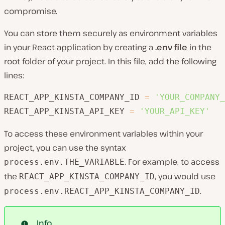
compromise.
You can store them securely as environment variables
in your React application by creating a
.env file
in the
root folder of your project. In this file, add the following
lines:
REACT_APP_KINSTA_COMPANY_ID 
=
'YOUR_COMPANY_
REACT_APP_KINSTA_API_KEY 
=
'YOUR_API_KEY'
To access these environment variables within your
project, you can use the syntax
. For example, to access
process.env.THE_VARIABLE
the
, you would use
REACT_APP_KINSTA_COMPANY_ID
.
process.env.REACT_APP_KINSTA_COMPANY_ID
Info