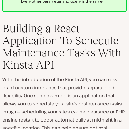
Every other parameter and query is the same.
Building a React
Application To Schedule
Maintenance Tasks With
Kinsta API
With the introduction of the Kinsta API, you can now
build custom interfaces that provide unparalleled
flexibility. One such example is an application that
allows you to schedule your site’s maintenance tasks.
Imagine scheduling your site’s cache clearance or PHP
engine restart to occur automatically at midnight in a
specific location. This can help ensure optimal