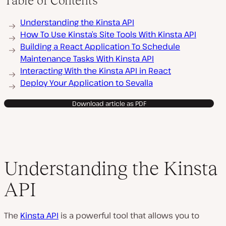
Table of Contents
Understanding the Kinsta API
How To Use Kinsta’s Site Tools With Kinsta API
Building a React Application To Schedule
Maintenance Tasks With Kinsta API
Interacting With the Kinsta API in React
Deploy Your Application to Sevalla
Download article as PDF
Understanding the Kinsta
API
The
Kinsta API
is a powerful tool that allows you to