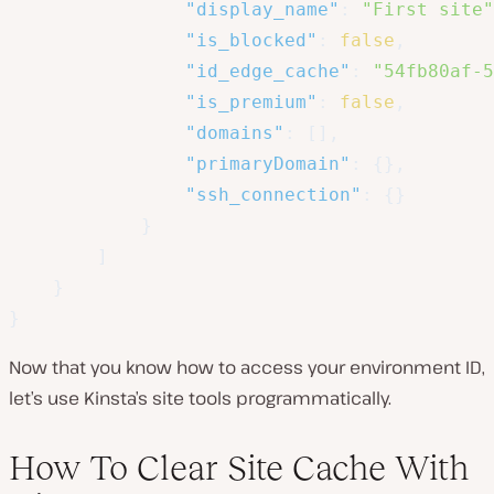
"display_name"
:
"First site"
"is_blocked"
:
false
,
"id_edge_cache"
:
"54fb80af-5
"is_premium"
:
false
,
"domains"
:
[
]
,
"primaryDomain"
:
{
}
,
"ssh_connection"
:
{
}
}
]
}
}
Now that you know how to access your environment ID,
let’s use Kinsta’s site tools programmatically.
How To Clear Site Cache With