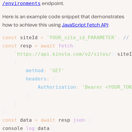
endpoint.
/environments
Here is an example code snippet that demonstrates
how to achieve this using
JavaScript Fetch API
:
const
 siteId 
=
'YOUR_site_id_PARAMETER'
;
// 
const
 resp 
=
await
fetch
(
`
https://api.kinsta.com/v2/sites/
${
siteI
{
method
:
'GET'
,
headers
:
{
Authorization
:
'Bearer <YOUR_TOK
}
}
)
;
const
 data 
=
await
 resp
.
json
(
)
;
console
.
log
(
data
)
;