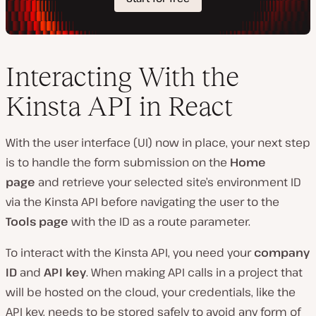
Interacting With the
Kinsta API in React
With the user interface (UI) now in place, your next step
is to handle the form submission on the
Home
page
and retrieve your selected site’s environment ID
via the Kinsta API before navigating the user to the
Tools page
with the ID as a route parameter.
To interact with the Kinsta API, you need your
company
ID
and
API key
. When making API calls in a project that
will be hosted on the cloud, your credentials, like the
API key, needs to be stored safely to avoid any form of