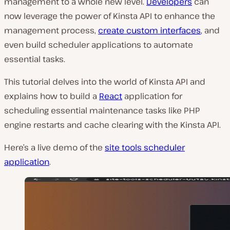
management to a whole new level.
Developers
can
now leverage the power of Kinsta API to enhance the
management process,
create custom interfaces
, and
even build scheduler applications to automate
essential tasks.
This tutorial delves into the world of Kinsta API and
explains how to build a
React
application for
scheduling essential maintenance tasks like PHP
engine restarts and cache clearing with the Kinsta API.
Here’s a live demo of the
site tools scheduler
application
.