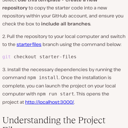
repository
to copy the starter code into a new
repository within your GitHub account, and ensure you
check the box to
include all branches
.
2. Pull the repository to your local computer and switch
to the
starter-files
branch using the command below:
git
 checkout starter-files
3. Install the necessary dependencies by running the
command
. Once the installation is
npm install
complete, you can launch the project on your local
computer with
. This opens the
npm run start
project at
http://localhost:3000/
.
Understanding the Project