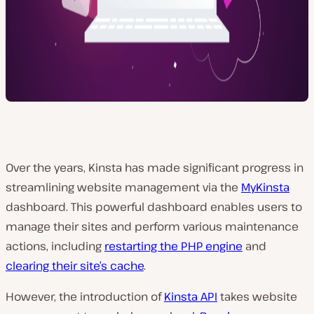
Over the years, Kinsta has made significant progress in
streamlining website management via the
MyKinsta
dashboard. This powerful dashboard enables users to
manage their sites and perform various maintenance
actions, including
restarting the PHP engine
and
clearing their site’s cache
.
However, the introduction of
Kinsta API
takes website