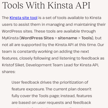
Tools With Kinsta API
The
Kinsta site tool
is a set of tools available to Kinsta
users to assist them in managing and maintaining their
WordPress sites. These tools are available through
MyKinsta (
WordPress Sites
>
sitename
>
Tools
), but
not all are supported by the Kinsta API at this time. Our
team is constantly working on adding the next
features, closely following and listening to feedback as
Kristof Siket, Development Team Lead for Kinsta API,
shares:
User feedback drives the prioritization of
feature exposure. The current plan doesn’t
fully cover the Tools page; instead, features
are based on user requests and feedback