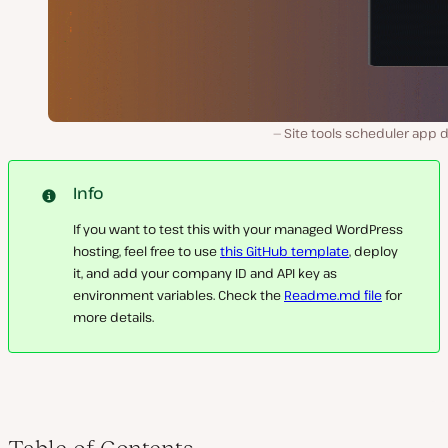
Site tools scheduler app 
Info
If you want to test this with your managed WordPress
hosting, feel free to use
this GitHub template
, deploy
it, and add your company ID and API key as
environment variables. Check the
Readme.md file
for
more details.