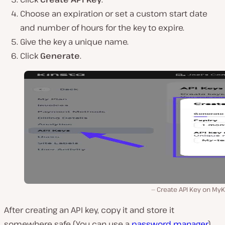
Choose an expiration or set a custom start date
and number of hours for the key to expire.
Give the key a unique name.
Click
Generate
.
Create API Key on MyK
After creating an API key, copy it and store it
somewhere safe (You can use a
password manager
),