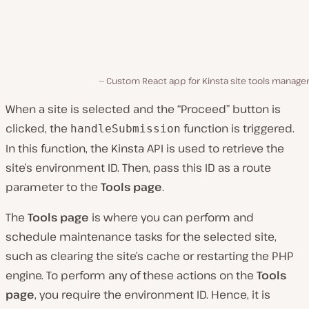
Custom React app for Kinsta site tools manage
When a site is selected and the “Proceed” button is
clicked, the
function is triggered.
handleSubmission
In this function, the Kinsta API is used to retrieve the
site’s environment ID. Then, pass this ID as a route
parameter to the
Tools page
.
The
Tools page
is where you can perform and
schedule maintenance tasks for the selected site,
such as clearing the site’s cache or restarting the PHP
engine. To perform any of these actions on the
Tools
page
, you require the environment ID. Hence, it is