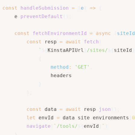
const
handleSubmission
=
(
e
)
=>
{
    e
.
preventDefault
(
)
;
const
fetchEnvironmentId
=
async
(
siteId
const
 resp 
=
await
fetch
(
`
${
KinstaAPIUrl
}
/sites/
${
siteId
}
{
method
:
'GET'
,
                headers

}
)
;
const
 data 
=
await
 resp
.
json
(
)
;
let
 envId 
=
 data
.
site
.
environments
[
0
navigate
(
`
/tools/
${
envId
}
`
)
}