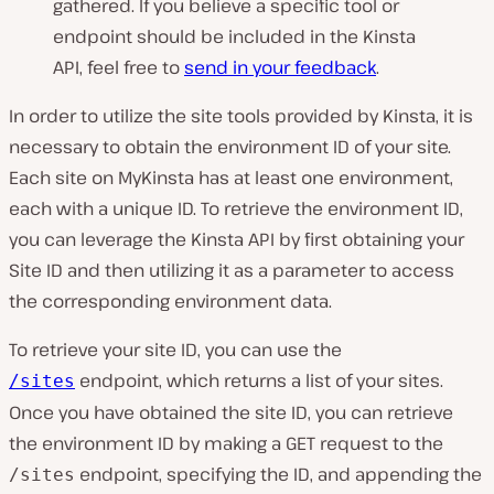
gathered. If you believe a specific tool or
endpoint should be included in the Kinsta
API, feel free to
send in your feedback
.
In order to utilize the site tools provided by Kinsta, it is
necessary to obtain the environment ID of your site.
Each site on MyKinsta has at least one environment,
each with a unique ID. To retrieve the environment ID,
you can leverage the Kinsta API by first obtaining your
Site ID and then utilizing it as a parameter to access
the corresponding environment data.
To retrieve your site ID, you can use the
endpoint, which returns a list of your sites.
/sites
Once you have obtained the site ID, you can retrieve
the environment ID by making a GET request to the
endpoint, specifying the ID, and appending the
/sites