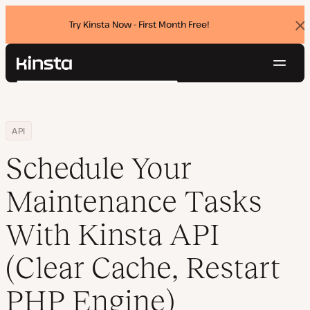
Try Kinsta Now - First Month Free!
Dis
ban
Navig
Kinsta®
Search
Platform
Solutions
Login
Try for free
Home
Resource Center
Blog
Schedule Your Maintenance Tasks With Kinsta API (Clear Cache, Re
API
Pricing
Resources
Schedule Your
Contact
Maintenance Tasks
With Kinsta API
(Clear Cache, Restart
PHP Engine)