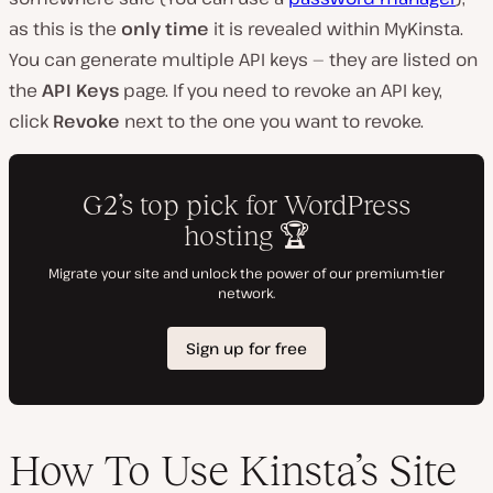
as this is the
only time
it is revealed within MyKinsta.
You can generate multiple API keys — they are listed on
the
API Keys
page. If you need to revoke an API key,
click
Revoke
next to the one you want to revoke.
How To Use Kinsta’s Site