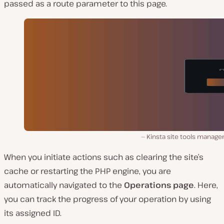
passed as a route parameter to this page.
Kinsta site tools manage
When you initiate actions such as clearing the site’s
cache or restarting the PHP engine, you are
automatically navigated to the
Operations page
. Here,
you can track the progress of your operation by using
its assigned ID.