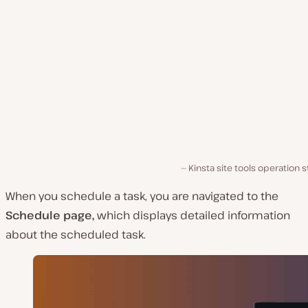
Kinsta site tools operation s
When you schedule a task, you are navigated to the
Schedule page,
which displays detailed information
about the scheduled task.