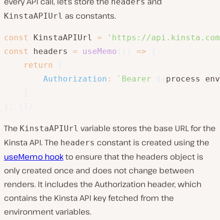
every API call, let’s store the
and
headers
as constants.
KinstaAPIUrl
const
 KinstaAPIUrl 
=
'https://api.kinsta.com
const
 headers 
=
useMemo
(
(
)
=>
{
return
{
Authorization
:
`
Bearer 
${
process
.
env
}
}
,
[
]
)
The
variable stores the base URL for the
KinstaAPIUrl
Kinsta API. The
constant is created using the
headers
useMemo hook
to ensure that the headers object is
only created once and does not change between
renders. It includes the Authorization header, which
contains the Kinsta API key fetched from the
environment variables.