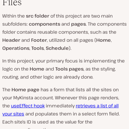
Files
Within the
src folder
of this project are two main
subfolders:
components
and
pages
. The components
folder contains reusable components, such as the
Header
and
Footer
, utilized on all pages (
Home
,
Operations
,
Tools
,
Schedule
).
In this project, your primary focus is implementing the
logic on the
Home
and
Tools pages
, as the styling,
routing, and other logic are already done.
The
Home page
has a form that lists all the sites on
your MyKinsta account. Whenever this page renders,
the
useEffect hook
immediately
retrieves a list of all
your sites
and populates them in a select form field.
Each site’s ID is used as the value for the