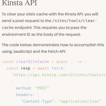
Kinsta API
To clear your site’s cache with the Kinsta API, you will
send a post request to the
/sites/tools/clear-
endpoint. This requires you to pass the
cache
environment ID as the body of the request.
The code below demonstrates how to accomplish this
using JavaScript and the Fetch API:
const
clearSiteCache
=
async
(
)
=>
{
const
 resp 
=
await
fetch
(
`
https://api.kinsta.com/v2/sites/tools/c
{
method
:
"POST"
,
headers
:
{
"Content-Type"
:
"application/json"
,