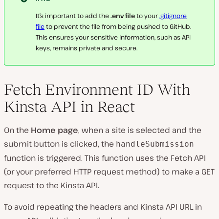
It’s important to add the
.env file
to your
.gitignore
file
to prevent the file from being pushed to GitHub.
This ensures your sensitive information, such as API
keys, remains private and secure.
Fetch Environment ID With
Kinsta API in React
On the
Home page
, when a site is selected and the
submit button is clicked, the
handleSubmission
function is triggered. This function uses the Fetch API
(or your preferred HTTP request method) to make a GET
request to the Kinsta API.
To avoid repeating the headers and Kinsta API URL in