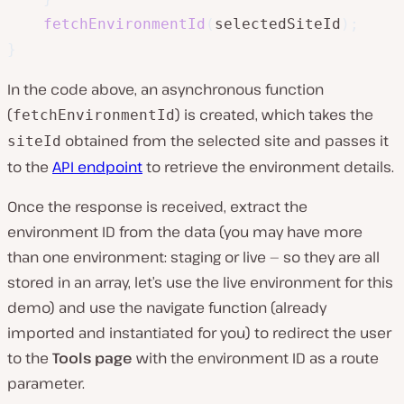
fetchEnvironmentId
(
selectedSiteId
)
;
}
In the code above, an asynchronous function
(
) is created, which takes the
fetchEnvironmentId
obtained from the selected site and passes it
siteId
to the
API endpoint
to retrieve the environment details.
Once the response is received, extract the
environment ID from the data (you may have more
than one environment: staging or live — so they are all
stored in an array, let’s use the live environment for this
demo) and use the navigate function (already
imported and instantiated for you) to redirect the user
to the
Tools page
with the environment ID as a route
parameter.