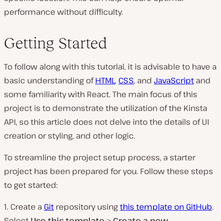
performance without difficulty.
Getting Started
To follow along with this tutorial, it is advisable to have a
basic understanding of
HTML
,
CSS
, and
JavaScript
and
some familiarity with React. The main focus of this
project is to demonstrate the utilization of the Kinsta
API, so this article does not delve into the details of UI
creation or styling, and other logic.
To streamline the project setup process, a starter
project has been prepared for you. Follow these steps
to get started:
1. Create a
Git
repository using
this template on GitHub
.
Select
Use this template
>
Create a new