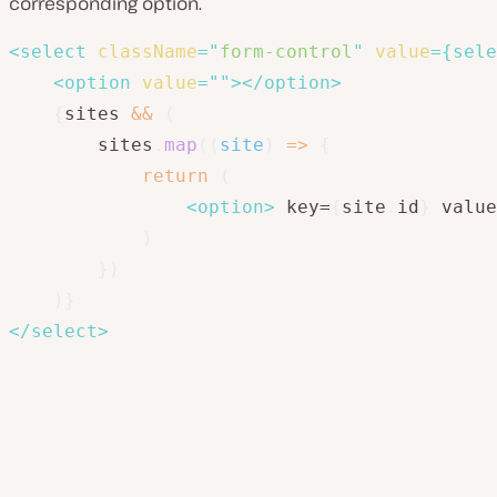
corresponding option.
<
select
className
=
"
form-control
"
value
=
{
sele
<
option
value
=
"
"
>
</
option
>
{
sites 
&&
(
        sites
.
map
(
(
site
)
=>
{
return
(
<
option
>
 key=
{
site
.
id
}
 value
)
}
)
)
}
</
select
>