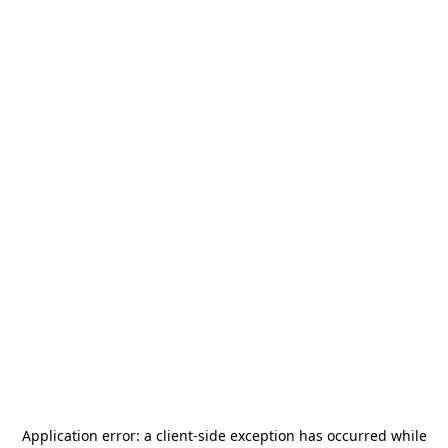
Application error: a
client
-side exception has occurred while