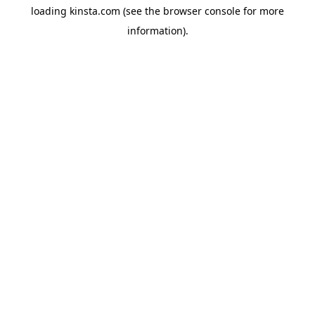
loading
kinsta.com
(see the
browser console
for more
information).