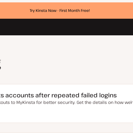
Try Kinsta Now - First Month Free!
g
s accounts after repeated failed logins
uts to MyKinsta for better security. Get the details on how we’