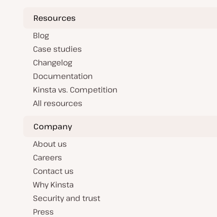
Resources
Blog
Case studies
Changelog
Documentation
Kinsta vs. Competition
All resources
Company
About us
Careers
Contact us
Why Kinsta
Security and trust
Press