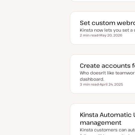
p
d
a
t
e
d
Set custom webroo
d
a
Kinsta now lets you set a
t
2 min read
May 20, 2026
e
Reading time
U
p
d
a
t
e
d
Create accounts fo
d
a
Who doesn't like teamwor
t
e
dashboard.
3 min read
April 24, 2025
Reading time
U
p
d
a
t
e
d
Kinsta Automatic
d
a
management
t
e
Kinsta customers can aut