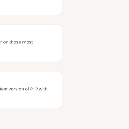
er on those most-
est version of PHP with