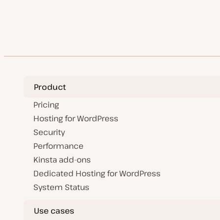
d
a
pagination
t
e
Product
Pricing
Hosting for WordPress
Security
Performance
Kinsta add-ons
Dedicated Hosting for WordPress
System Status
Use cases