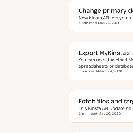
e
d
Change primary d
d
a
New Kinsta API lets you 
t
4 min read
May 20, 2026
e
Reading time
U
p
d
a
t
e
d
Export MyKinsta’s 
d
a
You can now download MyK
t
e
spreadsheets or databas
2 min read
March 9, 2026
Reading time
U
p
d
a
t
e
d
Fetch files and ta
d
a
This Kinsta API update hel
t
3 min read
May 20, 2026
e
Reading time
U
p
d
a
t