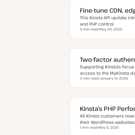
e
d
Fine-tune CDN, ed
d
a
This Kinsta API update in
t
e
and PHP control.
5 min read
May 20, 2026
Reading time
U
p
d
a
t
e
d
Two-factor authent
d
a
Supporting Kinsta's focus 
t
e
access to the MyKinsta d
3 min read
January 14, 2026
Reading time
U
p
d
a
t
e
d
Kinsta’s PHP Perf
d
a
All Kinsta customers now
t
e
their WordPress websites
1 min read
May 5, 2025
Reading time
U