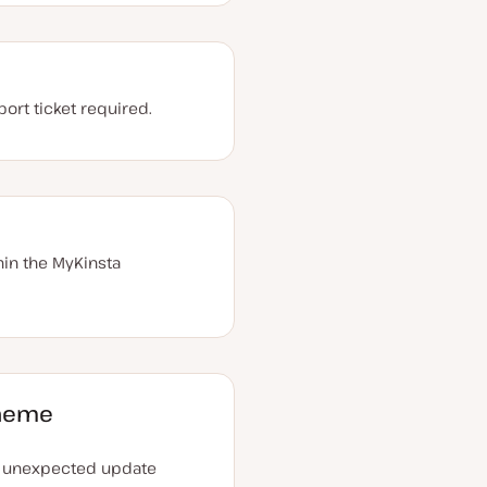
ort ticket required.
in the MyKinsta
theme
n unexpected update