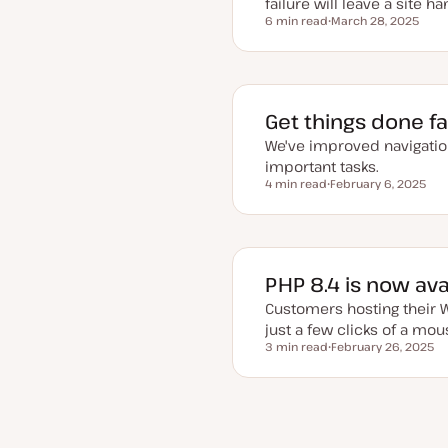
failure will leave a site ha
6 min read
March 28, 2025
Reading time
U
p
d
a
t
e
d
Get things done f
d
a
We've improved navigatio
t
e
important tasks.
4 min read
February 6, 2025
Reading time
U
p
d
a
t
e
d
PHP 8.4 is now av
d
a
Customers hosting their W
t
e
just a few clicks of a mou
3 min read
February 26, 2025
Reading time
U
p
d
a
t
e
Pr
Posts
d