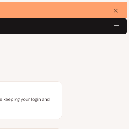
Dismi
banne
Navig
Try for free
re keeping your login and