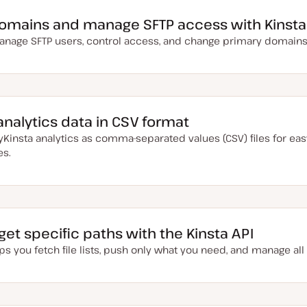
omains and manage SFTP access with Kinsta
manage SFTP users, control access, and change primary domain
analytics data in CSV format
insta analytics as comma-separated values (CSV) files for eas
es.
rget specific paths with the Kinsta API
ps you fetch file lists, push only what you need, and manage al