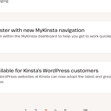
nging.
aster with new MyKinsta navigation
n within the MyKinsta dashboard to help you get to work quick
ailable for Kinsta’s WordPress customers
ordPress websites at Kinsta can now adopt the latest and great
se.
evious
1
2
3
4
5
…
Next Page
18