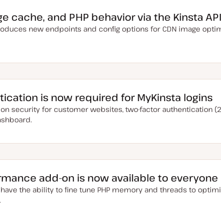
ge cache, and PHP behavior via the Kinsta AP
troduces new endpoints and config options for CDN image optim
ication is now required for MyKinsta logins
on security for customer websites, two-factor authentication (2
ashboard.
ormance add-on is now available to everyone
 have the ability to fine tune PHP memory and threads to optim
.