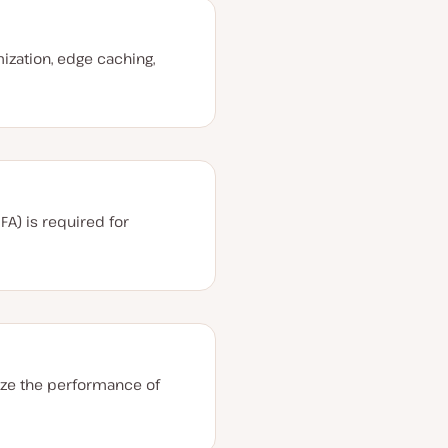
I
ization, edge caching,
FA) is required for
ize the performance of