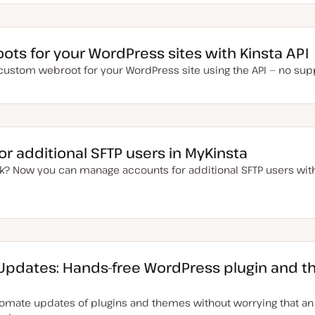
ts for your WordPress sites with Kinsta API
 custom webroot for your WordPress site using the API — no supp
r additional SFTP users in MyKinsta
k? Now you can manage accounts for additional SFTP users with
 Updates: Hands-free WordPress plugin and 
omate updates of plugins and themes without worrying that a