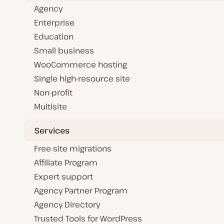
Agency
Enterprise
Education
Small business
WooCommerce hosting
Single high-resource site
Non-profit
Multisite
Services
Free site migrations
Affiliate Program
Expert support
Agency Partner Program
Agency Directory
Trusted Tools for WordPress