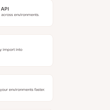
 API
s across environments.
y import into
l your environments faster.