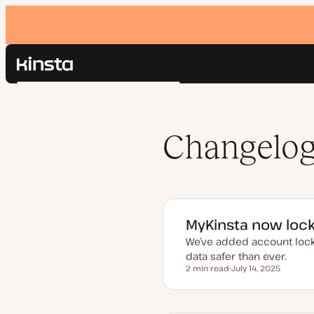
Kinsta®
Search
Platform
Solutions
Login
Pricing
Changelo
Resources
Contact
MyKinsta now lock
We’ve added account locko
data safer than ever.
2 min read
July 14, 2025
Reading time
U
p
d
a
t