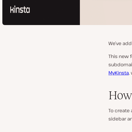
We’ve add
This new 
subdomain
MyKinsta
,
How 
To create 
sidebar a