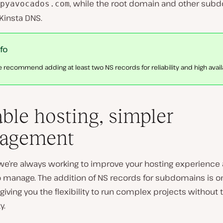
, while the root domain and other sub
pyavocados.com
Kinsta DNS.
nfo
 recommend adding at least two NS records for reliability and high availab
able hosting, simpler
agement
, we’re always working to improve your hosting experienc
to manage. The addition of NS records for subdomains is 
giving you the flexibility to run complex projects without 
y.