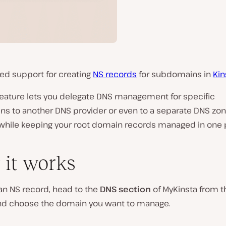
ed support for creating
NS records
for subdomains in
Kin
feature lets you delegate DNS management for specific
s to another DNS provider or even to a separate DNS zon
 while keeping your root domain records managed in one 
it works
an NS record, head to the
DNS section
of MyKinsta from th
nd choose the domain you want to manage.