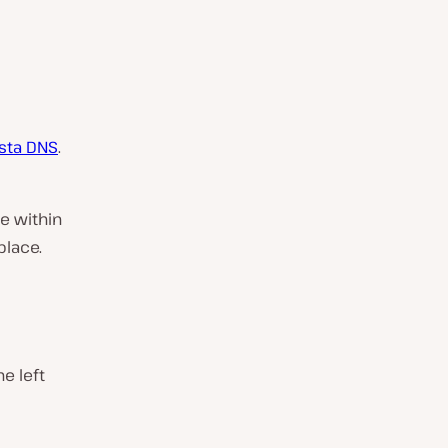
sta DNS
.
e within
place.
e left