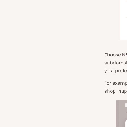
Choose
N
subdomain
your prefe
For examp
shop.hap