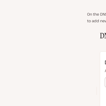
On the DN
to add ne