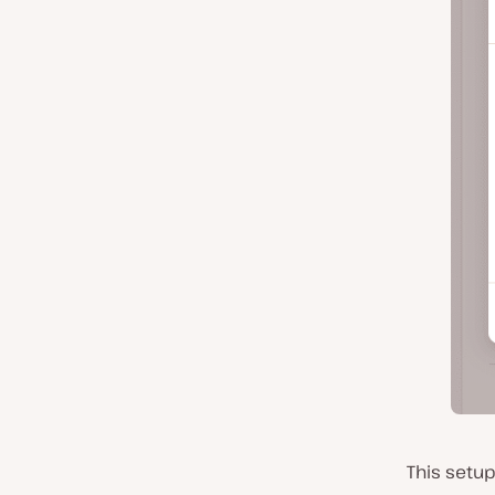
This setup