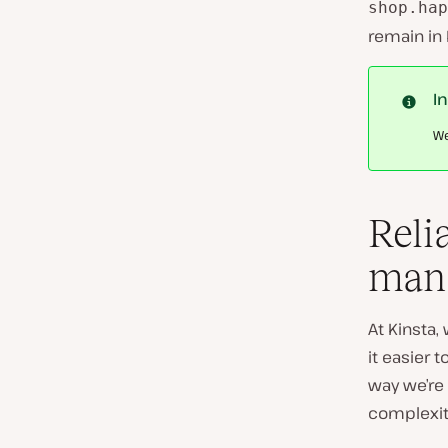
shop.hap
remain in 
I
We
Reli
man
At Kinsta
it easier 
way we’re 
complexit