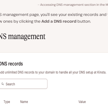
Accessing DNS management section in the M
S management page, you’ll see your existing records and 
w ones by clicking the
Add a DNS record
button.