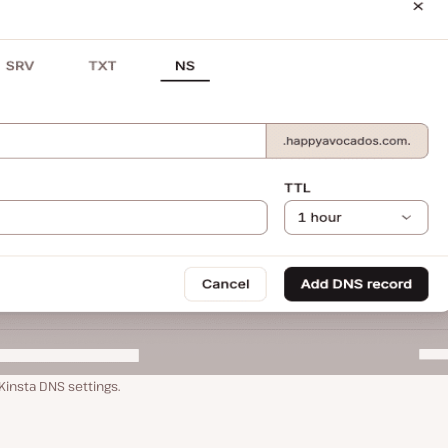
insta DNS settings.