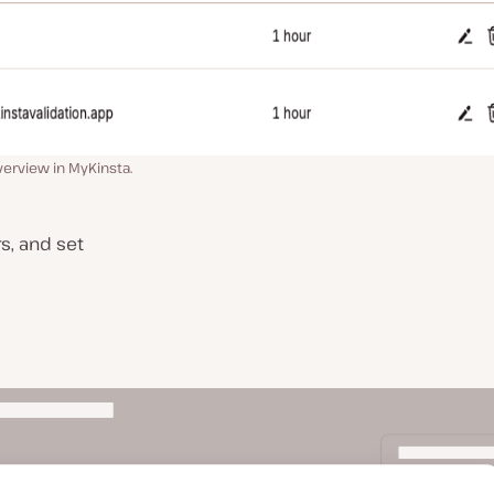
erview in MyKinsta.
s, and set