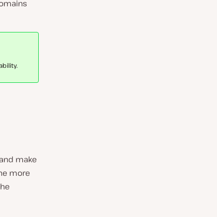
domains
ility.
e and make
one more
the