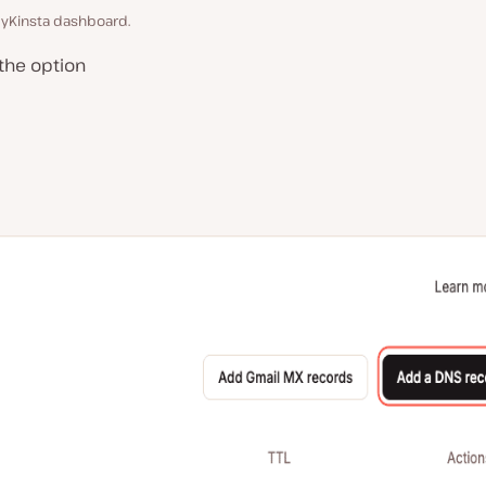
yKinsta dashboard.
the option