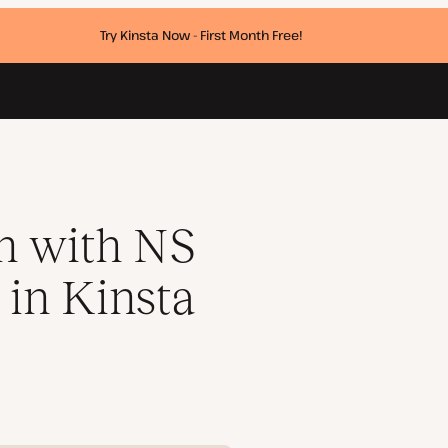
Try Kinsta Now - First Month Free!
DNS
n with NS
 in Kinsta