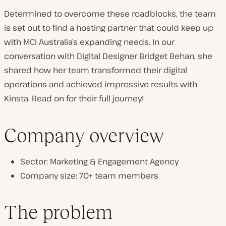
Determined to overcome these roadblocks, the team
is set out to find a hosting partner that could keep up
with MCI Australia’s expanding needs. In our
conversation with Digital Designer Bridget Behan, she
shared how her team transformed their digital
operations and achieved impressive results with
Kinsta. Read on for their full journey!
Company overview
Sector: Marketing & Engagement Agency
Company size: 70+ team members
The problem