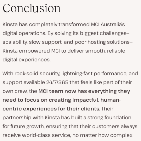
Conclusion
Kinsta has completely transformed MCI Australia’s
digital operations. By solving its biggest challenges—
scalability, slow support, and poor hosting solutions—
Kinsta empowered MCI to deliver smooth, reliable
digital experiences.
With rock-solid security, lightning-fast performance, and
support available 24/7/365 that feels like part of their
own crew, the
MCI team now has everything they
need to focus on creating impactful, human-
centric experiences for their clients.
Their
partnership with Kinsta has built a strong foundation
for future growth, ensuring that their customers always
receive world-class service, no matter how complex