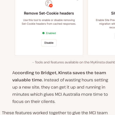
Tools and features available on the MyKinsta das
A
ccording to Bridget, Kinsta saves the team
valuable time.
Instead of wasting hours setting
up a new site, they can get it up and running in
minutes which gives MCI Australia more time to
focus on their clients.
These features worked together to give the MCI team