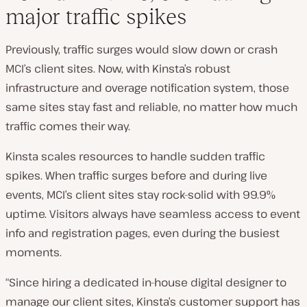
major traffic spikes
Previously, traffic surges would slow down or crash
MCI’s client sites. Now, with Kinsta’s robust
infrastructure and overage notification system, those
same sites stay fast and reliable, no matter how much
traffic comes their way.
Kinsta scales resources to handle sudden traffic
spikes. When traffic surges before and during live
events, MCI’s client sites stay rock-solid with 99.9%
uptime. Visitors always have seamless access to event
info and registration pages, even during the busiest
moments.
“Since hiring a dedicated in-house digital designer to
manage our client sites, Kinsta’s customer support has