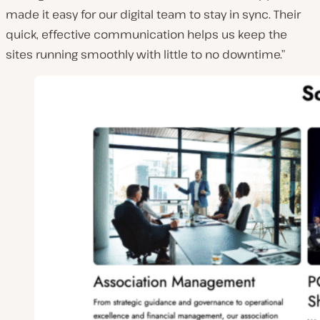
made it easy for our digital team to stay in sync. Their
quick, effective communication helps us keep the
sites running smoothly with little to no downtime.”