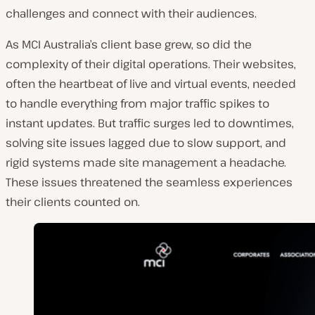
o
challenges and connect with their audiences.
u
As MCI Australia’s client base grew, so did the
n
complexity of their digital operations. Their websites,
t
often the heartbeat of live and virtual events, needed
r
to handle everything from major traffic spikes to
y
instant updates. But traffic surges led to downtimes,
:
solving site issues lagged due to slow support, and
rigid systems made site management a headache.
These issues threatened the seamless experiences
their clients counted on.