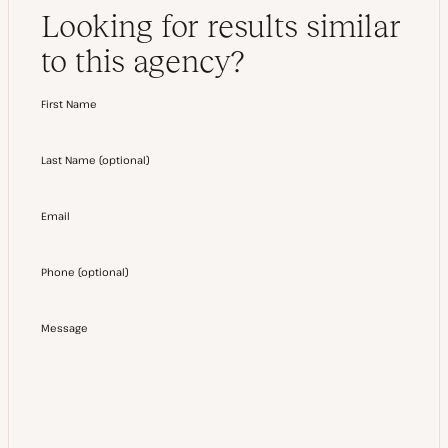
Looking for results similar
to this agency?
First Name
Last Name
(
optional
)
Email
Phone
(
optional
)
Message