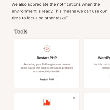
We also appreciate the notifications when the
environment is ready. This means we can use our
time to focus on other tasks.”