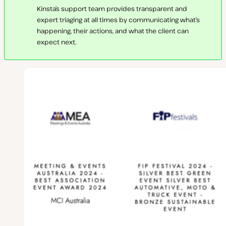
Kinsta’s support team provides transparent and
expert triaging at all times by communicating what’s
happening, their actions, and what the client can
expect next.