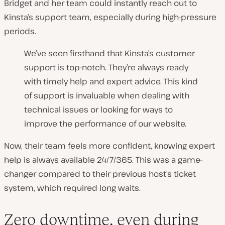
Bridget and her team could instantly reach out to
Kinsta’s support team, especially during high-pressure
periods.
We’ve seen firsthand that Kinsta’s customer
support is top-notch. They’re always ready
with timely help and expert advice. This kind
of support is invaluable when dealing with
technical issues or looking for ways to
improve the performance of our website.
Now, their team feels more confident, knowing expert
help is always available 24/7/365. This was a game-
changer compared to their previous host’s ticket
system, which required long waits.
Zero downtime, even during