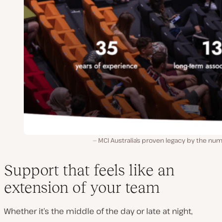
MCI Australia’s proven legacy by the nu
Support that feels like an
extension of your team
Whether it’s the middle of the day or late at night,