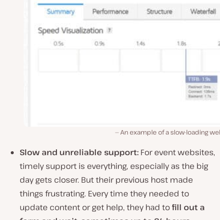
An example of a slow-loading we
Slow and unreliable support:
For event websites,
timely support is everything, especially as the big
day gets closer. But their previous host made
things frustrating. Every time they needed to
update content or get help, they had to
fill out a