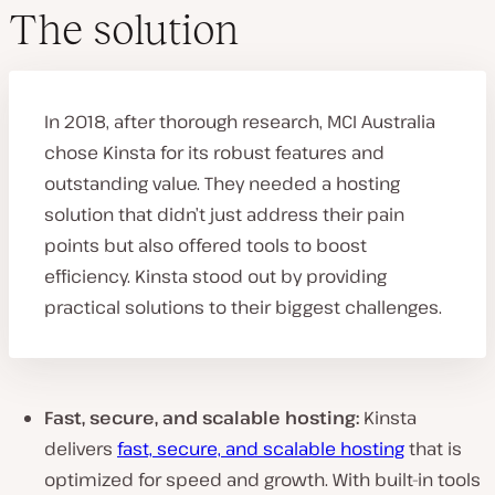
The solution
In 2018, after thorough research, MCI Australia
chose Kinsta for its robust features and
outstanding value. They needed a hosting
solution that didn’t just address their pain
points but also offered tools to boost
efficiency. Kinsta stood out by providing
practical solutions to their biggest challenges.
Fast, secure, and scalable hosting:
Kinsta
delivers
fast, secure, and scalable hosting
that is
optimized for speed and growth. With built-in tools