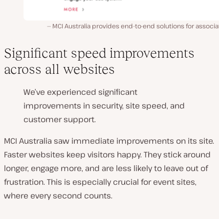
MCI Australia provides end-to-end solutions for associa
Significant speed improvements
across all websites
We’ve experienced significant
improvements in security, site speed, and
customer support.
MCI Australia saw immediate improvements on its site.
Faster websites keep visitors happy. They stick around
longer, engage more, and are less likely to leave out of
frustration. This is especially crucial for event sites,
where every second counts.