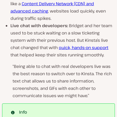
like a
Content Delivery Network (CDN) and
advanced caching
, websites load quickly, even
during traffic spikes.
Live chat with developers:
Bridget and her team
used to be stuck waiting on a slow ticketing
system with their previous host. But Kinsta’s live
chat changed that with
quick, hands-on support
that helped keep their sites running smoothly.
“Being able to chat with real developers live was
the best reason to switch over to Kinsta. The rich
text chat allows us to share information,
screenshots, and GIFs with each other to
communicate issues we might have.”
Info