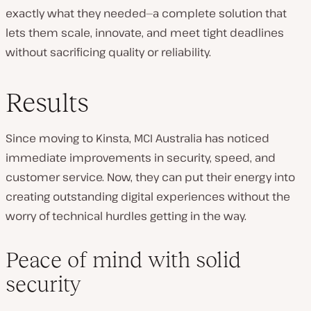
exactly what they needed—a complete solution that
lets them scale, innovate, and meet tight deadlines
without sacrificing quality or reliability.
Results
Since moving to Kinsta, MCI Australia has noticed
immediate improvements in security, speed, and
customer service. Now, they can put their energy into
creating outstanding digital experiences without the
worry of technical hurdles getting in the way.
Peace of mind with solid
security