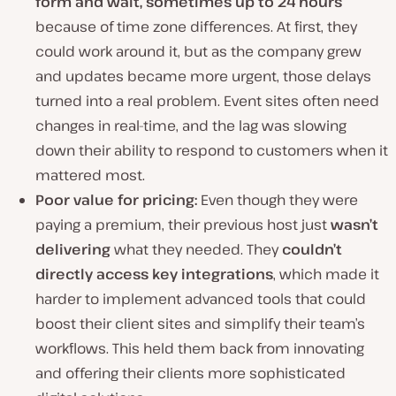
form and wait, sometimes up to 24 hours
because of time zone differences.
At first, they
could work around it, but as the company grew
and updates became more urgent, those delays
turned into a real problem. Event sites often need
changes in real-time, and the lag was slowing
down their ability to respond to customers when it
mattered most.
Poor value for pricing:
Even though they were
paying a premium, their previous host just
wasn’t
delivering
what they needed. They
couldn’t
directly access key integrations
, which made it
harder to implement advanced tools that could
boost their client sites and simplify their team’s
workflows. This held them back from innovating
and offering their clients more sophisticated