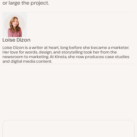
or large the project.
Loise Dizon
Loise Dizon is a writer at heart, long before she became a marketer.
Her love for words, design, and storytelling took her from the
newsroom to marketing. At Kinsta, she now produces case studies
and digital media content.