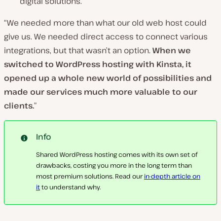
digital solutions.
“We needed more than what our old web host could
give us. We needed direct access to connect various
integrations, but that wasn’t an option.
When we
switched to WordPress hosting with Kinsta, it
opened up a whole new world of possibilities and
made our services much more valuable to our
clients.
”
Info
Shared WordPress hosting comes with its own set of
drawbacks, costing you more in the long term than
most premium solutions. Read our
in-depth article on
it
to understand why.