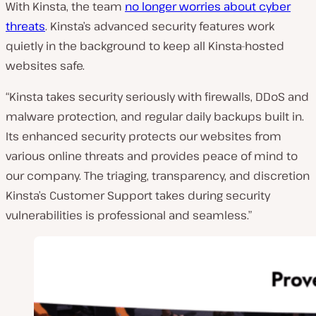
With Kinsta, the team
no longer worries about cyber
threats
. Kinsta’s advanced security features work
quietly in the background to keep all Kinsta-hosted
websites safe.
“Kinsta takes security seriously with firewalls, DDoS and
malware protection, and regular daily backups built in.
Its enhanced security protects our websites from
various online threats and provides peace of mind to
our company. The triaging, transparency, and discretion
Kinsta’s Customer Support takes during security
vulnerabilities is professional and seamless.”