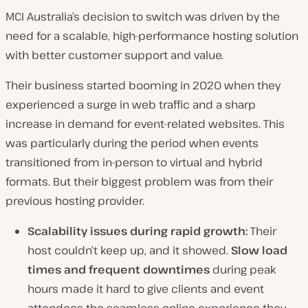
MCI Australia’s decision to switch was driven by the
need for a scalable, high-performance hosting solution
with better customer support and value.
Their business started booming in 2020 when they
experienced a surge in web traffic and a sharp
increase in demand for event-related websites. This
was particularly during the period when events
transitioned from in-person to virtual and hybrid
formats. But their biggest problem was from their
previous hosting provider.
Scalability issues during rapid growth:
Their
host couldn’t keep up, and it showed.
Slow load
times and frequent downtimes
during peak
hours made it hard to give clients and event