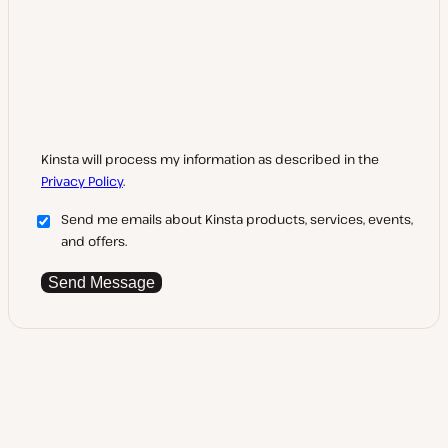
Kinsta will process my information as described in the
Privacy Policy
.
Send me emails about Kinsta products, services, events,
and offers.
Send Message