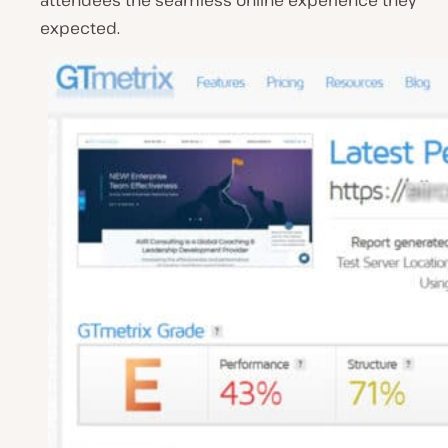
attendees the seamless online experience they
expected.