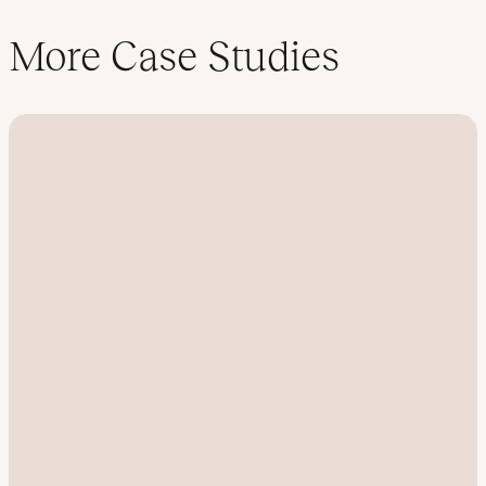
More Case Studies