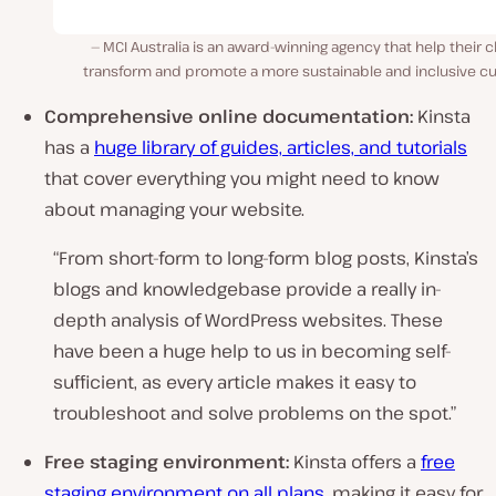
MCI Australia is an award-winning agency that help their c
transform and promote a more sustainable and inclusive cul
Comprehensive online documentation:
Kinsta
has a
huge library of guides, articles, and tutorials
that cover everything you might need to know
about managing your website.
“From short-form to long-form blog posts, Kinsta’s
blogs and knowledgebase provide a really in-
depth analysis of WordPress websites. These
have been a huge help to us in becoming self-
sufficient, as every article makes it easy to
troubleshoot and solve problems on the spot.”
Free staging environment:
Kinsta offers a
free
staging environment on all plans
, making it easy for