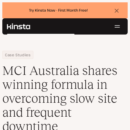
Try Kinsta Now - First Month Free!
Dismi
banne
Navig
Kinsta®
Search
Platform
Solutions
Login
Try for free
Home
Company
MCI Australia shares winning formula in overcoming slow site a
Case Studies
Pricing
Resources
MCI Australia shares
Contact
winning formula in
overcoming slow site
and frequent
downtime