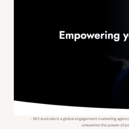
MCI Australia is a global engagement marketing agenc
unleashes the power of pe