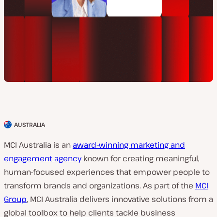
AUSTRALIA
C
l
MCI Australia is an
award-winning marketing and
i
engagement agency
known for creating meaningful,
e
human-focused experiences that empower people to
n
transform brands and organizations. As part of the
MCI
t
Group
, MCI Australia delivers innovative solutions from a
c
global toolbox to help clients tackle business