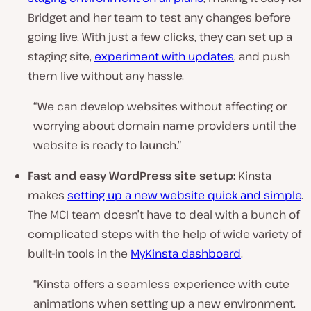
Bridget and her team to test any changes before
going live. With just a few clicks, they can set up a
staging site,
experiment with updates
, and push
them live without any hassle.
“We can develop websites without affecting or
worrying about domain name providers until the
website is ready to launch.”
Fast and easy WordPress site setup:
Kinsta
makes
setting up a new website quick and simple
.
The MCI team doesn’t have to deal with a bunch of
complicated steps with the help of wide variety of
built-in tools in the
MyKinsta dashboard
.
“Kinsta offers a seamless experience with cute
animations when setting up a new environment.