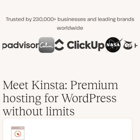
Trusted by 230,000+ businesses and leading brands
worldwide
Meet Kinsta: Premium
hosting for WordPress
without limits