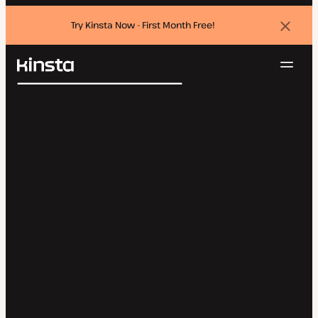
Try Kinsta Now - First Month Free!
Dismi
banne
Navig
Kinsta®
Search
Platform
Solutions
Login
Try for free
Pricing
Resources
Contact