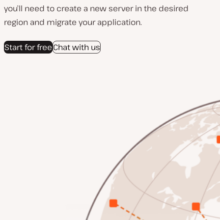
you’ll need to create a new server in the desired
region and migrate your application.
Start for free
Chat with us