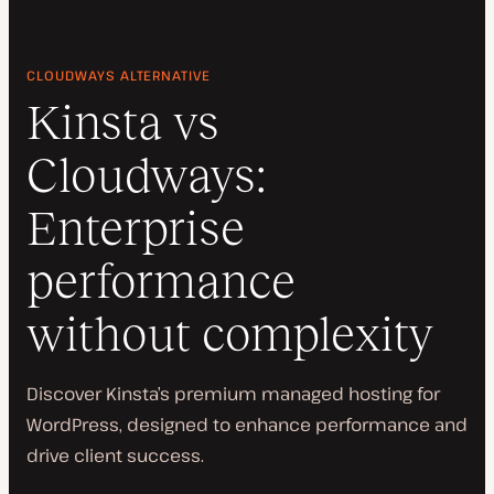
CLOUDWAYS ALTERNATIVE
Kinsta vs
Cloudways:
Enterprise
performance
without complexity
Discover Kinsta’s premium managed hosting for
WordPress, designed to enhance performance and
drive client success.