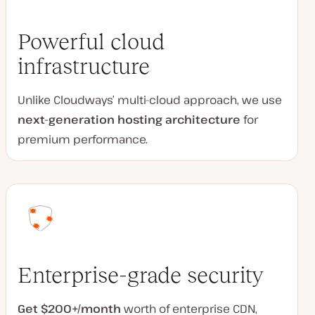
Powerful cloud
infrastructure
Unlike Cloudways’ multi-cloud approach, we use
next-generation hosting architecture
for
premium performance.
Enterprise-grade security
Get $200+/month
worth of enterprise CDN,