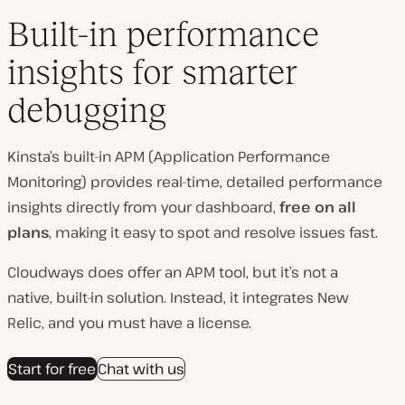
Built-in performance
insights for smarter
debugging
Kinsta’s built-in APM (Application Performance
Monitoring) provides real-time, detailed performance
insights directly from your dashboard,
free on all
plans
, making it easy to spot and resolve issues fast.
Cloudways does offer an APM tool, but it’s not a
native, built‑in solution. Instead, it integrates New
Relic, and you must have a license.
Start for free
Chat with us