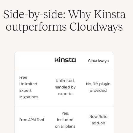
Side-by-side: Why Kinsta
outperforms Cloudways
With
Cloudways
Kinsta
Free
Unlimited,
Unlimited
No, DIY plugin
handled by
Expert
provided
experts
Migrations
Yes,
New Relic
Free APM Tool
included
add-on
on all plans