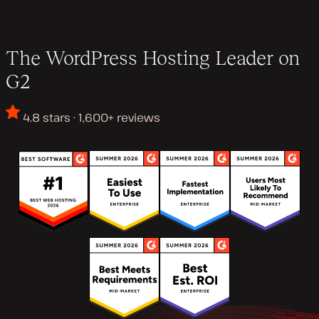
The WordPress Hosting Leader on
G2
4.8 stars · 1,600+ reviews