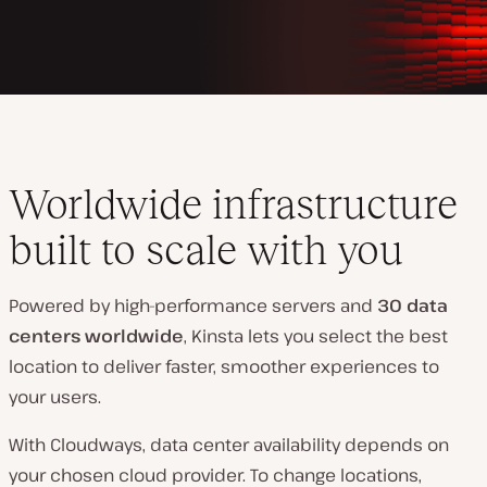
Worldwide infrastructure
built to scale with you
Powered by high-performance servers and
30 data
centers worldwide
, Kinsta lets you select the best
location to deliver faster, smoother experiences to
your users.
With Cloudways, data center availability depends on
your chosen cloud provider. To change locations,