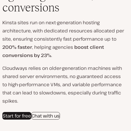
conversions
Kinsta sites run on next-generation hosting
architecture
, with dedicated resources allocated per
site, ensuring consistently fast performance up to
20
0% faster
, helping agencies
boost client
conversions by 23%
.
Cloudways relies on older-generation machines with
shared server environments, no guaranteed access
to high-performance VMs, and variable performance
that can lead to slowdowns, especially during traffic
spikes.
Start for free
Chat with us