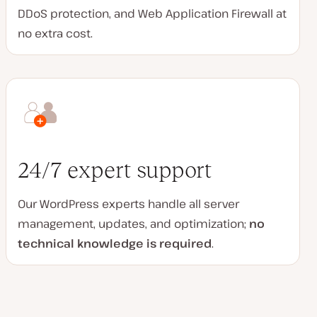
DDoS protection, and Web Application Firewall at
no extra cost.
24/7 expert support
Our WordPress experts handle all server
management, updates, and optimization;
no
technical knowledge is required
.