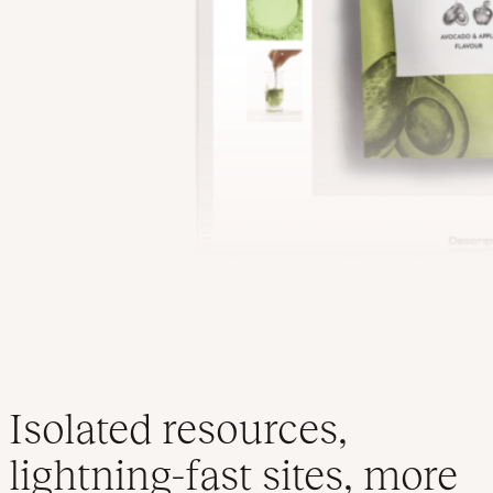
Isolated resources,
lightning-fast sites, more