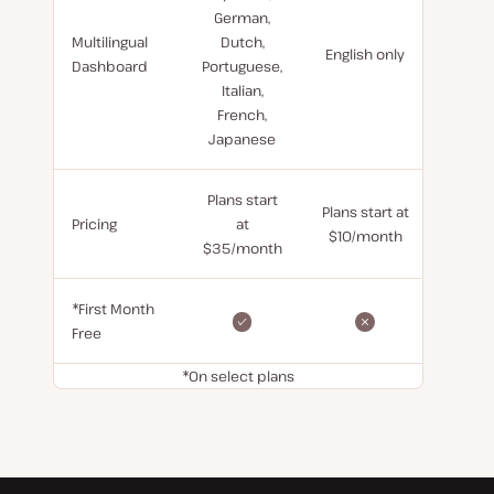
German,
Multilingual
Dutch,
English only
Dashboard
Portuguese,
Italian,
French,
Japanese
Plans start
Plans start at
Pricing
at
$10/month
$35/month
*First Month
Free
*On select plans