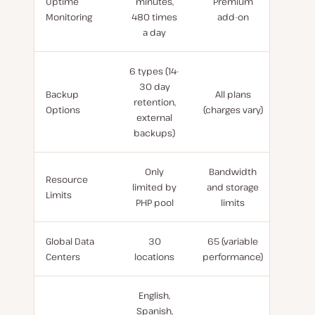
Uptime
minutes,
Premium
Monitoring
480 times
add-on
a day
6 types (14-
30 day
Backup
All plans
retention,
Options
(charges vary)
external
backups)
Only
Bandwidth
Resource
limited by
and storage
Limits
PHP pool
limits
Global Data
30
65 (variable
Centers
locations
performance)
English,
Spanish,