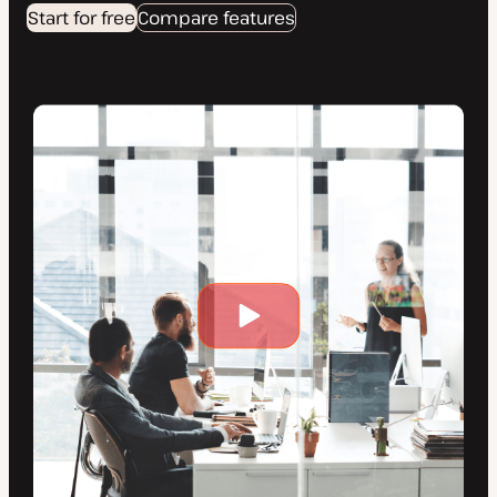
Start for free
Compare features
Play
video