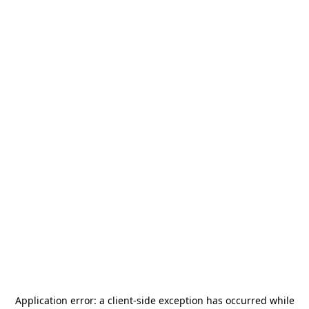
Application error: a
client
-side exception has occurred while