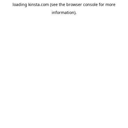
loading
kinsta.com
(see the
browser console
for more
information).