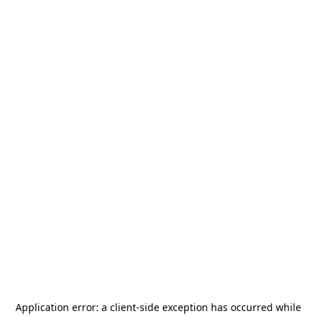
Application error: a
client
-side exception has occurred while