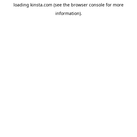
loading
kinsta.com
(see the
browser console
for more
information).