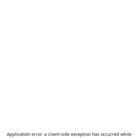
Application error: a
client
-side exception has occurred while