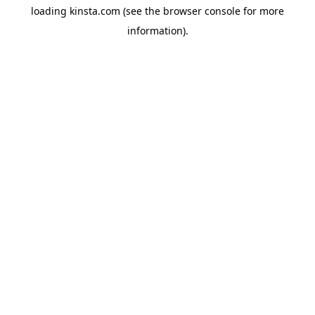
loading
kinsta.com
(see the
browser console
for more
information).