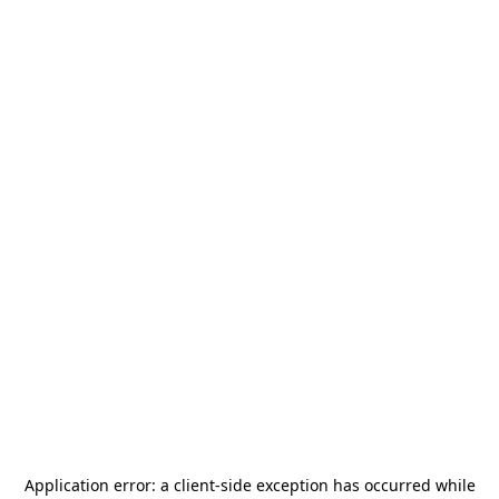
Application error: a
client
-side exception has occurred while