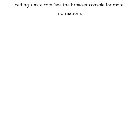
loading
kinsta.com
(see the
browser console
for more
information).