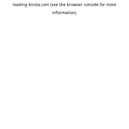
loading
kinsta.com
(see the
browser console
for more
information).