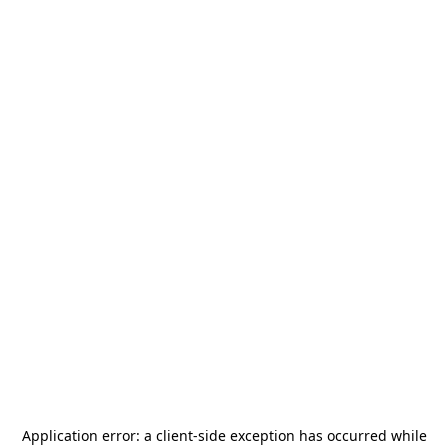
Application error: a
client
-side exception has occurred while