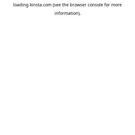
loading
kinsta.com
(see the
browser console
for more
information).