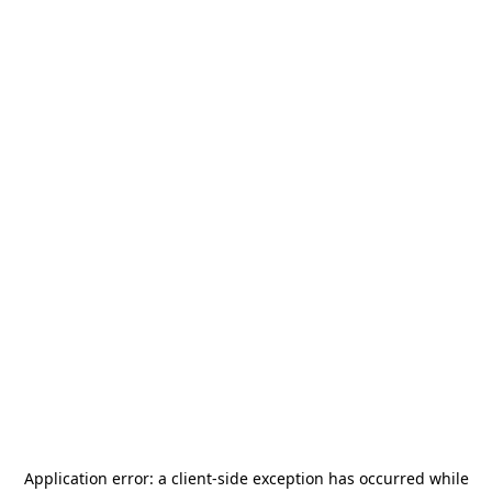
Application error: a
client
-side exception has occurred while