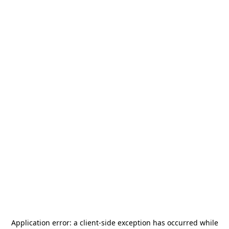
Application error: a
client
-side exception has occurred while