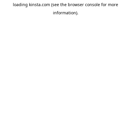
loading
kinsta.com
(see the
browser console
for more
information).