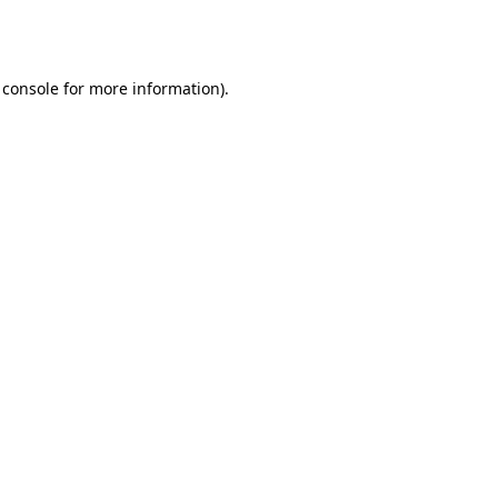
 console
for more information).