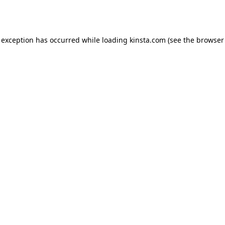
 exception has occurred while loading
kinsta.com
(see the
browser