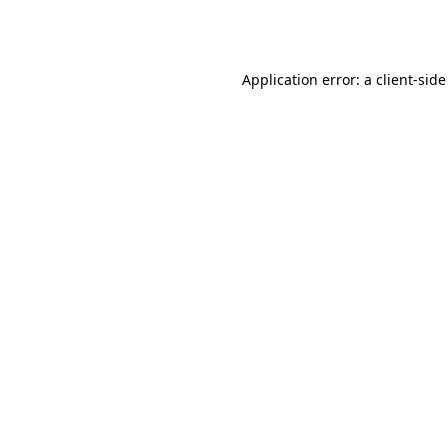
Application error: a
client
-side