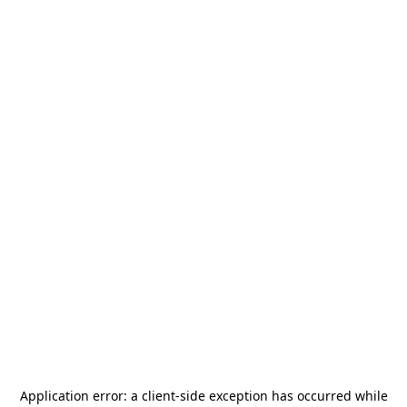
Application error: a
client
-side exception has occurred while