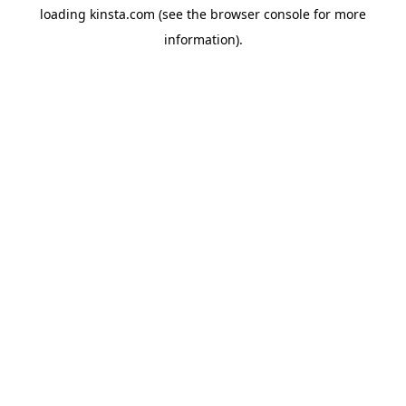
loading
kinsta.com
(see the
browser console
for more
information).