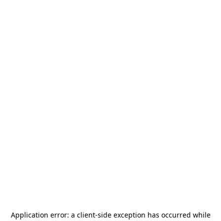
Application error: a
client
-side exception has occurred while