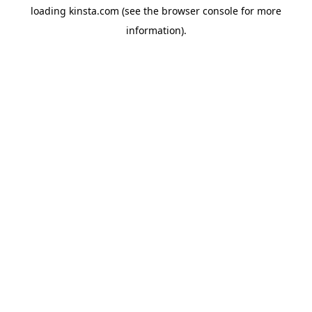
loading
kinsta.com
(see the
browser console
for more
information).