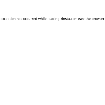
 exception has occurred while loading
kinsta.com
(see the
browser