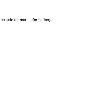
 console
for more information).