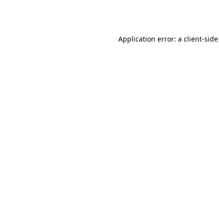
Application error: a
client
-side