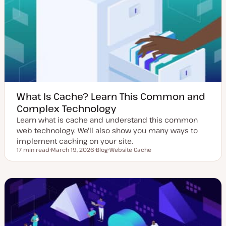
e
y
d
p
d
e
a
t
e
What Is Cache? Learn This Common and
Complex Technology
Learn what is cache and understand this common
web technology. We'll also show you many ways to
implement caching on your site.
17 min read
March 19, 2026
Blog
Website Cache
Reading time
U
P
T
p
o
o
d
s
p
a
t
i
t
t
c
e
y
d
p
d
e
a
t
e