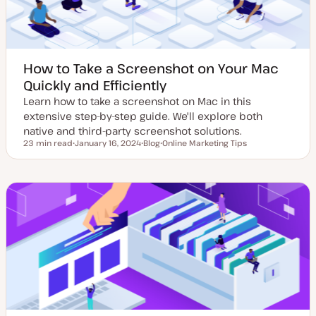
How to Take a Screenshot on Your Mac
Quickly and Efficiently
Learn how to take a screenshot on Mac in this
extensive step-by-step guide. We'll explore both
native and third-party screenshot solutions.
23 min read
January 16, 2024
Blog
Online Marketing Tips
Reading time
U
P
T
p
o
o
d
s
p
a
t
i
t
t
c
e
y
d
p
d
e
a
t
e