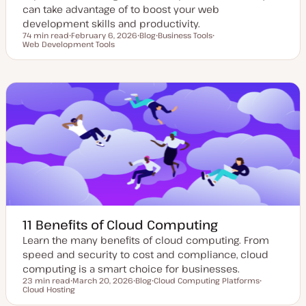
can take advantage of to boost your web
development skills and productivity.
74 min read
February 6, 2026
Blog
Business Tools
Reading time
Web Development Tools
U
P
T
T
p
o
o
o
d
s
p
p
a
t
i
i
t
t
c
c
e
y
d
p
d
e
a
t
e
11 Benefits of Cloud Computing
Learn the many benefits of cloud computing. From
speed and security to cost and compliance, cloud
computing is a smart choice for businesses.
23 min read
March 20, 2026
Blog
Cloud Computing Platforms
Reading time
Cloud Hosting
U
P
T
T
p
o
o
o