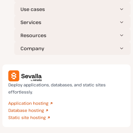
Use cases
Services
Resources
Company
Deploy applications, databases, and static sites
effortlessly.
Application hosting
Database hosting
Static site hosting