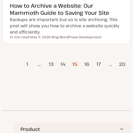
How to Archive a Website: Our
Mammoth Guide to Saving Your Site
Backups are important, but so is site archiving. This
post will show you how to archive a website quickly
and efficiently.
21 min read
May 11, 2026
Blog
WordPress Development
Reading time
U
P
T
p
o
o
d
s
p
a
t
i
t
t
c
vious
Posts
e
y
1
…
13
14
15
16
17
…
20
d
p
Page
d
e
a
pagination
Next Page
t
e
Product