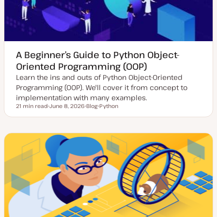
A Beginner’s Guide to Python Object-
Oriented Programming (OOP)
Learn the ins and outs of Python Object-Oriented
Programming (OOP). We'll cover it from concept to
implementation with many examples.
21 min read
June 8, 2026
Blog
Python
Reading time
U
P
T
p
o
o
d
s
p
a
t
i
t
t
c
e
y
d
p
d
e
a
t
e