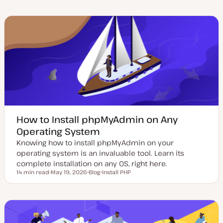
d
s
p
p
a
t
i
i
t
t
c
c
e
y
d
p
d
e
a
t
e
How to Install phpMyAdmin on Any
Operating System
Knowing how to install phpMyAdmin on your
operating system is an invaluable tool. Learn its
complete installation on any OS, right here.
14 min read
May 19, 2026
Blog
Install PHP
Reading time
U
P
T
p
o
o
d
s
p
a
t
i
t
t
c
e
y
d
p