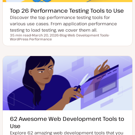
Top 26 Performance Testing Tools to Use
Discover the top performance testing tools for
various use cases. From application performance
testing to load testing, we cover them all.
35 min read
March 20, 2026
Blog
Web Development Tools
Reading time
WordPress Performance
U
P
T
T
p
o
o
o
d
s
p
p
a
t
i
i
t
t
c
c
e
y
d
p
d
e
a
t
e
62 Awesome Web Development Tools to
Use
Explore 62 amazing web development tools that you