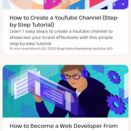
How to Create a YouTube Channel (Step-
by-Step Tutorial)
Learn 7 easy steps to create a YouTube channel to
showcase your brand effectively with this simple
step-by-step tutorial.
16 min read
March 20, 2026
Blog
Video Marketing
YouTube SEO
Reading time
U
P
T
T
p
o
o
o
d
s
p
p
a
t
i
i
t
t
c
c
e
y
d
p
d
e
a
t
e
How to Become a Web Developer From