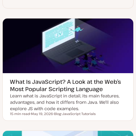
What Is JavaScript? A Look at the Web’s
Most Popular Scripting Language
Learn what is JavaScript in detail, its main features,
advantages, and how it differs from Java. We'll also
explore JS with code examples.
15 min read
May 19, 2026
Blog
JavaScript Tutorials
Reading time
U
P
T
p
o
o
d
s
p
a
t
i
t
t
c