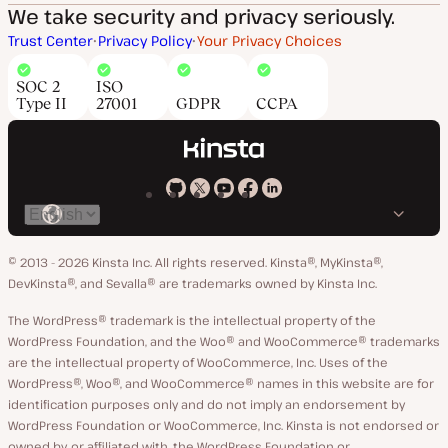
We take security and privacy seriously.
Trust Center
Privacy Policy
Your Privacy Choices
SOC 2
ISO
Type II
27001
GDPR
CCPA
Kinsta
Kinsta
Kinsta
Kinsta
Kinsta
Switch
on
on
on
on
on
language
GitHub
X
YouTube
Facebook
LinkedIn
© 2013 - 2026 Kinsta Inc. All rights reserved.
Kinsta®, MyKinsta®,
DevKinsta®, and Sevalla® are trademarks owned by Kinsta Inc.
The WordPress® trademark is the intellectual property of the
WordPress Foundation, and the Woo® and WooCommerce® trademarks
are the intellectual property of WooCommerce, Inc. Uses of the
WordPress®, Woo®, and WooCommerce® names in this website are for
identification purposes only and do not imply an endorsement by
WordPress Foundation or WooCommerce, Inc. Kinsta is not endorsed or
owned by, or affiliated with, the WordPress Foundation or