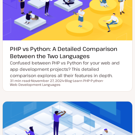
d
e
a
t
e
PHP vs Python: A Detailed Comparison
Between the Two Languages
Confused between PHP vs Python for your web and
app development projects? This detailed
comparison explores all their features in depth.
31 min read
November 27, 2024
Blog
Learn PHP
Python
Reading time
Web Development Languages
U
P
T
T
T
p
o
o
o
o
d
s
p
p
p
a
t
i
i
i
t
t
c
c
c
e
y
d
p
d
e
a
t
e