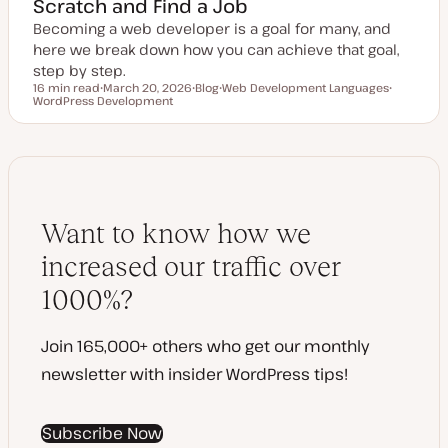
Scratch and Find a Job
Becoming a web developer is a goal for many, and
here we break down how you can achieve that goal,
step by step.
16 min read
March 20, 2026
Blog
Web Development Languages
Reading time
WordPress Development
U
P
T
T
p
o
o
o
d
s
p
p
a
t
i
i
t
t
c
c
e
y
d
p
d
e
a
t
Want to know how we
e
increased our traffic over
1000%?
Join 165,000+ others who get our monthly
newsletter with insider WordPress tips!
Subscribe Now