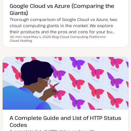
Google Cloud vs Azure (Comparing the
Giants)
Thorough comparison of Google Cloud vs Azure, two
cloud computing giants in the market. We explore
their products and the pros and cons for your bu…
36 min read
May 4, 2026
Blog
Cloud Computing Platforms
Reading time
Cloud Hosting
U
P
T
T
p
o
o
o
d
s
p
p
a
t
i
i
t
t
c
c
e
y
d
p
d
e
a
t
e
A Complete Guide and List of HTTP Status
Codes