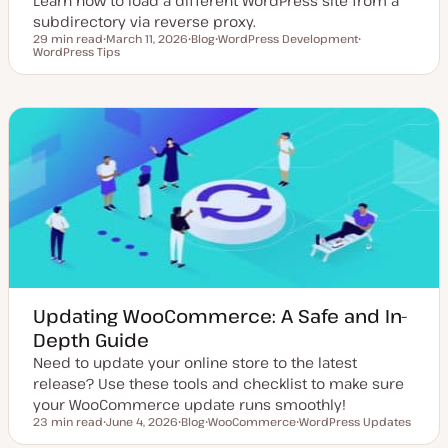
Learn how to load a different WordPress site from a
subdirectory via reverse proxy.
29 min read
March 11, 2026
Blog
WordPress Development
Reading time
WordPress Tips
U
P
T
T
p
o
o
o
d
s
p
p
a
t
i
i
t
t
c
c
e
y
d
p
d
e
a
t
e
Updating WooCommerce: A Safe and In-
Depth Guide
Need to update your online store to the latest
release? Use these tools and checklist to make sure
your WooCommerce update runs smoothly!
23 min read
June 4, 2026
Blog
WooCommerce
WordPress Updates
Reading time
U
P
T
T
p
o
o
o