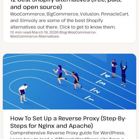
and open source)
WooCommerce, BigCommerce, Volusion, PinnacleCart,
and Simvoly are some of the best Shopify
alternatives out there. Click to get to know them.
13 min read
March 19, 2026
Blog
WooCommerce
Reading time
WooCommerce Alternatives
U
P
T
T
p
o
o
o
d
s
p
p
a
t
i
i
t
t
c
c
e
y
d
p
d
e
a
t
e
How To Set Up a Reverse Proxy (Step-By-
Steps for Nginx and Apache)
Comprehensive Reverse Proxy guide for WordPress.