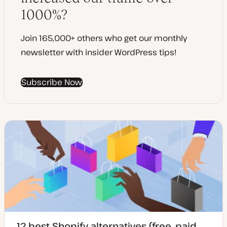
1000%?
Join 165,000+ others who get our monthly
newsletter with insider WordPress tips!
Subscribe Now
12 best Shopify alternatives (free, paid,