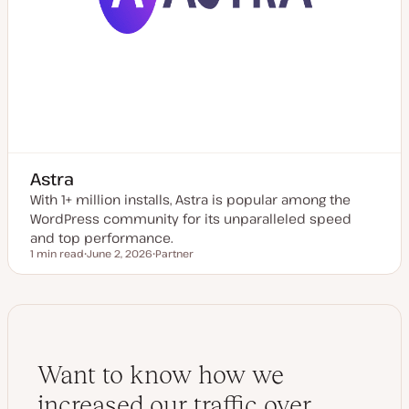
Astra
With 1+ million installs, Astra is popular among the
WordPress community for its unparalleled speed
and top performance.
1 min read
June 2, 2026
Partner
Reading time
U
P
p
o
d
s
a
t
t
t
e
y
d
p
d
e
a
Want to know how we
t
e
increased our traffic over