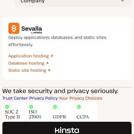
Company
Deploy applications, databases, and static sites
effortlessly.
Application hosting
Database hosting
Static site hosting
We take security and privacy seriously.
Trust Center
Privacy Policy
Your Privacy Choices
SOC 2
ISO
Type II
27001
GDPR
CCPA