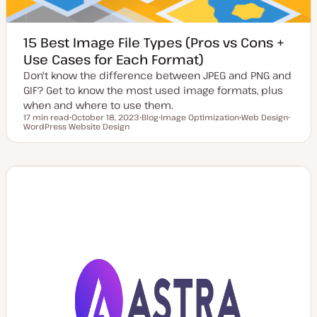
15 Best Image File Types (Pros vs Cons +
Use Cases for Each Format)
Don't know the difference between JPEG and PNG and
GIF? Get to know the most used image formats, plus
when and where to use them.
17 min read
October 18, 2023
Blog
Image Optimization
Web Design
Reading time
WordPress Website Design
U
P
T
T
T
p
o
o
o
o
d
s
p
p
p
a
t
i
i
i
t
t
c
c
c
e
y
d
p
d
e
a
t
e