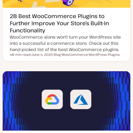
28 Best WooCommerce Plugins to
Further Improve Your Store’s Built-In
Functionality
WooCommerce alone won't turn your WordPress site
into a successful e-commerce store. Check out this
hand-picked list of the best WooCommerce plugins.
48 min read
June 4, 2026
Blog
WooCommerce
WordPress Plugins
Reading time
U
P
T
T
p
o
o
o
d
s
p
p
a
t
i
i
t
t
c
c
e
y
d
p
d
e
a
t
e