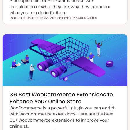
A complete list of HTTP status codes with
explaination of what they are, why they occur and
what you can do to fix them.
18 min read
October 23, 2024
Blog
HTTP Status Codes
Reading time
U
P
T
p
o
o
d
s
p
a
t
i
t
t
c
e
y
d
p
d
e
a
t
e
36 Best WooCommerce Extensions to
Enhance Your Online Store
WooCommerce is a powerful plugin you can enrich
with WooCommerce extensions. Here are the best
30+ WooCommerce extensions to improve your
online st…