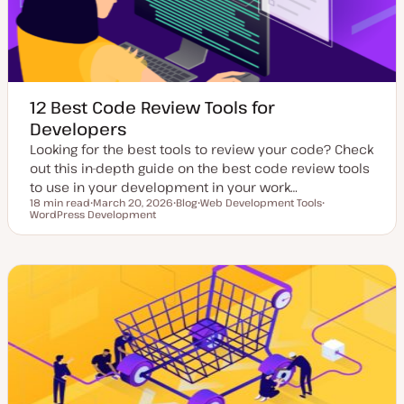
12 Best Code Review Tools for
Developers
Looking for the best tools to review your code? Check
out this in-depth guide on the best code review tools
to use in your development in your work…
18 min read
March 20, 2026
Blog
Web Development Tools
Reading time
WordPress Development
U
P
T
T
p
o
o
o
d
s
p
p
a
t
i
i
t
t
c
c
e
y
d
p
d
e
a
t
e