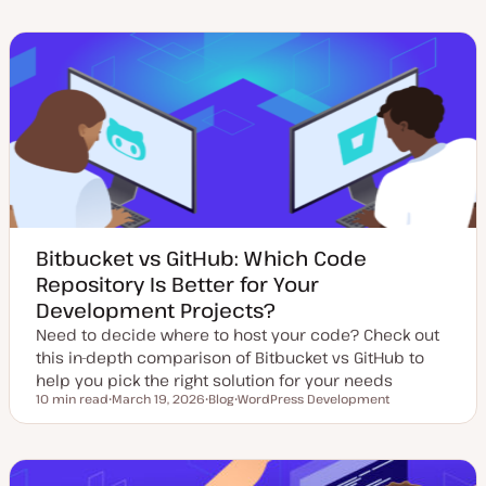
d
s
p
p
a
t
i
i
t
t
c
c
e
y
d
p
d
e
a
t
e
Bitbucket vs GitHub: Which Code
Repository Is Better for Your
Development Projects?
Need to decide where to host your code? Check out
this in-depth comparison of Bitbucket vs GitHub to
help you pick the right solution for your needs
10 min read
March 19, 2026
Blog
WordPress Development
Reading time
U
P
T
p
o
o
d
s
p
a
t
i
t
t
c
e
y