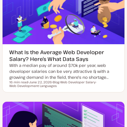
d
p
d
e
a
t
e
What Is the Average Web Developer
Salary? Here’s What Data Says
With a median pay of around $70k per year, web
developer salaries can be very attractive & with a
growing demand in the field, there's no shortage…
16 min read
June 22, 2026
Blog
Web Developer Salary
Reading time
Web Development Languages
U
P
T
T
p
o
o
o
d
s
p
p
a
t
i
i
t
t
c
c
e
y
d
p
d
e
a
t
e