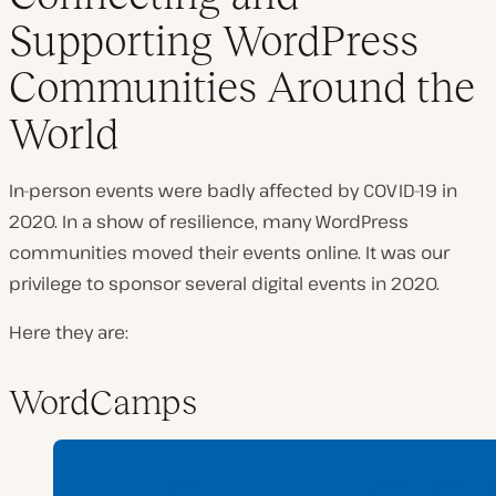
Supporting WordPress
Communities Around the
World
In-person events were badly affected by COVID-19 in
2020. In a show of resilience, many WordPress
communities moved their events online. It was our
privilege to sponsor several digital events in 2020.
Here they are:
WordCamps