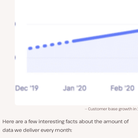
Customer base growth in
Here are a few interesting facts about the amount of
data we deliver every month: