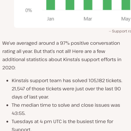
Support ra
We’ve averaged around a 97% positive conversation
rating all year. But that’s not all! Here are a few
additional statistics about Kinsta’s support efforts in
2020:
Kinsta’s support team has solved 105,182 tickets.
21,547 of those tickets were just over the last 90
days of last year.
The median time to solve and close issues was
43:55.
Tuesdays at 4 pm UTC is the busiest time for
Support.