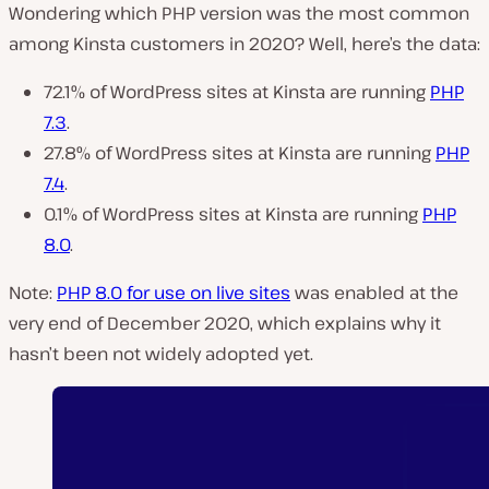
Wondering which PHP version was the most common
among Kinsta customers in 2020? Well, here’s the data:
72.1% of WordPress sites at Kinsta are running
PHP
7.3
.
27.8% of WordPress sites at Kinsta are running
PHP
7.4
.
0.1% of WordPress sites at Kinsta are running
PHP
8.0
.
Note:
PHP 8.0 for use on live sites
was enabled at the
very end of December 2020, which explains why it
hasn’t been not widely adopted yet.