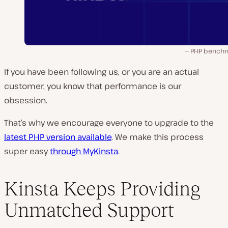
PHP bench
If you have been following us, or you are an actual
customer, you know that performance is our
obsession.
That’s why we encourage everyone to upgrade to the
latest PHP version available
. We make this process
super easy
through MyKinsta
.
Kinsta Keeps Providing
Unmatched Support