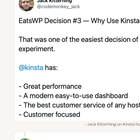
Jack Kitterhing on Kinsta h