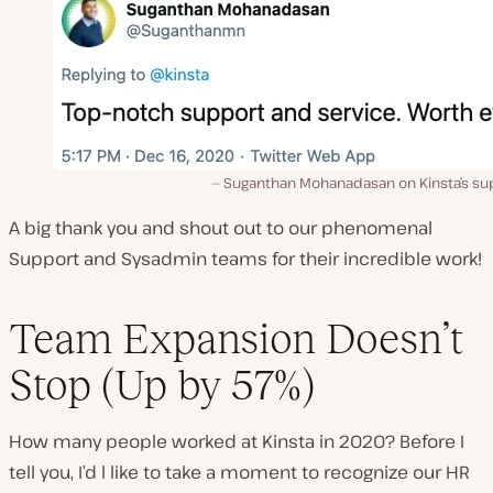
Suganthan Mohanadasan on Kinsta’s su
A big thank you and shout out to our phenomenal
Support and Sysadmin teams for their incredible work!
Team Expansion Doesn’t
Stop (Up by 57%)
How many people worked at Kinsta in 2020? Before I
tell you, I’d l like to take a moment to recognize our HR