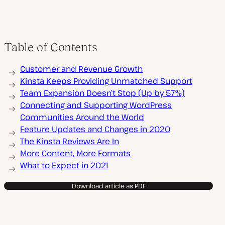
Table of Contents
Customer and Revenue Growth
Kinsta Keeps Providing Unmatched Support
Team Expansion Doesn’t Stop (Up by 57%)
Connecting and Supporting WordPress
Communities Around the World
Feature Updates and Changes in 2020
The Kinsta Reviews Are In
More Content, More Formats
What to Expect in 2021
Download article as PDF