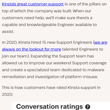
Kinsta’s great customer support
is one of the pillars on
top of which the company was built.
When our
customers need help, we’ll make sure there’s a
capable and knowledgeable Engineer available to
assist
.
In 2020, Kinsta hired 15 new Support Engineers (
we are
always on the lookout for more
talented Engineers to
join our team).
Expanding the Support team has
allowed us to improve our weekend Support coverage
and create a specialized team dedicated to malware
remediation and investigation of platform misuse
.
This is how customers have rated Kinsta support in
2020: