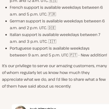
p.m. and 12 a.m. UTC. 🇪🇸
French support is available weekdays between 6
a.m. and 5 p.m. UTC. 🇫🇷
German support is available weekdays between 6
a.m. and 2 p.m. UTC. 🇩🇪
Italian support is available weekdays between 7
a.m. and 3 p.m. UTC. 🇮🇹
Portuguese support is available weekdays
between 9 a.m. and 5 p.m. UTC 🇵🇹 – New addition!
It’s our privilege to serve our amazing customers, many
of whom regularly let us know how much they
appreciate what we do, and I’d like to share what a few
of them have said about us recently: