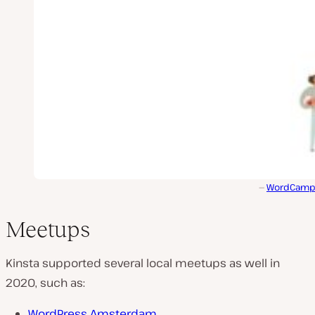
WordCamp I
Meetups
Kinsta supported several local meetups as well in
2020, such as:
WordPress Amsterdam