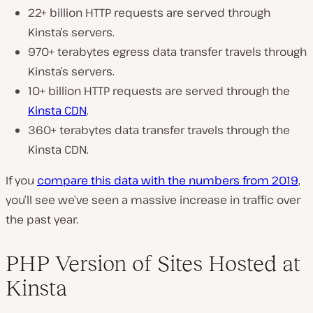
22+ billion HTTP requests are served through
Kinsta’s servers.
970+ terabytes egress data transfer travels through
Kinsta’s servers.
10+ billion HTTP requests are served through the
Kinsta CDN
.
360+ terabytes data transfer travels through the
Kinsta CDN.
If you
compare this data with the numbers from 2019
,
you’ll see we’ve seen a massive increase in traffic over
the past year.
PHP Version of Sites Hosted at
Kinsta