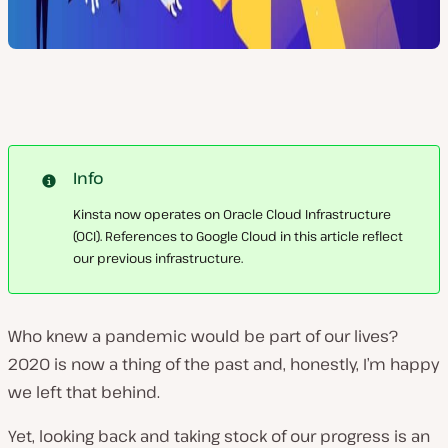
Info
Kinsta now operates on Oracle Cloud Infrastructure
(OCI). References to Google Cloud in this article reflect
our previous infrastructure.
Who knew a pandemic would be part of our lives?
2020 is now a thing of the past and, honestly, I’m happy
we left that behind.
Yet, looking back and taking stock of our progress is an