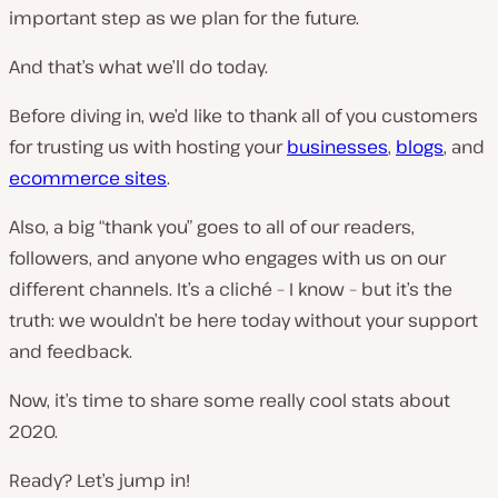
important step as we plan for the future.
And that’s what we’ll do today.
Before diving in, we’d like to thank all of you customers
for trusting us with hosting your
businesses
,
blogs
, and
ecommerce sites
.
Also, a big “thank you” goes to all of our readers,
followers, and anyone who engages with us on our
different channels. It’s a cliché – I know – but it’s the
truth: we wouldn’t be here today without your support
and feedback.
Now, it’s time to share some really cool stats about
2020.
Ready? Let’s jump in!