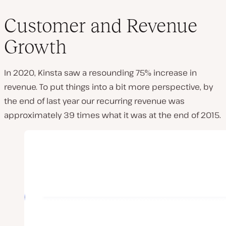
Customer and Revenue
Growth
In 2020, Kinsta saw a resounding 75% increase in
revenue. To put things into a bit more perspective, by
the end of last year our recurring revenue was
approximately 39 times what it was at the end of 2015.