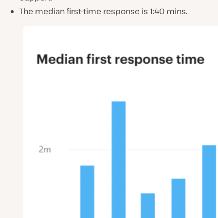
The median first-time response is 1:40 mins.