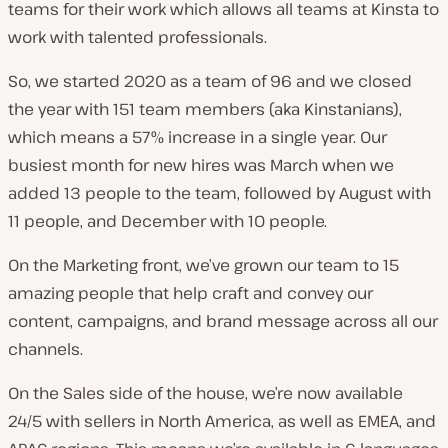
teams for their work which allows all teams at Kinsta to
work with talented professionals.
So, we started 2020 as a team of 96 and we closed
the year with 151 team members (aka Kinstanians),
which means a 57% increase in a single year. Our
busiest month for new hires was March when we
added 13 people to the team, followed by August with
11 people, and December with 10 people.
On the Marketing front, we’ve grown our team to 15
amazing people that help craft and convey our
content, campaigns, and brand message across all our
channels.
On the Sales side of the house, we’re now available
24/5 with sellers in North America, as well as EMEA, and