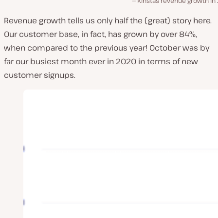
Kinsta’s revenue growth i
Revenue growth tells us only half the (great) story here.
Our customer base, in fact, has grown by over 84%,
when compared to the previous year! October was by
far our busiest month ever in 2020 in terms of new
customer signups.