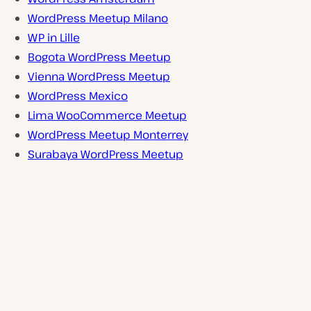
WordPress Meetup Milano
WP in Lille
Bogota WordPress Meetup
Vienna WordPress Meetup
WordPress Mexico
Lima WooCommerce Meetup
WordPress Meetup Monterrey
Surabaya WordPress Meetup