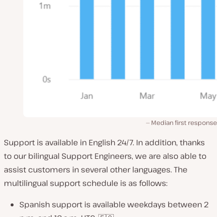
Median first response
Support is available in English 24/7. In addition, thanks
to our bilingual Support Engineers, we are also able to
assist customers in several other languages. The
multilingual support schedule is as follows:
Spanish support is available weekdays between 2