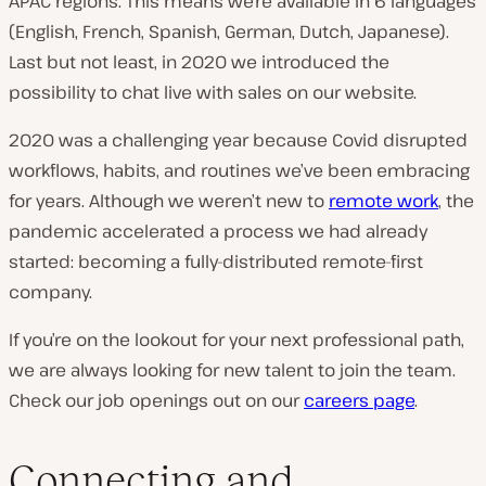
APAC regions. This means we’re available in 6 languages
(English, French, Spanish, German, Dutch, Japanese).
Last but not least, in 2020 we introduced the
possibility to chat live with sales on our website.
2020 was a challenging year because Covid disrupted
workflows, habits, and routines we’ve been embracing
for years. Although we weren’t new to
remote work
, the
pandemic accelerated a process we had already
started: becoming a fully-distributed remote-first
company.
If you’re on the lookout for your next professional path,
we are always looking for new talent to join the team.
Check our job openings out on our
careers page
.
Connecting and