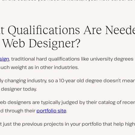
 Qualifications Are Need
 Web Designer?
sign
, traditional hard qualifications like university degrees
uch weight as in other industries.
idly changing industry, so a 10-year old degree doesn’t mean
 designer today.
eb designers are typically judged by their catalog of rece
 through their
portfolio site
.
ot just the previous projects in your portfolio that help high