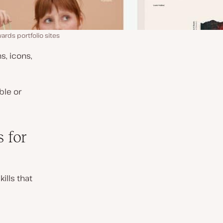
ds portfolio sites
s, icons,
ble or
 for
ills that