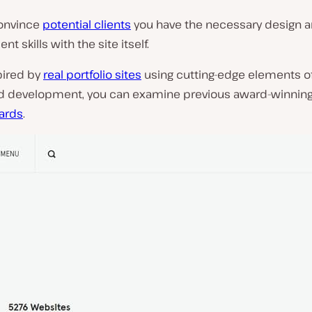
onvince
potential clients
you have the necessary design 
t skills with the site itself.
pired by
real portfolio sites
using cutting-edge elements o
d development, you can examine previous award-winning
rds
.