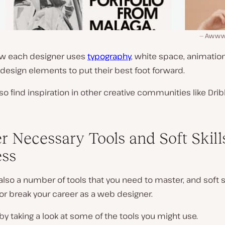
Awwwar
ow each designer uses
typography
, white space, animation
design elements to put their best foot forward.
so find inspiration in other creative communities like Drib
r Necessary Tools and Soft Skills
ss
also a number of tools that you need to master, and soft sk
or break your career as a web designer.
t by taking a look at some of the tools you might use.