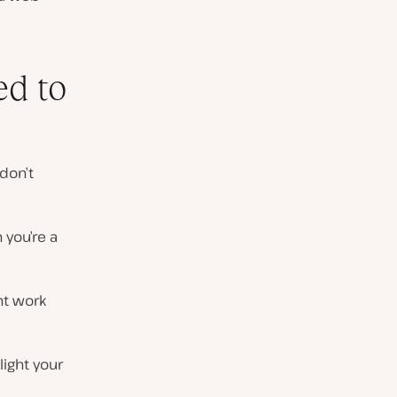
ed to
 don’t
 you’re a
nt work
light your