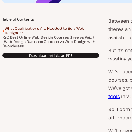
Table of Contents
Between d
What Qualifications Are Needed to Be a Web
there’s a
Designer?
available o
20 Best Online Web Design Courses (Free vs Paid)
Web Design Business Courses vs Web Design with
WordPress
But it’s no
Download article as PDF
wasting y
We’ve sco
courses, b
We’ve got 
tools
in 2
So if comm
afternoon 
We’ll cove