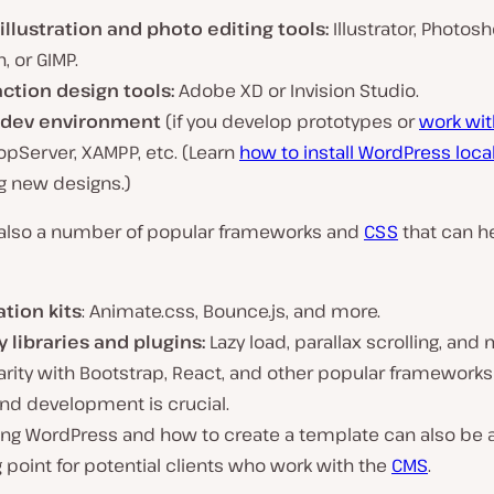
 illustration and photo editing tools:
Illustrator, Photosh
, or GIMP.
action design tools:
Adobe XD or Invision Studio.
 dev environment
(if you develop prototypes or
work wit
opServer, XAMPP, etc. (Learn
how to install WordPress local
g new designs.)
 also a number of popular frameworks and
CSS
that can h
tion kits
: Animate.css, Bounce.js, and more.
y libraries and plugins:
Lazy load, parallax scrolling, and 
arity with Bootstrap, React, and other popular frameworks
nd development is crucial.
ng WordPress and how to create a template can also be a
g point for potential clients who work with the
CMS
.