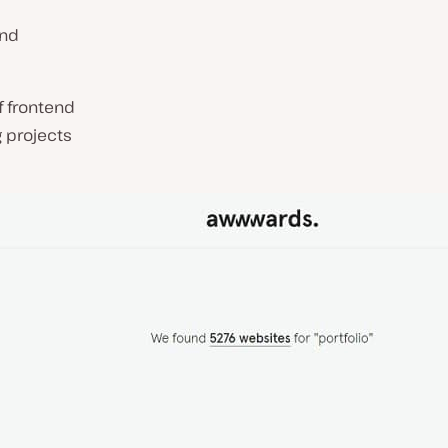
and
f frontend
 projects