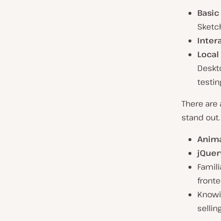
Basic
Sketch
Inter
Local
Deskt
testin
There are
stand out.
Anima
jQuer
Famili
fronte
Knowi
sellin