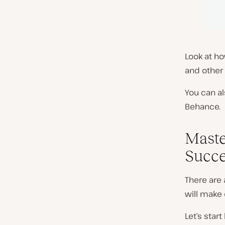
Look at h
and other 
You can al
Behance.
Maste
Succe
There are 
will make 
Let’s star