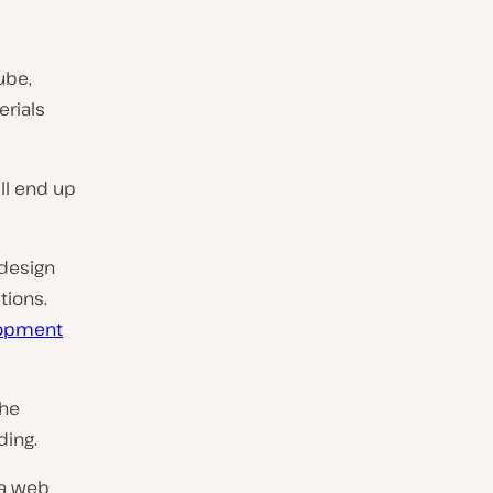
ube,
erials
’ll end up
 design
tions.
lopment
the
ding.
 a web