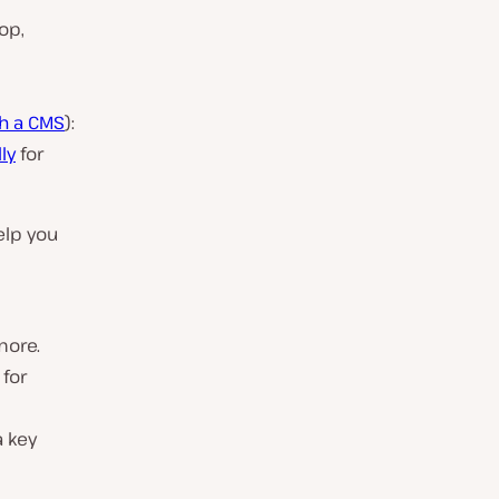
op,
h a CMS
):
ly
for
elp you
more.
 for
 key