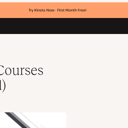
Try Kinsta Now - First Month Free!
Courses
d)