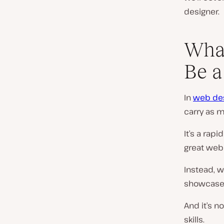
designer.
What
Be a
In
web de
carry as m
It’s a rap
great web
Instead, w
showcased
And it’s n
skills.