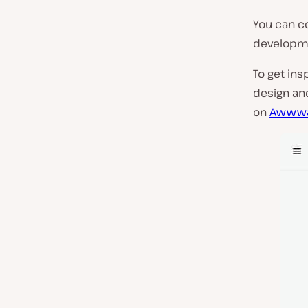
You can c
developmen
To get ins
design an
on
Awwwa