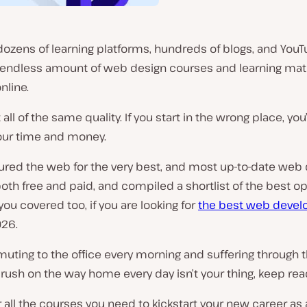
ozens of learning platforms, hundreds of blogs, and YouT
n endless amount of web design courses and learning mat
nline.
t all of the same quality. If you start in the wrong place, you
our time and money.
ured the web for the very best, and most up-to-date web
oth free and paid, and compiled a shortlist of the best op
you covered too, if you are looking for
the best web deve
026.
uting to the office every morning and suffering through 
rush on the way home every day isn’t your thing, keep rea
r all the courses you need to kickstart your new career as