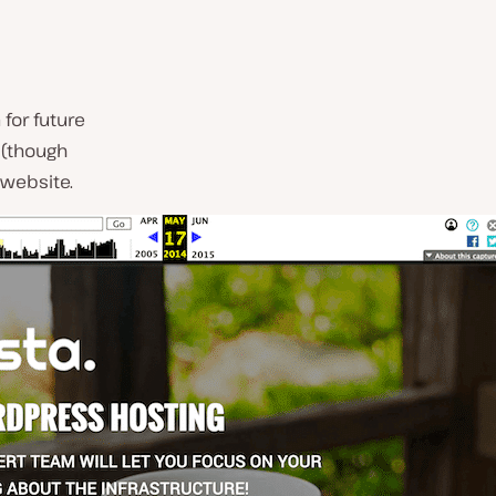
for future
(though
 website.