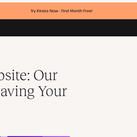
Try Kinsta Now - First Month Free!
te
site: Our
aving Your