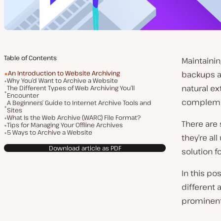
Table of Contents
Maintainin
An Introduction to Website Archiving
backups ar
Why You’d Want to Archive a Website
natural ex
The Different Types of Web Archiving You’ll
Encounter
compleme
A Beginners’ Guide to Internet Archive Tools and
Sites
What Is the Web Archive (WARC) File Format?
There are 
Tips for Managing Your Offline Archives
5 Ways to Archive a Website
they’re al
Download article as PDF
solution 
In this pos
different 
prominent 