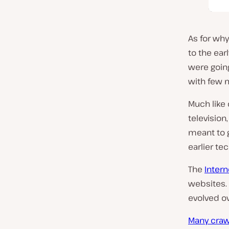
As for wh
to the ea
were goi
with few 
Much like
television
meant to g
earlier te
The
Intern
websites. 
evolved ov
Many craw