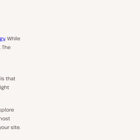
gy
. While
. The
is that
ight
explore
 most
our site.