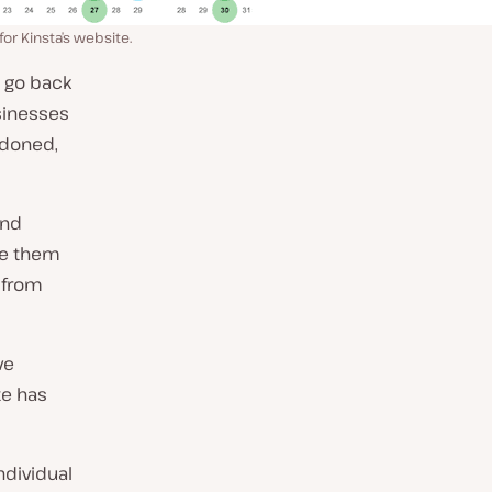
r Kinsta’s website.
o go back
sinesses
doned,
and
ave them
 from
ve
te has
ndividual