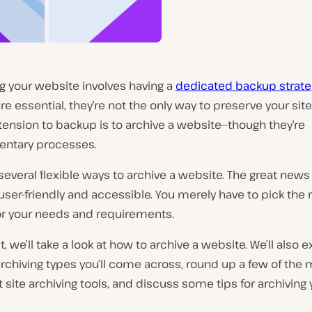
g your website involves having a
dedicated backup strate
e essential, they’re not the only way to preserve your site
tension to backup is to archive a website—though they’re
ntary processes.
several flexible ways to archive a website. The great news 
l user-friendly and accessible. You merely have to pick the r
for your needs and requirements.
t, we’ll take a look at how to archive a website. We’ll also 
archiving types you’ll come across, round up a few of the
site archiving tools, and discuss some tips for archiving y