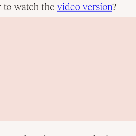
r to watch the
video version
?