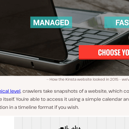
How the Kinsta website looked in 2015 – we’
ical level
, crawlers take snapshots of a website, which c
e itself. You’re able to access it using a simple calendar a
tion in a timeline format if you wish.