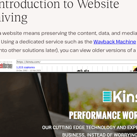
ntroduction to Website
iving
a website means preserving the content, data, and media 
P
. Using a dedicated service such as the
Wayback Machine
l
onto other solutions later), you can view older versions of a
a
y
v
i
d
e
o