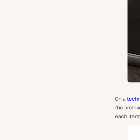
On a
techn
the archiv
each itera