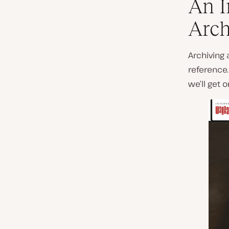
An I
Arch
Archiving 
reference
we’ll get 