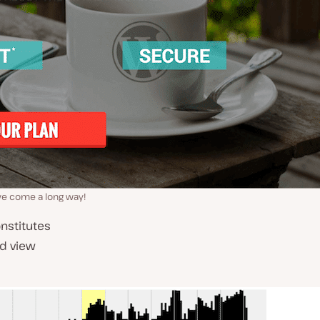
ve come a long way!
onstitutes
nd view