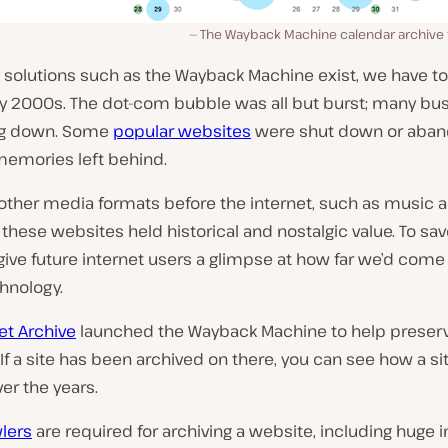
The Wayback Machine calendar archive fo
y solutions such as the Wayback Machine exist, we have t
rly 2000s. The dot-com bubble was all but burst; many bu
ng down. Some
popular websites
were shut down or aban
memories left behind.
 other media formats before the internet, such as music 
, these websites held historical and nostalgic value. To s
ive future internet users a glimpse at how far we’d come
chnology.
et Archive
launched the Wayback Machine to help preser
If a site has been archived on there, you can see how a si
er the years.
lers
are required for archiving a website, including huge i