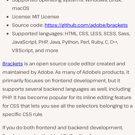
macOS
License: MIT License
Source code:
https://github.com/adobe/brackets
Supported languages: HTML, CSS, LESS, SCSS, Sass,
JavaScript, PHP, Java, Python, Perl, Ruby, C, C++,
VBScript, and more
Brackets
is an open source code editor created and
maintained by Adobe. As many of Adobe’s products, it
primarily focuses on frontend development, but it
supports several backend languages as well, including
PHP. It has become popular for its inline editing feature
for CSS that lets you see all the selectors belonging to a
specific CSS rule.
If you do both frontend and backend development,