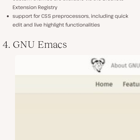
Extension Registry
support for CSS preprocessors, including quick
edit and live highlight functionalities
4. GNU Emacs