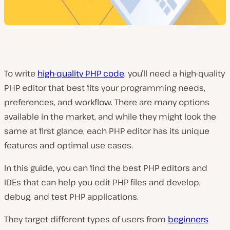
To write
high-quality PHP code
, you’ll need a high-quality
PHP editor that best fits your programming needs,
preferences, and workflow. There are many options
available in the market, and while they might look the
same at first glance, each PHP editor has its unique
features and optimal use cases.
In this guide, you can find the best PHP editors and
IDEs that can help you edit PHP files and develop,
debug, and test PHP applications.
They target different types of users from
beginners