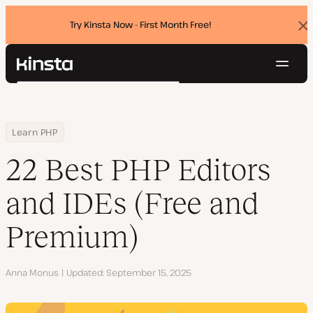
Try Kinsta Now - First Month Free!
Dis
ban
Navig
Kinsta®
Search
Platform
Solutions
Login
Try for free
Home
Resource Center
Blog
22 Best PHP Editors and IDEs (Free and Premium)
Learn PHP
Pricing
Resources
22 Best PHP Editors
Contact
and IDEs (Free and
Premium)
Author
Anna Monus
Updated
September 15, 2025