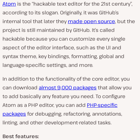
Atom
is the “hackable text editor for the 21st century”,
according to its slogan. Originally, it was GitHub’s
internal tool that later they
made open source
, but the
project is still maintained by GitHub. It’s called
hackable because you can customize every single
aspect of the editor interface, such as the UI and
syntax theme, key bindings, formatting, global and
language-specific settings, and more.
In addition to the functionality of the core editor, you
can download
almost 9,000 packages
that allow you
to add basically any feature you need. To configure
Atom as a PHP editor, you can add
PHP-specific
packages
for debugging, refactoring, annotations,
linting, and other development-related tasks.
Best features: