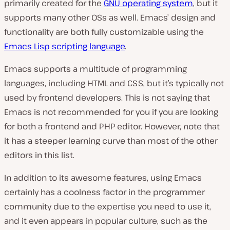
primarily created for the
GNU operating system
, but it
supports many other OSs as well. Emacs’ design and
functionality are both fully customizable using the
Emacs Lisp scripting language
.
Emacs supports a multitude of programming
languages, including HTML and CSS, but it’s typically not
used by frontend developers. This is not saying that
Emacs is not recommended for you if you are looking
for both a frontend and PHP editor. However, note that
it has a steeper learning curve than most of the other
editors in this list.
In addition to its awesome features, using Emacs
certainly has a coolness factor in the programmer
community due to the expertise you need to use it,
and it even appears in popular culture, such as the