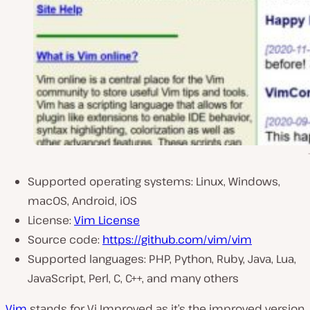
Supported operating systems: Linux, Windows,
macOS, Android, iOS
License:
Vim License
Source code:
https://github.com/vim/vim
Supported languages: PHP, Python, Ruby, Java, Lua,
JavaScript, Perl, C, C++, and many others
Vim
stands for Vi Improved as it’s the improved version