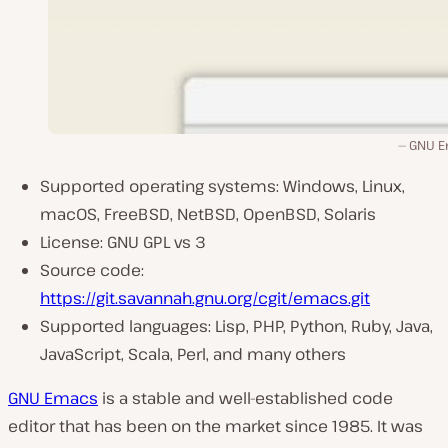
GNU 
Supported operating systems: Windows, Linux,
macOS, FreeBSD, NetBSD, OpenBSD, Solaris
License: GNU GPL vs 3
Source code:
https://git.savannah.gnu.org/cgit/emacs.git
Supported languages: Lisp, PHP, Python, Ruby, Java,
JavaScript, Scala, Perl, and many others
GNU Emacs
is a stable and well-established code
editor that has been on the market since 1985. It was