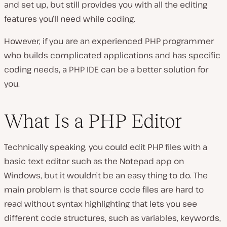
and set up, but still provides you with all the editing
features you’ll need while coding.
However, if you are an experienced PHP programmer
who builds complicated applications and has specific
coding needs, a PHP IDE can be a better solution for
you.
What Is a PHP Editor
Technically speaking, you could edit PHP files with a
basic text editor such as the Notepad app on
Windows, but it wouldn’t be an easy thing to do. The
main problem is that source code files are hard to
read without syntax highlighting that lets you see
different code structures, such as variables, keywords,