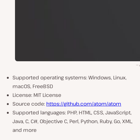
Supported operating systems: Windows, Linux,
macOS, FreeBSD
License: MIT License
Source code:
https://github.com/atom/atom
Supported languages: PHP, HTML, CSS, JavaScript,
Java, C, C#, Objective C, Perl, Python, Ruby, Go, XML,
and more