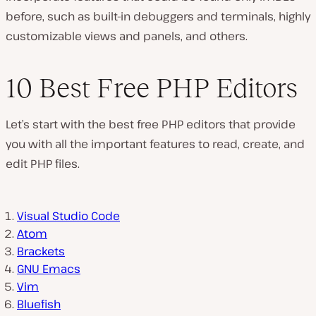
before, such as built-in debuggers and terminals, highly
customizable views and panels, and others.
10 Best Free PHP Editors
Let’s start with the best free PHP editors that provide
you with all the important features to read, create, and
edit PHP files.
Visual Studio Code
Atom
Brackets
GNU Emacs
Vim
Bluefish