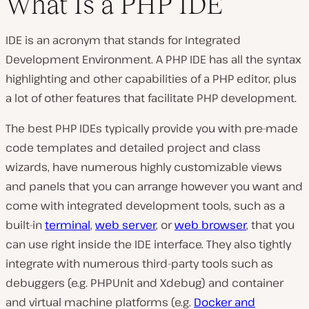
What Is a PHP IDE
IDE is an acronym that stands for Integrated
Development Environment. A PHP IDE has all the syntax
highlighting and other capabilities of a PHP editor, plus
a lot of other features that facilitate PHP development.
The best PHP IDEs typically provide you with pre-made
code templates and detailed project and class
wizards, have numerous highly customizable views
and panels that you can arrange however you want and
come with integrated development tools, such as a
built-in
terminal
,
web server
, or
web browser
, that you
can use right inside the IDE interface. They also tightly
integrate with numerous third-party tools such as
debuggers (e.g. PHPUnit and Xdebug) and container
and virtual machine platforms (e.g.
Docker and