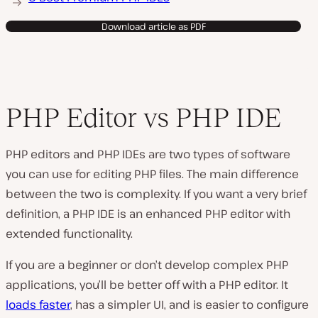
Download article as PDF
PHP Editor vs PHP IDE
PHP editors and PHP IDEs are two types of software
you can use for editing PHP files. The main difference
between the two is complexity. If you want a very brief
definition, a PHP IDE is an enhanced PHP editor with
extended functionality.
If you are a beginner or don’t develop complex PHP
applications, you’ll be better off with a PHP editor. It
loads faster
, has a simpler UI, and is easier to configure