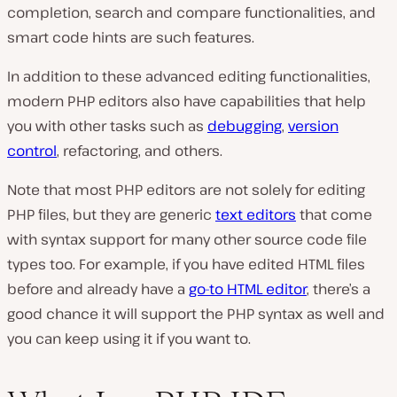
completion, search and compare functionalities, and
smart code hints are such features.
In addition to these advanced editing functionalities,
modern PHP editors also have capabilities that help
you with other tasks such as
debugging
,
version
control
, refactoring, and others.
Note that most PHP editors are not solely for editing
PHP files, but they are generic
text editors
that come
with syntax support for many other source code file
types too. For example, if you have edited HTML files
before and already have a
go-to HTML editor
, there’s a
good chance it will support the PHP syntax as well and
you can keep using it if you want to.