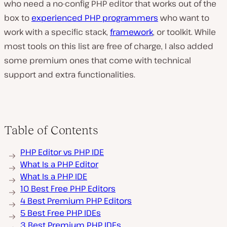
who need a no-config PHP editor that works out of the
box to
experienced PHP programmers
who want to
work with a specific stack,
framework
, or toolkit. While
most tools on this list are free of charge, I also added
some premium ones that come with technical
support and extra functionalities.
Table of Contents
PHP Editor vs PHP IDE
What Is a PHP Editor
What Is a PHP IDE
10 Best Free PHP Editors
4 Best Premium PHP Editors
5 Best Free PHP IDEs
3 Best Premium PHP IDEs