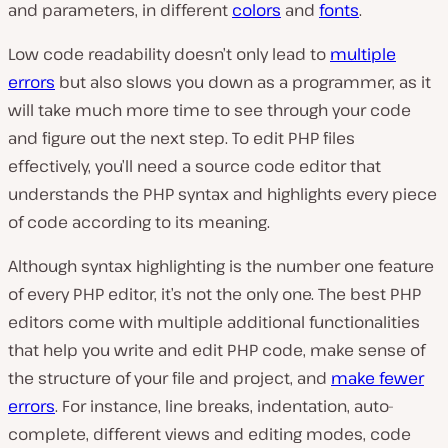
and parameters, in different
colors
and
fonts
.
Low code readability doesn’t only lead to
multiple
errors
but also slows you down as a programmer, as it
will take much more time to see through your code
and figure out the next step. To edit PHP files
effectively, you’ll need a source code editor that
understands the PHP syntax and highlights every piece
of code according to its meaning.
Although syntax highlighting is the number one feature
of every PHP editor, it’s not the only one. The best PHP
editors come with multiple additional functionalities
that help you write and edit PHP code, make sense of
the structure of your file and project, and
make fewer
errors
. For instance, line breaks, indentation, auto-
complete, different views and editing modes, code