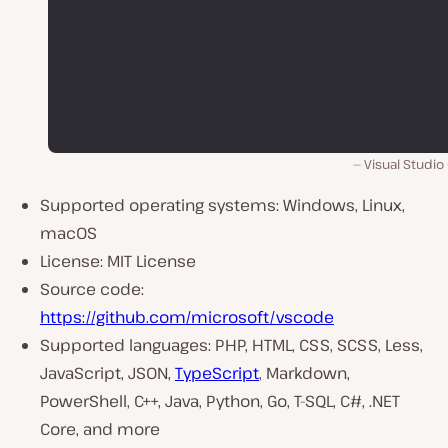
Visual Studio
Supported operating systems: Windows, Linux,
macOS
License: MIT License
Source code:
https://github.com/microsoft/vscode
Supported languages: PHP, HTML, CSS, SCSS, Less,
JavaScript, JSON,
TypeScript
, Markdown,
PowerShell, C++, Java, Python, Go, T-SQL, C#, .NET
Core, and more