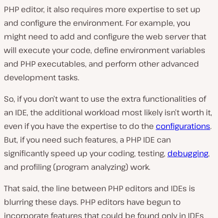
PHP editor, it also requires more expertise to set up
and configure the environment. For example, you
might need to add and configure the web server that
will execute your code, define environment variables
and PHP executables, and perform other advanced
development tasks.
So, if you don’t want to use the extra functionalities of
an IDE, the additional workload most likely isn’t worth it,
even if you have the expertise to do the
configurations
.
But, if you need such features, a PHP IDE can
significantly speed up your coding, testing,
debugging
,
and profiling (program analyzing) work.
That said, the line between PHP editors and IDEs is
blurring these days. PHP editors have begun to
incorporate features that could be found only in IDEs