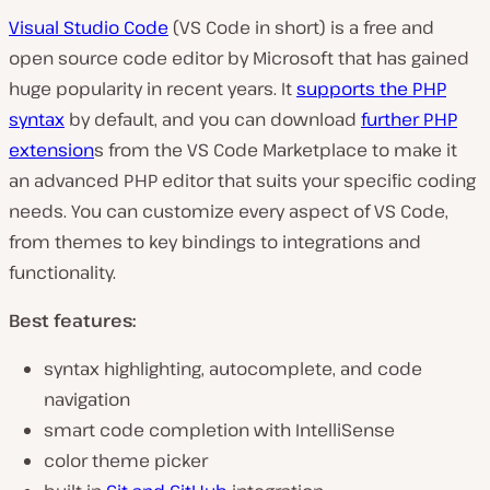
Visual Studio Code
(VS Code in short) is a free and
open source code editor by Microsoft that has gained
huge popularity in recent years. It
supports the PHP
syntax
by default, and you can download
further PHP
extension
s from the VS Code Marketplace to make it
an advanced PHP editor that suits your specific coding
needs. You can customize every aspect of VS Code,
from themes to key bindings to integrations and
functionality.
Best features:
syntax highlighting, autocomplete, and code
navigation
smart code completion with IntelliSense
color theme picker