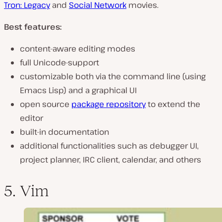
Tron: Legacy
and
Social Network
movies.
Best features:
content-aware editing modes
full Unicode-support
customizable both via the command line (using
Emacs Lisp) and a graphical UI
open source
package repository
to extend the
editor
built-in documentation
additional functionalities such as debugger UI,
project planner, IRC client, calendar, and others
5. Vim