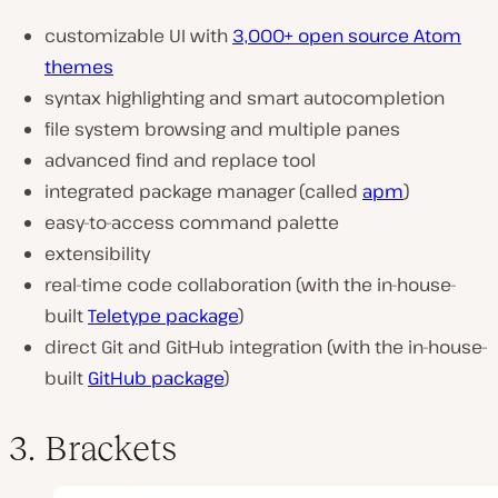
customizable UI with
3,000+ open source Atom
themes
syntax highlighting and smart autocompletion
file system browsing and multiple panes
advanced find and replace tool
integrated package manager (called
apm
)
easy-to-access command palette
extensibility
real-time code collaboration (with the in-house-
built
Teletype package
)
direct Git and GitHub integration (with the in-house-
built
GitHub package
)
3. Brackets