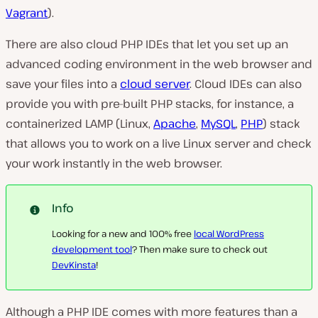
Vagrant
).
There are also cloud PHP IDEs that let you set up an
advanced coding environment in the web browser and
save your files into a
cloud server
. Cloud IDEs can also
provide you with pre-built PHP stacks, for instance, a
containerized LAMP (Linux,
Apache
,
MySQL
,
PHP
) stack
that allows you to work on a live Linux server and check
your work instantly in the web browser.
Info
Looking for a new and 100% free
local WordPress
development tool
? Then make sure to check out
DevKinsta
!
Although a PHP IDE comes with more features than a