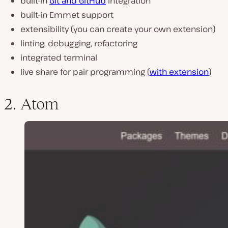
built-in
Git and GitHub
integration
built-in Emmet support
extensibility (you can create your own extension)
linting, debugging, refactoring
integrated terminal
live share for pair programming (
with extension
)
2. Atom