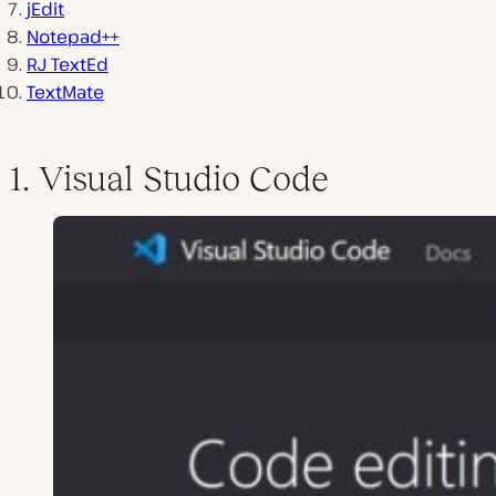
jEdit
Notepad++
RJ TextEd
TextMate
1. Visual Studio Code