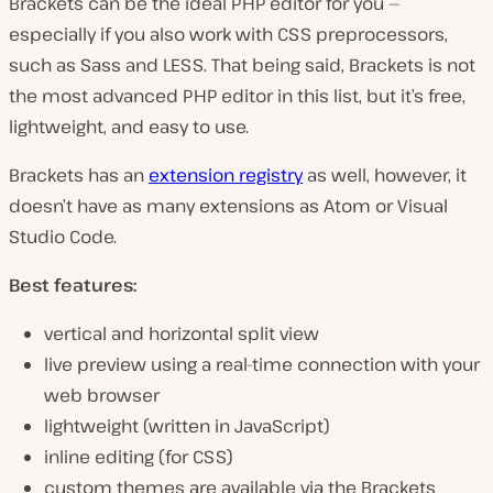
Brackets can be the ideal PHP editor for you —
especially if you also work with CSS preprocessors,
such as Sass and LESS. That being said, Brackets is not
the most advanced PHP editor in this list, but it’s free,
lightweight, and easy to use.
Brackets has an
extension registry
as well, however, it
doesn’t have as many extensions as Atom or Visual
Studio Code.
Best features:
vertical and horizontal split view
live preview using a real-time connection with your
web browser
lightweight (written in JavaScript)
inline editing (for CSS)
custom themes are available via the Brackets