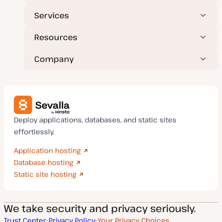
Services
Resources
Company
Deploy applications, databases, and static sites
effortlessly.
Application hosting
Database hosting
Static site hosting
We take security and privacy seriously.
Trust Center
Privacy Policy
Your Privacy Choices