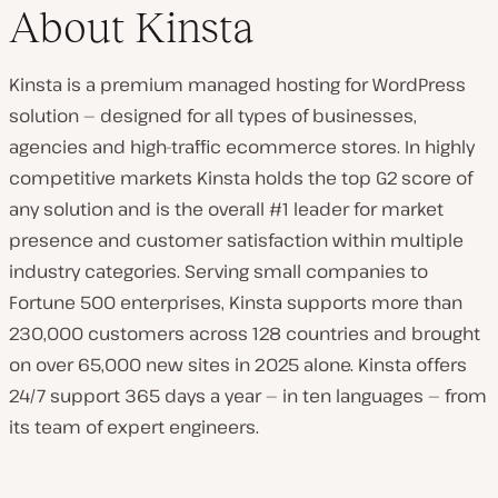
About Kinsta
Kinsta is a premium managed hosting for WordPress
solution — designed for all types of businesses,
agencies and high-traffic ecommerce stores. In highly
competitive markets Kinsta holds the top G2 score of
any solution and is the overall #1 leader for market
presence and customer satisfaction within multiple
industry categories. Serving small companies to
Fortune 500 enterprises, Kinsta supports more than
230,000 customers across 128 countries and brought
on over 65,000 new sites in 2025 alone. Kinsta offers
24/7 support 365 days a year — in ten languages — from
its team of expert engineers.