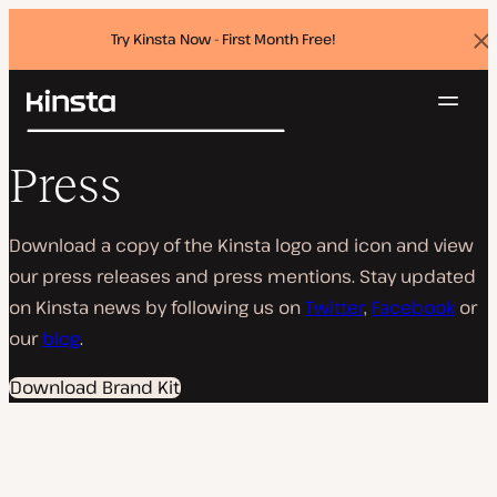
Try Kinsta Now - First Month Free!
Dis
ban
Navig
Kinsta®
Search
Platform
Press
Solutions
Login
Try for free
Pricing
Resources
Download a copy of the Kinsta logo and icon and view
Contact
our press releases and press mentions. Stay updated
on Kinsta news by following us on
Twitter
,
Facebook
or
our
blog
.
Download Brand Kit