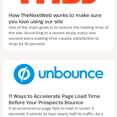
How TheNextWeb works to make sure
you love using our site
One of the main goals is to reduce the loading time of
the site. According to a recent study, every one
second extra loading time causes satisfaction to
drop by 16 percent.
11 Ways to Accelerate Page Load Time
Before Your Prospects Bounce
If an ecommerce page fails to load in under 3
seconds, it stands to lose nearly half its traffic. As a