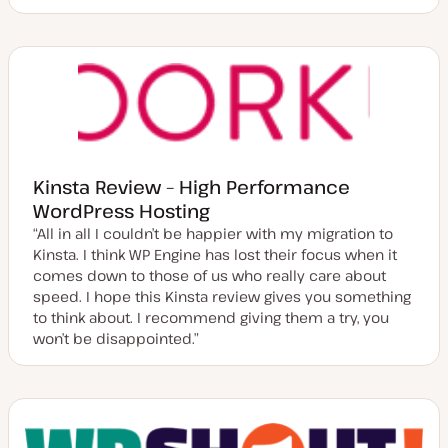
Kinsta Review – High Performance
WordPress Hosting
“All in all I couldn’t be happier with my migration to
Kinsta. I think WP Engine has lost their focus when it
comes down to those of us who really care about
speed. I hope this Kinsta review gives you something
to think about. I recommend giving them a try, you
won’t be disappointed.”