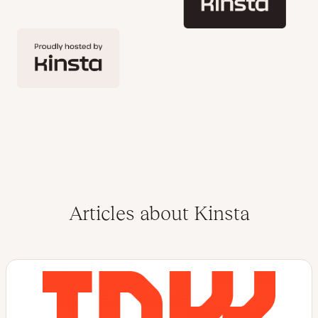
Articles about Kinsta