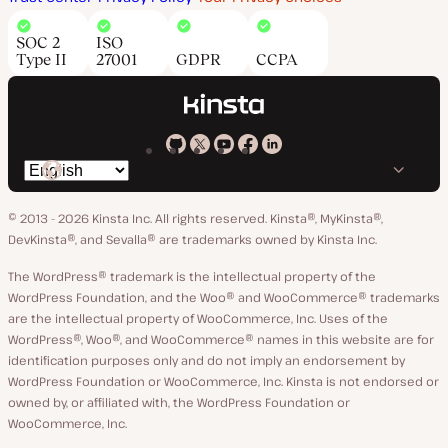
SOC 2
ISO
Type II
27001
GDPR
CCPA
Kinsta
Kinsta
Kinsta
Kinsta
Kinsta
Switch
on
on
on
on
on
language
GitHub
X
YouTube
Facebook
LinkedIn
© 2013 - 2026 Kinsta Inc. All rights reserved.
Kinsta®, MyKinsta®,
DevKinsta®, and Sevalla® are trademarks owned by Kinsta Inc.
The WordPress® trademark is the intellectual property of the
WordPress Foundation, and the Woo® and WooCommerce® trademarks
are the intellectual property of WooCommerce, Inc. Uses of the
WordPress®, Woo®, and WooCommerce® names in this website are for
identification purposes only and do not imply an endorsement by
WordPress Foundation or WooCommerce, Inc. Kinsta is not endorsed or
owned by, or affiliated with, the WordPress Foundation or
WooCommerce, Inc.