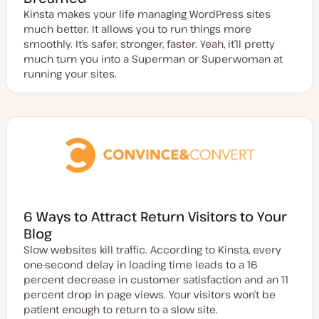
Kinsta makes your life managing WordPress sites
much better. It allows you to run things more
smoothly. It’s safer, stronger, faster. Yeah, it’ll pretty
much turn you into a Superman or Superwoman at
running your sites.
6 Ways to Attract Return Visitors to Your
Blog
Slow websites kill traffic. According to Kinsta, every
one-second delay in loading time leads to a 16
percent decrease in customer satisfaction and an 11
percent drop in page views. Your visitors won’t be
patient enough to return to a slow site.