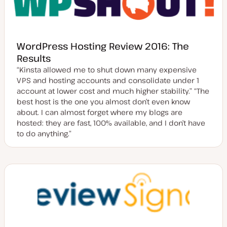
WordPress Hosting Review 2016: The
Results
“Kinsta allowed me to shut down many expensive
VPS and hosting accounts and consolidate under 1
account at lower cost and much higher stability.” “The
best host is the one you almost don’t even know
about. I can almost forget where my blogs are
hosted: they are fast, 100% available, and I don’t have
to do anything.”