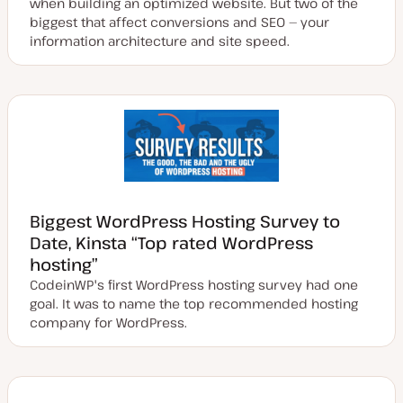
when building an optimized website. But two of the
biggest that affect conversions and SEO — your
information architecture and site speed.
Biggest WordPress Hosting Survey to
Date, Kinsta “Top rated WordPress
hosting”
CodeinWP's first WordPress hosting survey had one
goal. It was to name the top recommended hosting
company for WordPress.