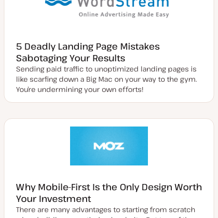
5 Deadly Landing Page Mistakes
Sabotaging Your Results
Sending paid traffic to unoptimized landing pages is
like scarfing down a Big Mac on your way to the gym.
You’re undermining your own efforts!
Why Mobile-First Is the Only Design Worth
Your Investment
There are many advantages to starting from scratch