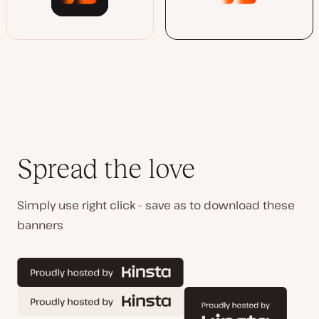
Spread the love
Simply use right click - save as to download these
banners