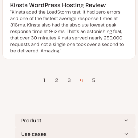
Kinsta WordPress Hosting Review
“Kinsta aced the LoadStorm test. It had zero errors
and one of the fastest average response times at
316ms. Kinsta also had the absolute lowest peak
response time at 942ms. That's an astonishing feat,
that over 30 minutes Kinsta served nearly 250,000
requests and not a single one took over a second to
be delivered. Amazing.”
Previous
Posts
1
2
3
4
Next Page
5
Page
pagination
Product
Use cases