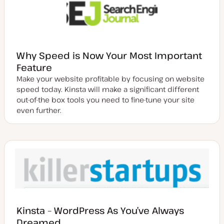
Why Speed is Now Your Most Important
Feature
Make your website profitable by focusing on website
speed today. Kinsta will make a significant different
out-of-the box tools you need to fine-tune your site
even further.
Kinsta – WordPress As You’ve Always
Dreamed