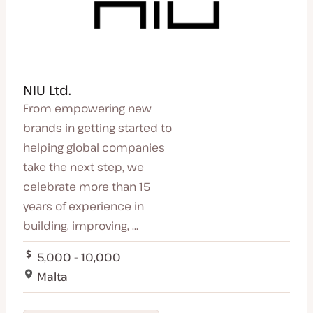
NIU Ltd.
From empowering new
brands in getting started to
helping global companies
take the next step, we
celebrate more than 15
years of experience in
building, improving, ...
5,000 - 10,000
Malta