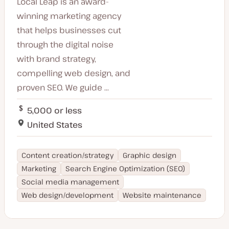
Local Leap is an award-
Slovenia
Maltese
Israel
winning marketing agency
Gujarati
Honduras
that helps businesses cut
Welsh
Chile
Norwegian
through the digital noise
Greece
Slovakian
with brand strategy,
Cyprus
Swiss German
Peru
compelling web design, and
Afrikaans
Philippines
Ukrainian
proven SEO. We guide ...
Mexico
Slovenian
Mauritius
Hebrew
5,000 or less
Martinique
Catalan
United States
Burmese
Hungarian
Content creation/strategy
Graphic design
Marketing
Search Engine Optimization (SEO)
Social media management
Web design/development
Website maintenance