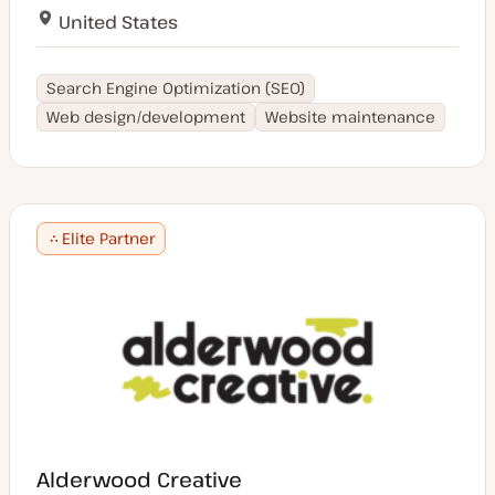
United States
Search Engine Optimization (SEO)
Web design/development
Website maintenance
Elite Partner
Alderwood Creative