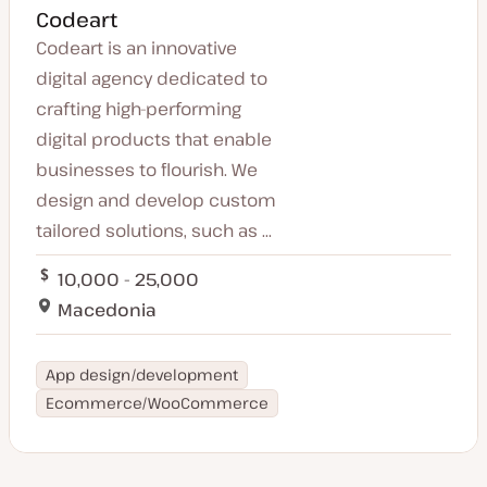
Codeart
Codeart is an innovative
digital agency dedicated to
crafting high-performing
digital products that enable
businesses to flourish. We
design and develop custom
tailored solutions, such as ...
10,000 - 25,000
Macedonia
App design/development
Ecommerce/WooCommerce