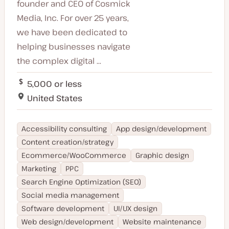
founder and CEO of Cosmick
Media, Inc. For over 25 years,
we have been dedicated to
helping businesses navigate
the complex digital ...
5,000 or less
United States
Accessibility consulting
App design/development
Content creation/strategy
Ecommerce/WooCommerce
Graphic design
Marketing
PPC
Search Engine Optimization (SEO)
Social media management
Software development
UI/UX design
Web design/development
Website maintenance