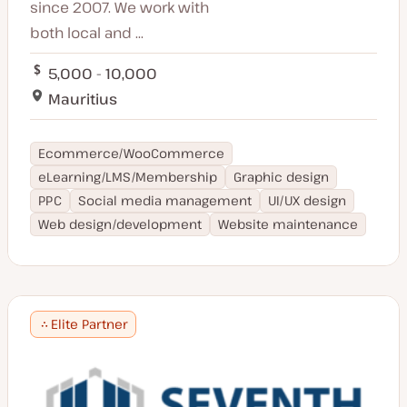
since 2007. We work with
both local and ...
5,000 - 10,000
Mauritius
Ecommerce/WooCommerce
eLearning/LMS/Membership
Graphic design
PPC
Social media management
UI/UX design
Web design/development
Website maintenance
Elite Partner