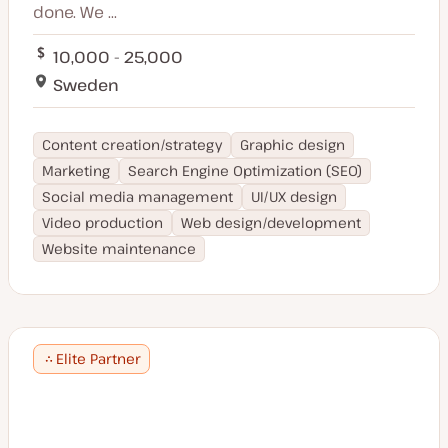
done. We ...
10,000 - 25,000
Sweden
Content creation/strategy
Graphic design
Marketing
Search Engine Optimization (SEO)
Social media management
UI/UX design
Video production
Web design/development
Website maintenance
Elite Partner