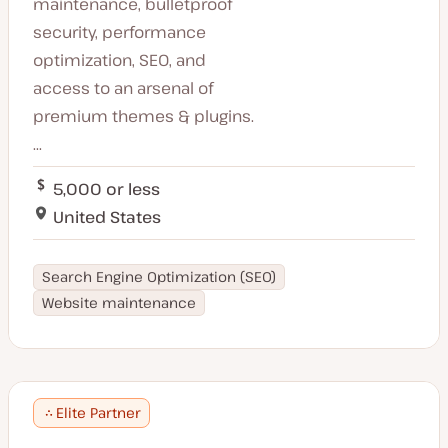
maintenance, bulletproof
security, performance
optimization, SEO, and
access to an arsenal of
premium themes & plugins.
...
5,000 or less
United States
Search Engine Optimization (SEO)
Website maintenance
Elite Partner