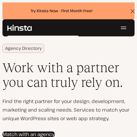
Try Kinsta Now - First Month Free!
Dis
ban
Navig
Kinsta®
Search
Platform
Agency Directory
Solutions
Login
Try for free
Pricing
Work with a partner
Resources
Contact
you can truly rely on.
Find the right partner for your design, development,
marketing and scaling needs. Services to match your
unique WordPress sites or web app strategy.
Match with an agency