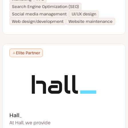
Search Engine Optimization (SEO)
Social media management
UI/UX design
Web design/development
Website maintenance
Elite Partner
Hall_
At Hall, we provide