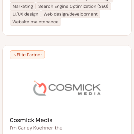
Marketing
Search Engine Optimization (SEO)
UI/UX design
Web design/development
Website maintenance
Elite Partner
Cosmick Media
I’m Carley Kuehner, the