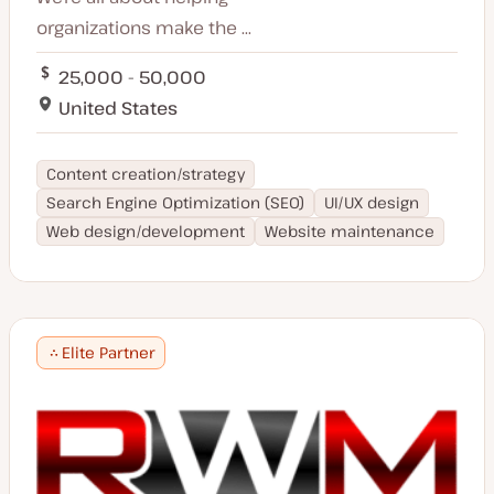
organizations make the ...
25,000 - 50,000
United States
Content creation/strategy
Search Engine Optimization (SEO)
UI/UX design
Web design/development
Website maintenance
Elite Partner