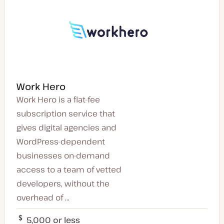
Work Hero
Work Hero is a flat-fee
subscription service that
gives digital agencies and
WordPress-dependent
businesses on-demand
access to a team of vetted
developers, without the
overhead of ...
5,000 or less