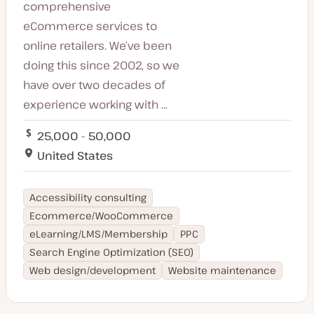
comprehensive
eCommerce services to
online retailers. We’ve been
doing this since 2002, so we
have over two decades of
experience working with ...
25,000 - 50,000
United States
Accessibility consulting
Ecommerce/WooCommerce
eLearning/LMS/Membership
PPC
Search Engine Optimization (SEO)
Web design/development
Website maintenance