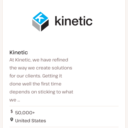
Kinetic
At Kinetic, we have refined
the way we create solutions
for our clients. Getting it
done well the first time
depends on sticking to what
we ...
50,000+
United States