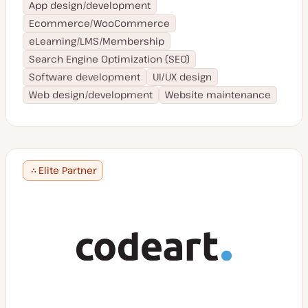
App design/development
Ecommerce/WooCommerce
eLearning/LMS/Membership
Search Engine Optimization (SEO)
Software development
UI/UX design
Web design/development
Website maintenance
Elite Partner