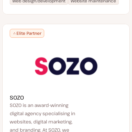
Web design/development
Website maintenance
Elite Partner
SOZO
SOZO is an award-winning
digital agency specialising in
websites, digital marketing,
and branding. At SOZO, we