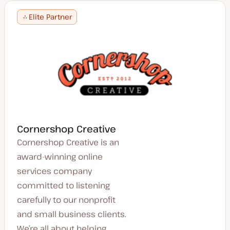
Elite Partner
Cornershop Creative
Cornershop Creative is an
award-winning online
services company
committed to listening
carefully to our nonprofit
and small business clients.
We’re all about helping