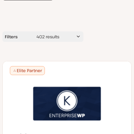
Filters
402
results
Search
by
name
Elite Partner
Average Project Price ($USD)
$5,000 or less
$5,000 - 10,000
Services
$10,000 - 25,000
$25,000 - 50,000
Accessibility consulting
$50,000+
App design/development
Technologies
Audits