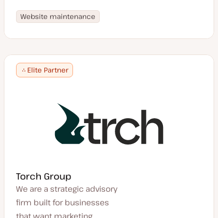
Website maintenance
Elite Partner
Torch Group
We are a strategic advisory
firm built for businesses
that want marketing