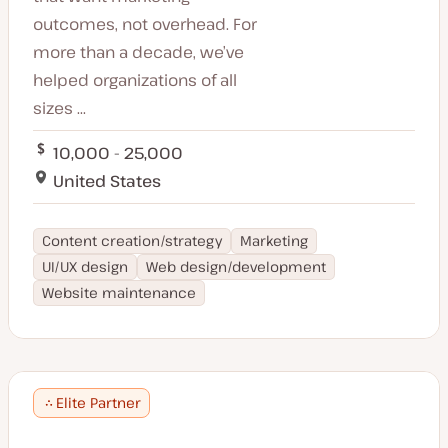
outcomes, not overhead. For
more than a decade, we’ve
helped organizations of all
sizes ...
10,000 - 25,000
United States
Content creation/strategy
Marketing
UI/UX design
Web design/development
Website maintenance
Elite Partner