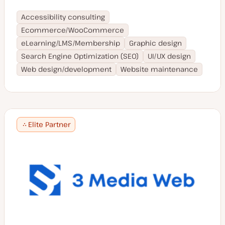
Accessibility consulting
Ecommerce/WooCommerce
eLearning/LMS/Membership
Graphic design
Search Engine Optimization (SEO)
UI/UX design
Web design/development
Website maintenance
Elite Partner