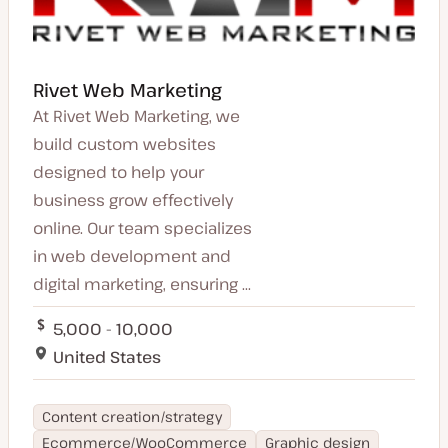
Rivet Web Marketing
At Rivet Web Marketing, we
build custom websites
designed to help your
business grow effectively
online. Our team specializes
in web development and
digital marketing, ensuring ...
5,000 - 10,000
United States
Content creation/strategy
Ecommerce/WooCommerce
Graphic design