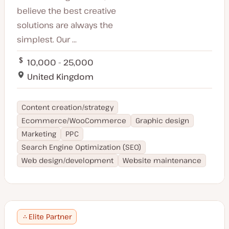
believe the best creative
solutions are always the
simplest. Our ...
10,000 - 25,000
United Kingdom
Content creation/strategy
Ecommerce/WooCommerce
Graphic design
Marketing
PPC
Search Engine Optimization (SEO)
Web design/development
Website maintenance
Elite Partner