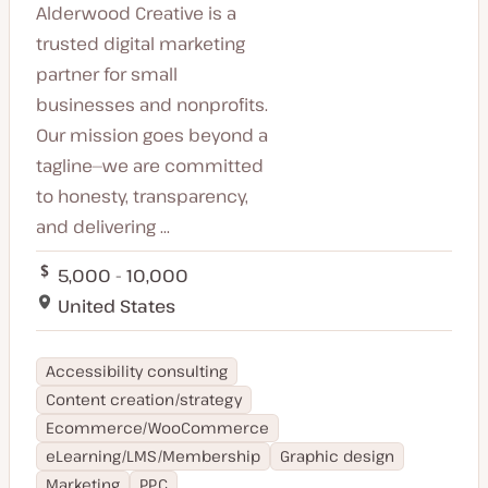
Alderwood Creative is a
trusted digital marketing
partner for small
businesses and nonprofits.
Our mission goes beyond a
tagline—we are committed
to honesty, transparency,
and delivering ...
5,000 - 10,000
United States
Accessibility consulting
Content creation/strategy
Ecommerce/WooCommerce
eLearning/LMS/Membership
Graphic design
Marketing
PPC