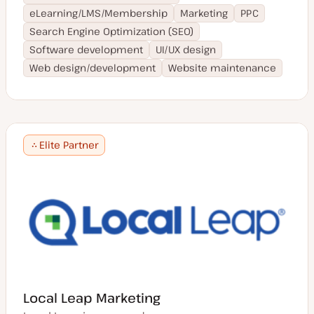
Romanian
Japan
eLearning/LMS/Membership
Marketing
PPC
Mandarin
Finland
Search Engine Optimization (SEO)
Portuguese
Austria
Cantonese
Software development
UI/UX design
Thailand
Finnish
Web design/development
Website maintenance
Belgium
Thai
Portugal
Polish
Singapore
Croatian
Latvia
Greek
Saudi Arabia
Turkish
Elite Partner
Romania
Danish
Lebanon
Korean
China
Indonesian
Pakistan
Traditional Chinese
Macedonia
Serbian
Denmark
Tamil
Colombia
Vietnamese
Brazil
Urdu
South Korea
Punjabi
Bahrain
Latvian
Local Leap Marketing
Turkey
Tagalog