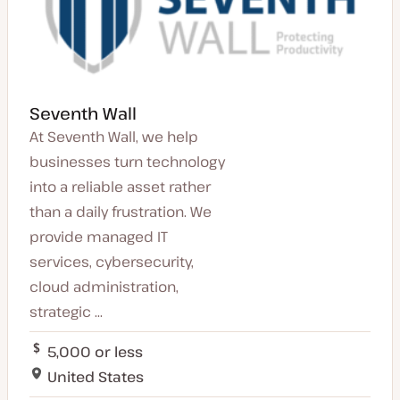
Seventh Wall
At Seventh Wall, we help
businesses turn technology
into a reliable asset rather
than a daily frustration. We
provide managed IT
services, cybersecurity,
cloud administration,
strategic ...
5,000 or less
United States