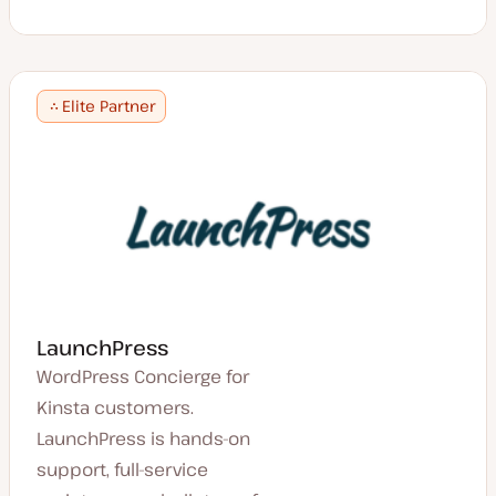
Elite Partner
LaunchPress
WordPress Concierge for
Kinsta customers.
LaunchPress is hands-on
support, full-service