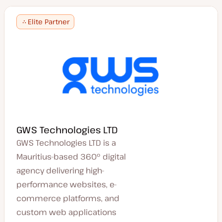
Elite Partner
GWS Technologies LTD
GWS Technologies LTD is a
Mauritius-based 360° digital
agency delivering high-
performance websites, e-
commerce platforms, and
custom web applications