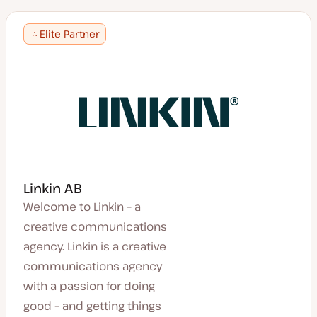
Elite Partner
Linkin AB
Welcome to Linkin – a
creative communications
agency. Linkin is a creative
communications agency
with a passion for doing
good – and getting things