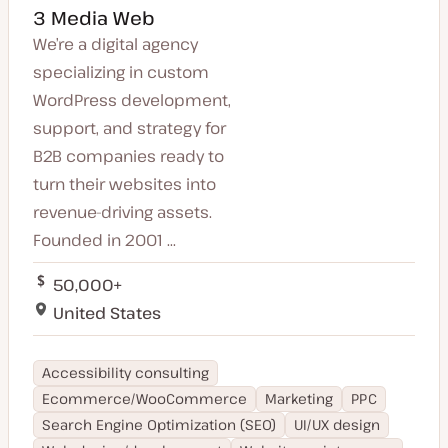
3 Media Web
We’re a digital agency
specializing in custom
WordPress development,
support, and strategy for
B2B companies ready to
turn their websites into
revenue-driving assets.
Founded in 2001 ...
50,000+
United States
Accessibility consulting
Ecommerce/WooCommerce
Marketing
PPC
Search Engine Optimization (SEO)
UI/UX design