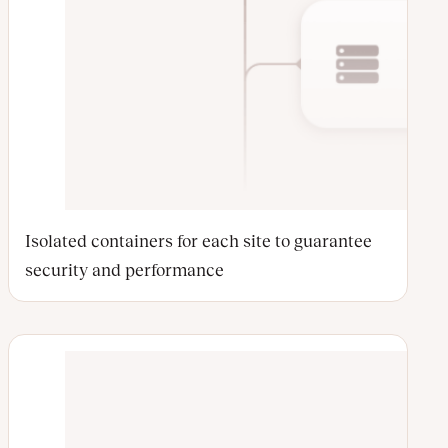
Isolated containers for each site to guarantee
security and performance