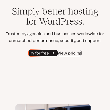
Simply better hosting
for WordPress.
Trusted by agencies and businesses worldwide for
unmatched performance, security, and support.
Try for free
View pricing