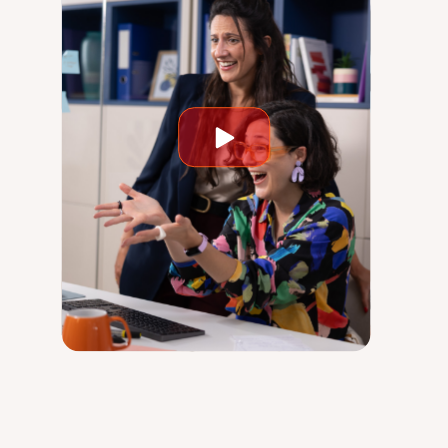
Play
video