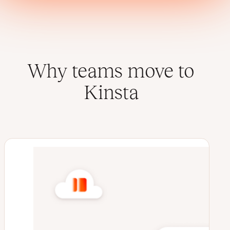
Why teams move to
Kinsta