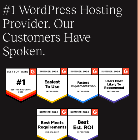
#1 WordPress Hosting
Provider. Our
Customers Have
Spoken.