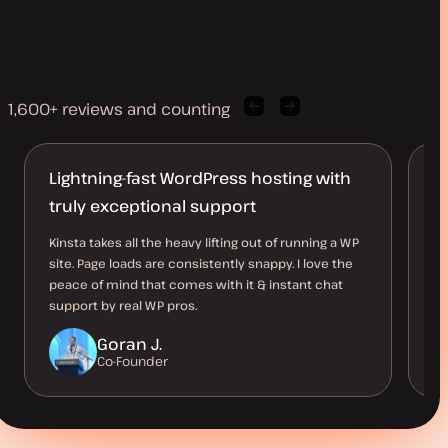
1,600+ reviews and counting
Previous
Next
client
client
quote
quote
Lightning-fast WordPress hosting with
T
truly exceptional support
Ev
su
Kinsta takes all the heavy lifting out of running a WP
as
site. Page loads are consistently snappy. I love the
ow
peace of mind that comes with it & instant chat
support by real WP pros.
Goran J.
Co-Founder