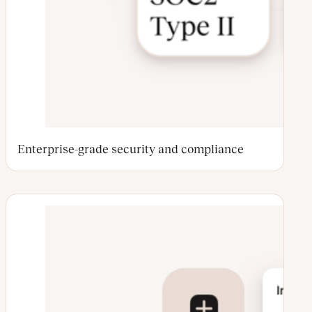
Enterprise-grade security and compliance