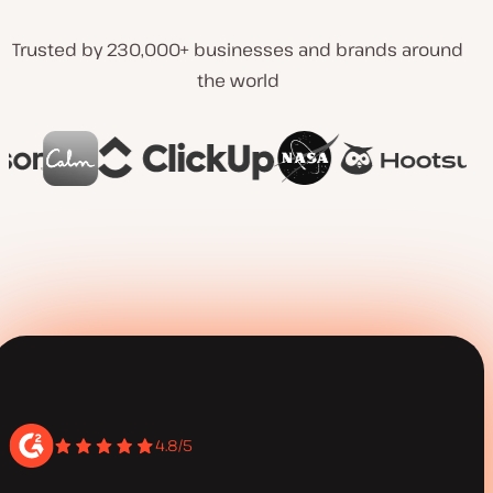
Trusted by 230,000+ businesses and brands around
the world
4.8/5