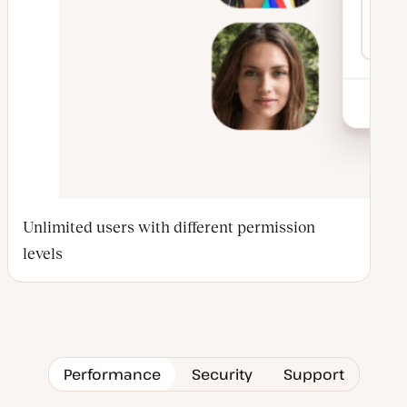
Unlimited users with different permission
levels
Performance
Security
Support