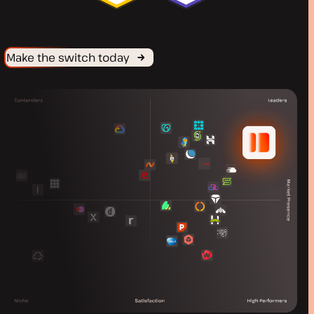
Make the switch today