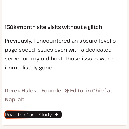
150k/month site visits without a glitch
Previously, I encountered an absurd level of
page speed issues even with a dedicated
server on my old host. Those issues were
immediately gone.
Derek Hales – Founder & Editor-in-Chief at
NapLab
Read the Case Study