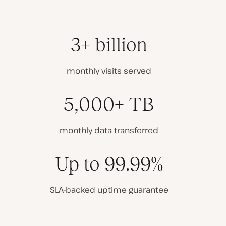
3+ billion
monthly visits served
5,000+ TB
monthly data transferred
Up to 99.99%
SLA-backed uptime guarantee