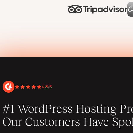
4.8/5
#1 WordPress Hosting Pro
Our Customers Have Spo