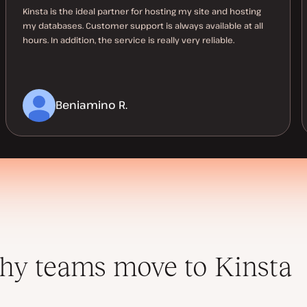
Kinsta is the ideal partner for hosting my site and hosting
my databases. Customer support is always available at all
hours. In addition, the service is really very reliable.
Beniamino R.
y teams move to Kinsta