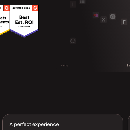
A perfect experience