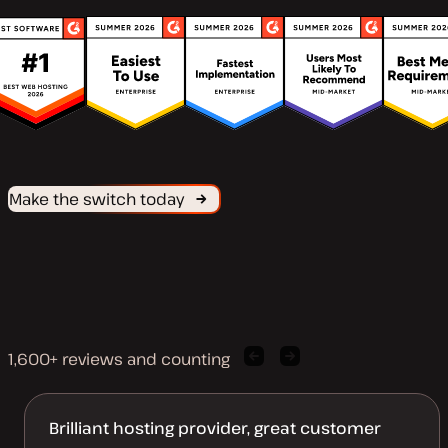
Make the switch today
1,600+ reviews and counting
Previous
Next
client
client
quote
quote
Brilliant hosting provider, great customer