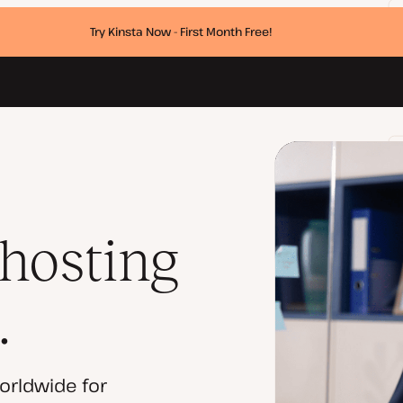
Try Kinsta Now - First Month Free!
 hosting
.
orldwide for