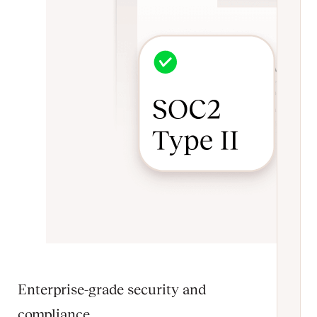
Enterprise-grade security and
compliance