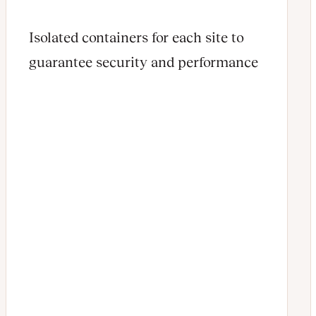
Isolated containers for each site to
guarantee security and performance