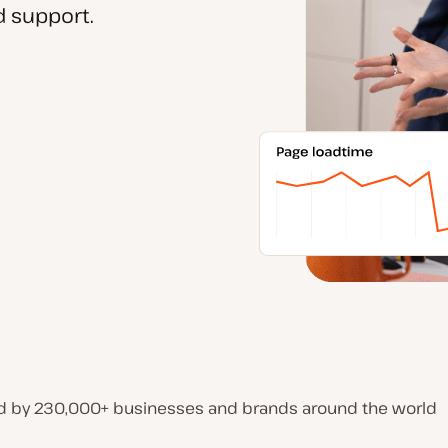
 support.
d by 230,000+ businesses and brands around the world