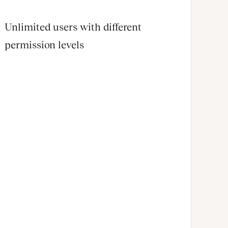
Unlimited users with different
permission levels