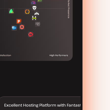
Excellent Hosting Platform with Fantastic