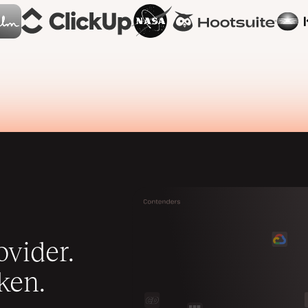
vider.
ken.