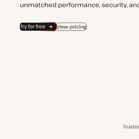
unmatched performance, security, and
Try for free
View pricing
Truste