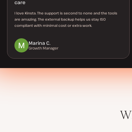
care
I love Kinsta. The support is second to none and the tools
are amazing. The external backup helps us stay ISO
compliant with minimal cost or extra work.
Marina C.
Growth Manager
Wh