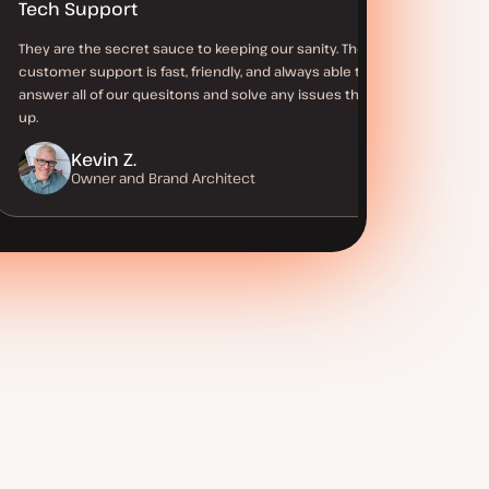
Tech Support
They are the secret sauce to keeping our sanity. Their
customer support is fast, friendly, and always able to
answer all of our quesitons and solve any issues that come
up.
Kevin Z.
Owner and Brand Architect