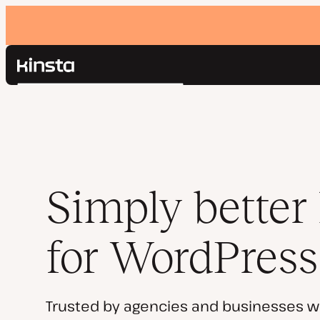
Kinsta®
Search
Platform
Solutions
Login
Pricing
Resources
Contact
Simply better
for WordPress
Trusted by agencies and businesses w