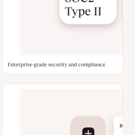
Enterprise-grade security and compliance