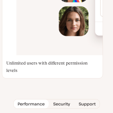
Unlimited users with different permission
levels
Performance
Security
Support