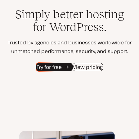
Simply better hosting
for WordPress.
Trusted by agencies and businesses worldwide for
unmatched performance, security, and support.
Try for free
View pricing