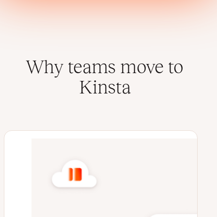
Why teams move to
Kinsta