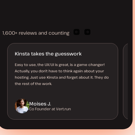
1,600+ reviews and counting
Previous
Next
client
client
quote
quote
Kinsta takes the guesswork
Ro
Easy to use, the UX/UI is great, is a game changer!
I 
Actually, you don’t have to think again about your
re
hosting. Just use Kinsta and forget about it. They do
ha
the rest of the work.
Moises J.
Co Founder at Vert.run