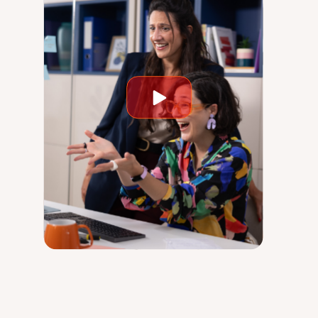
Play
video