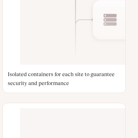
Isolated containers for each site to guarantee
security and performance