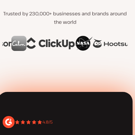
Trusted by 230,000+ businesses and brands around
the world
4.8/5