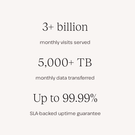
3+ billion
monthly visits served
5,000+ TB
monthly data transferred
Up to 99.99%
SLA-backed uptime guarantee