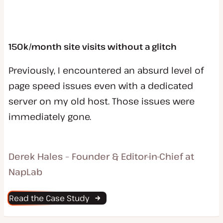
150k/month site visits without a glitch
Previously, I encountered an absurd level of
page speed issues even with a dedicated
server on my old host. Those issues were
immediately gone.
Derek Hales – Founder & Editor-in-Chief at
NapLab
Read the Case Study