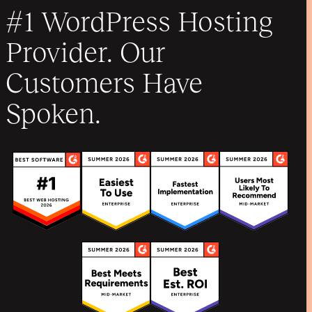
#1 WordPress Hosting
Provider. Our
Customers Have
Spoken.