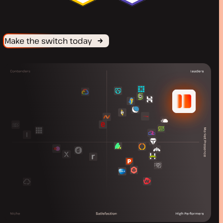
Make the switch today