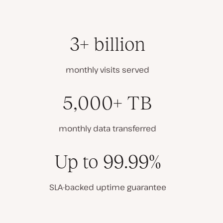
3+ billion
monthly visits served
5,000+ TB
monthly data transferred
Up to 99.99%
SLA-backed uptime guarantee