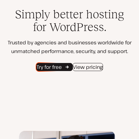
Simply better hosting
for WordPress.
Trusted by agencies and businesses worldwide for
unmatched performance, security, and support.
Try for free
View pricing