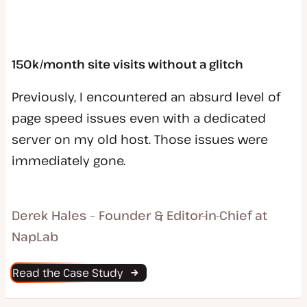
150k/month site visits without a glitch
Previously, I encountered an absurd level of
page speed issues even with a dedicated
server on my old host. Those issues were
immediately gone.
Derek Hales – Founder & Editor-in-Chief at
NapLab
Read the Case Study