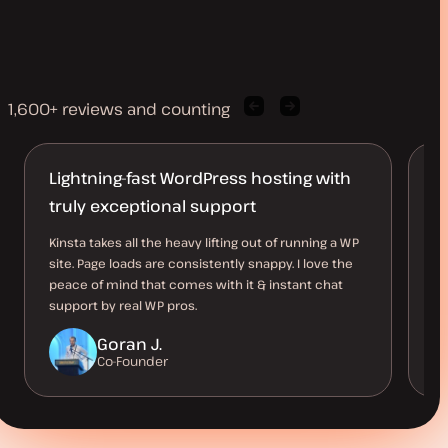
1,600+ reviews and counting
Previous
Next
client
client
quote
quote
Lightning-fast WordPress hosting with
K
truly exceptional support
Ea
Ac
Kinsta takes all the heavy lifting out of running a WP
ho
site. Page loads are consistently snappy. I love the
th
peace of mind that comes with it & instant chat
support by real WP pros.
Goran J.
Co-Founder