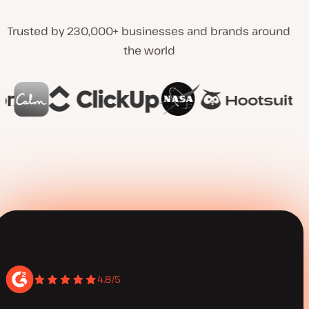
Trusted by 230,000+ businesses and brands around
the world
4.8/5