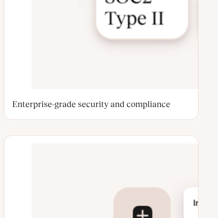
Enterprise-grade security and compliance