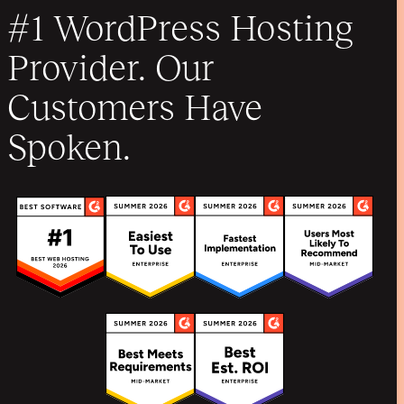
#1 WordPress Hosting
Provider. Our
Customers Have
Spoken.