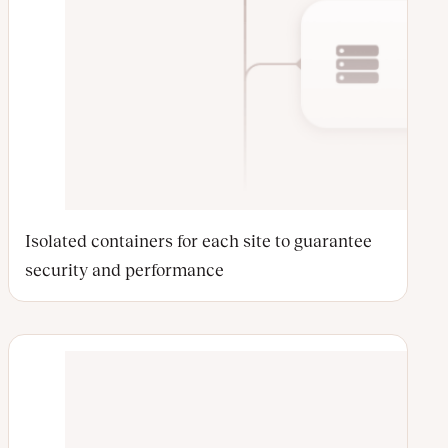
Isolated containers for each site to guarantee
security and performance