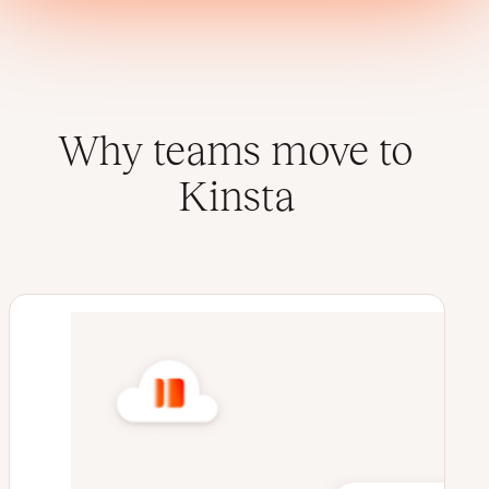
Why teams move to
Kinsta