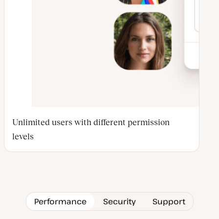
Unlimited users with different permission
levels
Performance
Security
Support