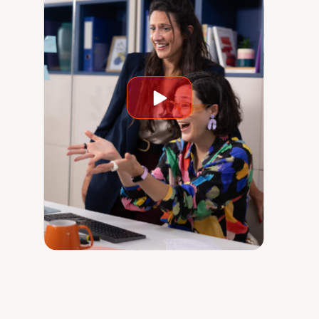
Play
video