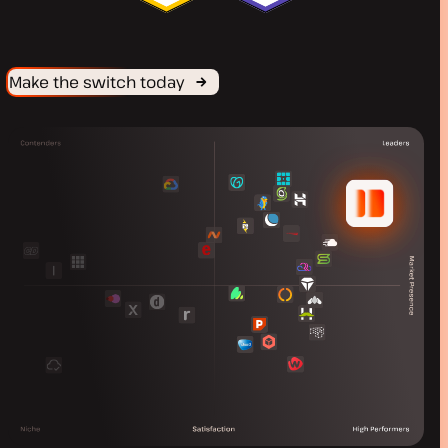
Make the switch today