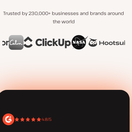
Trusted by 230,000+ businesses and brands around
the world
4.8/5