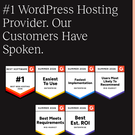
#1 WordPress Hosting
Provider. Our
Customers Have
Spoken.