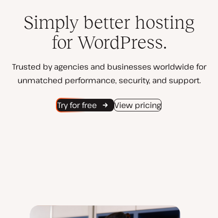
Simply better hosting
for WordPress.
Trusted by agencies and businesses worldwide for
unmatched performance, security, and support.
Try for free
View pricing