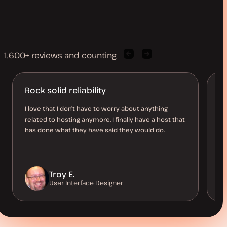
1,600+ reviews and counting
Previous
Next
client
client
quote
quote
Rock solid reliability
A
d
I love that I don’t have to worry about anything
related to hosting anymore. I finally have a host that
I’
has done what they have said they would do.
be
co
Troy E.
User Interface Designer