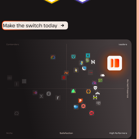
Make the switch today