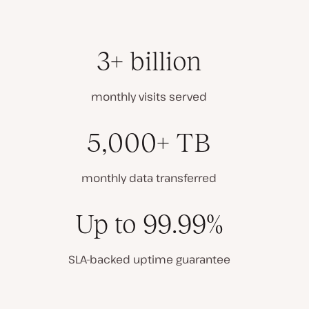
3+ billion
monthly visits served
5,000+ TB
monthly data transferred
Up to 99.99%
SLA-backed uptime guarantee