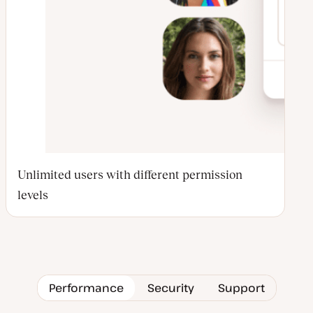
Unlimited users with different permission
levels
Performance
Security
Support