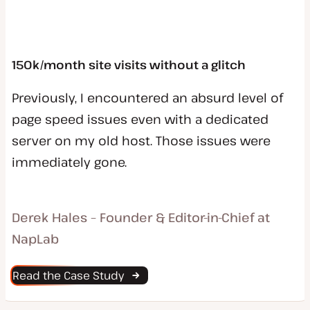
150k/month site visits without a glitch
Previously, I encountered an absurd level of
page speed issues even with a dedicated
server on my old host. Those issues were
immediately gone.
Derek Hales – Founder & Editor-in-Chief at
NapLab
Read the Case Study