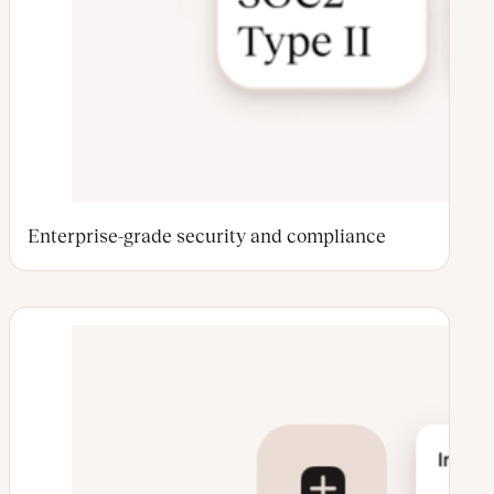
Enterprise-grade security and compliance