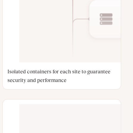
Isolated containers for each site to guarantee
security and performance