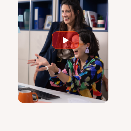
Play
video