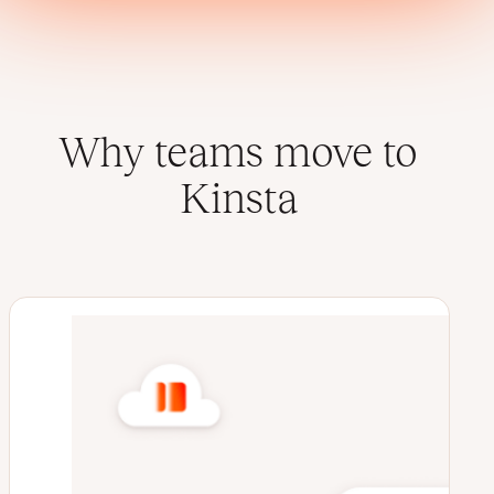
Why teams move to
Kinsta