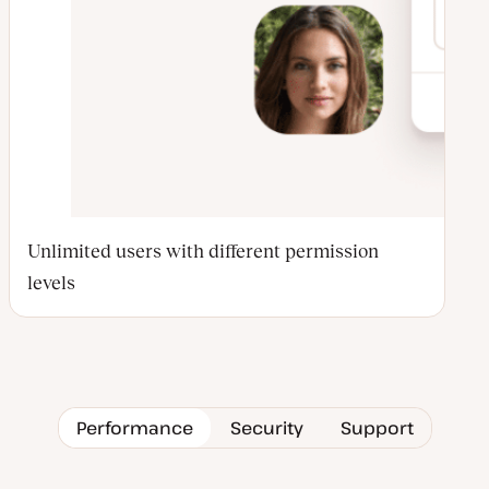
Unlimited users with different permission
levels
Performance
Security
Support