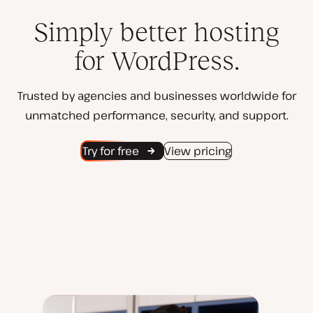
Simply better hosting
for WordPress.
Trusted by agencies and businesses worldwide for
unmatched performance, security, and support.
Try for free
View pricing