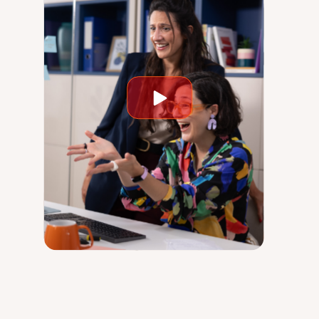
Play
video