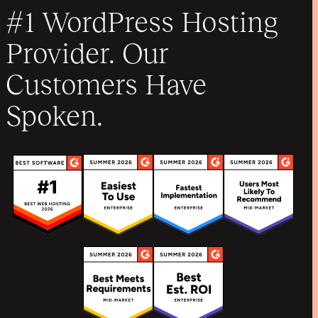
#1 WordPress Hosting
Provider. Our
Customers Have
Spoken.