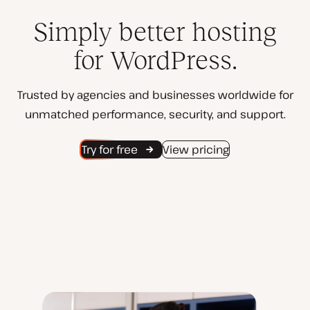
Simply better hosting
for WordPress.
Trusted by agencies and businesses worldwide for
unmatched performance, security, and support.
Try for free
View pricing