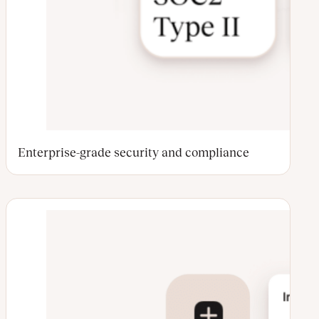
Enterprise-grade security and compliance