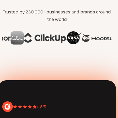
Trusted by 230,000+ businesses and brands around
the world
4.8/5