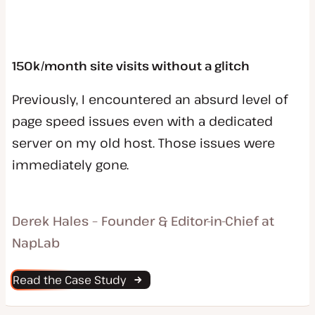
150k/month site visits without a glitch
Previously, I encountered an absurd level of
page speed issues even with a dedicated
server on my old host. Those issues were
immediately gone.
Derek Hales – Founder & Editor-in-Chief at
NapLab
Read the Case Study