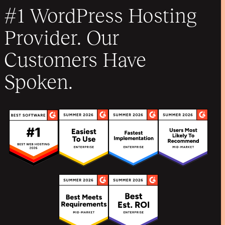
#1 WordPress Hosting
Provider. Our
Customers Have
Spoken.