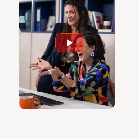
Play
video