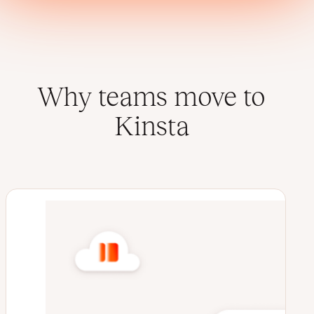
Why teams move to
Kinsta