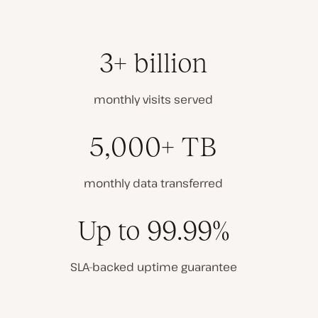
3+ billion
monthly visits served
5,000+ TB
monthly data transferred
Up to 99.99%
SLA-backed uptime guarantee