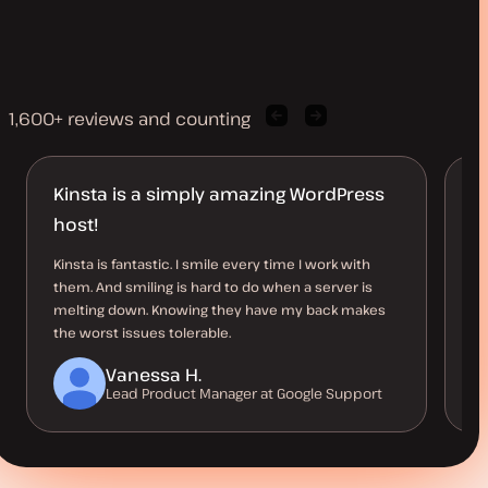
1,600+ reviews and counting
Previous
Next
client
client
quote
quote
Kinsta is a simply amazing WordPress
J
host!
D
Kinsta is fantastic. I smile every time I work with
I 
them. And smiling is hard to do when a server is
al
melting down. Knowing they have my back makes
kn
the worst issues tolerable.
Vanessa H.
Lead Product Manager at Google Support