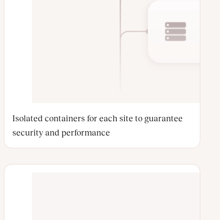
Isolated containers for each site to guarantee
security and performance