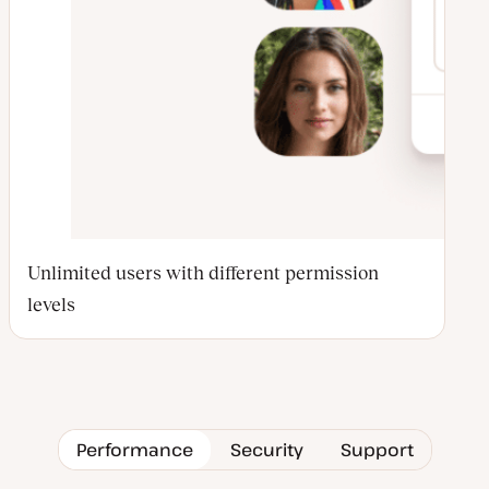
Unlimited users with different permission
levels
Performance
Security
Support