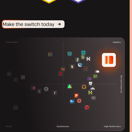
Make the switch today