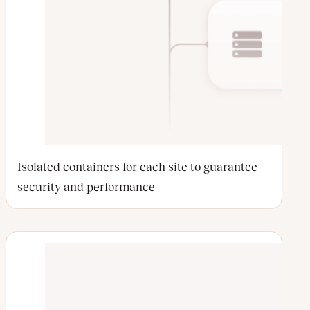
Isolated containers for each site to guarantee
security and performance