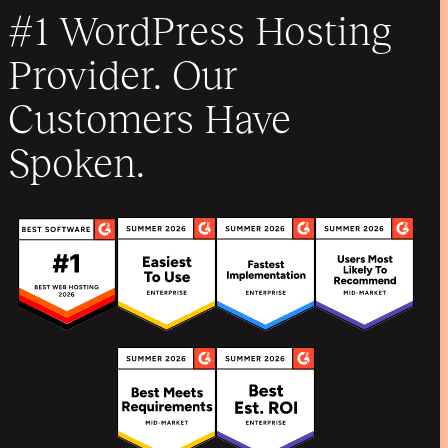
#1 WordPress Hosting
Provider. Our
Customers Have
Spoken.