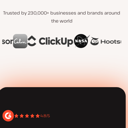
Trusted by 230,000+ businesses and brands around
the world
4.8/5