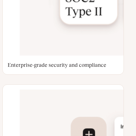
Enterprise-grade security and compliance