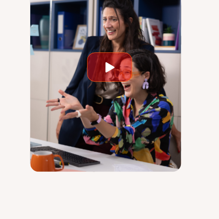
Play
video