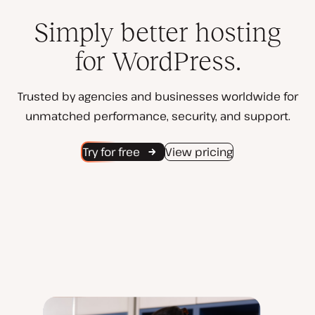
Simply better hosting
for WordPress.
Trusted by agencies and businesses worldwide for
unmatched performance, security, and support.
Try for free
View pricing