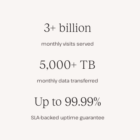
3+ billion
monthly visits served
5,000+ TB
monthly data transferred
Up to 99.99%
SLA-backed uptime guarantee