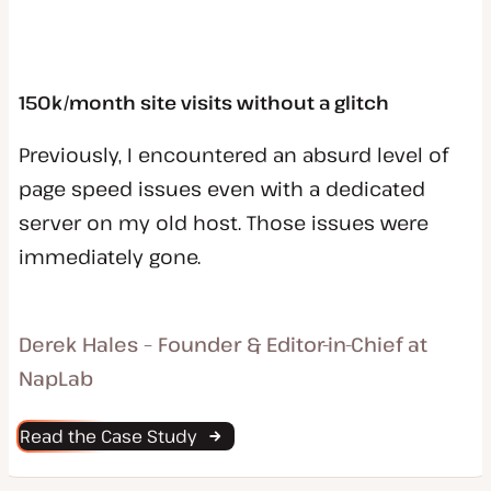
150k/month site visits without a glitch
Previously, I encountered an absurd level of
page speed issues even with a dedicated
server on my old host. Those issues were
immediately gone.
Derek Hales – Founder & Editor-in-Chief at
NapLab
Read the Case Study