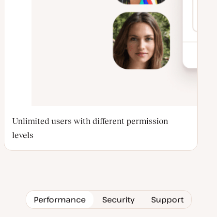
Unlimited users with different permission
levels
Performance
Security
Support