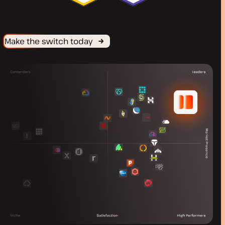
Make the switch today