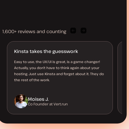
1,600+ reviews and counting
Previous
Next
client
client
quote
quote
Kinsta takes the guesswork
J
D
Easy to use, the UX/UI is great, is a game changer!
Actually, you don’t have to think again about your
I 
hosting. Just use Kinsta and forget about it. They do
al
the rest of the work.
kn
Moises J.
Co Founder at Vert.run