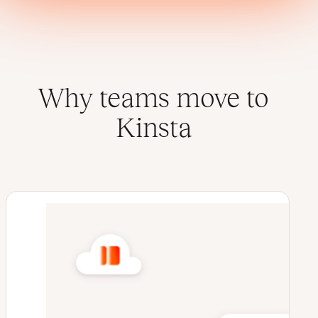
Why teams move to
Kinsta