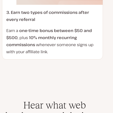
3.
Earn two types of commissions after
every referral
Earn a
one-time bonus between $50 and
$500
, plus
10% monthly recurring
commissions
whenever someone signs up
with your affiliate link.
Hear what web