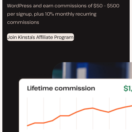
WordPress and earn commissions of $50 – $500
per signup, plus 10% monthly recurring
commissions
Join Kinsta’s Affiliate Program