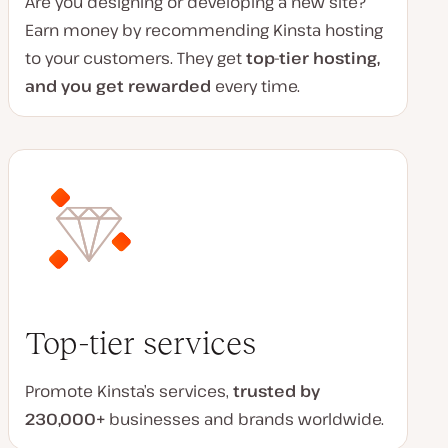
Are you designing or developing a new site?
Earn money by recommending Kinsta hosting
to your customers. They get
top-tier hosting,
and you get rewarded
every time.
Top-tier services
Promote Kinsta’s services
,
trusted by
230,000+
businesses and brands worldwide
.