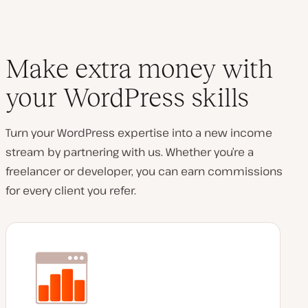
Make extra money with
your WordPress skills
Turn your WordPress expertise into a new income
stream by partnering with us. Whether you’re a
freelancer or developer, you can earn commissions
for every client you refer.