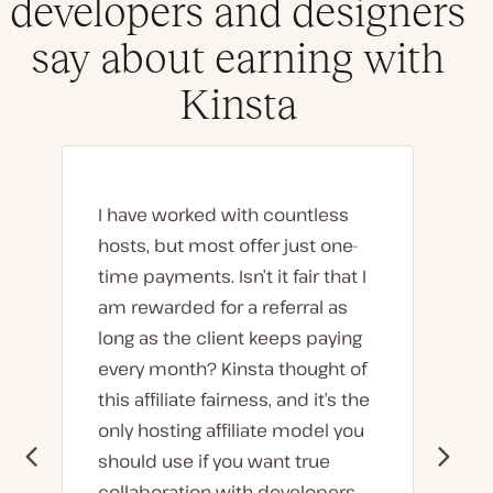
developers and designers
say about earning with
Kinsta
I have worked with countless
hosts, but most offer just one-
time payments. Isn’t it fair that I
am rewarded for a referral as
long as the client keeps paying
every month? Kinsta thought of
this affiliate fairness, and it’s the
only hosting affiliate model you
should use if you want true
collaboration with developers