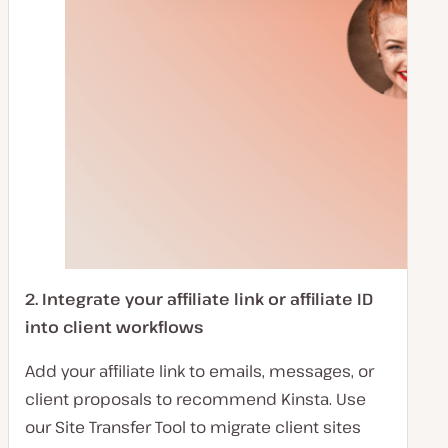
2.
Integrate your affiliate link or affiliate ID
into client workflows
Add your affiliate link to emails, messages, or
client proposals to recommend Kinsta. Use
our Site Transfer Tool to migrate client sites