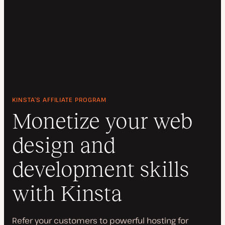
KINSTA’S AFFILIATE PROGRAM
Monetize your web
design and
development skills
with Kinsta
Refer your customers to powerful hosting for