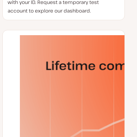
with your ID. Request a temporary test
account to explore our dashboard.