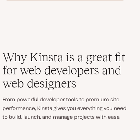
Why Kinsta is a great fit
for web developers and
web designers
From powerful developer tools to premium site
performance, Kinsta gives you everything you need
to build, launch, and manage projects with ease.