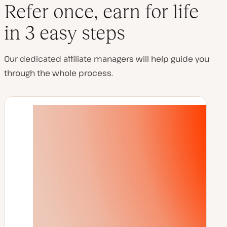
Refer once, earn for life
in 3 easy steps
Our dedicated affiliate managers will help guide you
through the whole process.