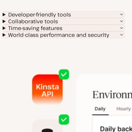
Developer-friendly tools
Collaborative tools
Time-saving features
World-class performance and security