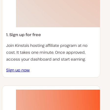
1. Sign up for free
Join Kinsta’s hosting affiliate program at no
cost. It takes one minute. Once approved,
access your dashboard and start earning.
Sign up now