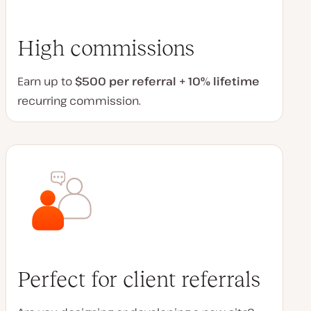
High commissions
Earn up to
$500 per referral + 10% lifetime
recurring commission.
Perfect for client referrals