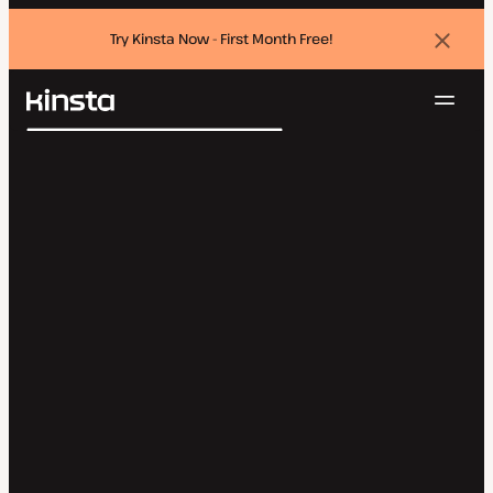
Try Kinsta Now - First Month Free!
Dismi
banne
Navig
Kinsta®
Search
Platform
Solutions
Login
Try for free
Pricing
Resources
Contact