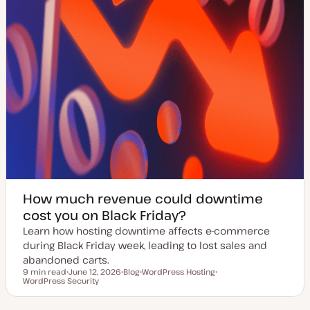
How much revenue could downtime
cost you on Black Friday?
Learn how hosting downtime affects e-commerce
during Black Friday week, leading to lost sales and
abandoned carts.
9 min read
June 12, 2026
Blog
WordPress Hosting
Reading time
WordPress Security
U
P
T
T
p
o
o
o
d
s
p
p
a
t
i
i