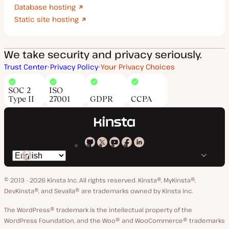
Database hosting
Static site hosting
We take security and privacy seriously.
Trust Center
Privacy Policy
Your Privacy Choices
SOC 2
ISO
Type II
27001
GDPR
CCPA
Kinsta
Kinsta
Kinsta
Kinsta
Kinsta
Switch
on
on
on
on
on
language
GitHub
X
YouTube
Facebook
LinkedIn
© 2013 - 2026 Kinsta Inc. All rights reserved.
Kinsta®, MyKinsta®,
DevKinsta®, and Sevalla® are trademarks owned by Kinsta Inc.
The WordPress® trademark is the intellectual property of the
WordPress Foundation, and the Woo® and WooCommerce® trademarks