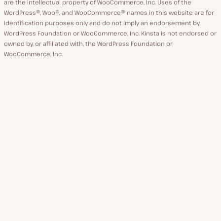
are the intellectual property of WooCommerce, Inc. Uses of the
WordPress®, Woo®, and WooCommerce® names in this website are for
identification purposes only and do not imply an endorsement by
WordPress Foundation or WooCommerce, Inc. Kinsta is not endorsed or
owned by, or affiliated with, the WordPress Foundation or
WooCommerce, Inc.