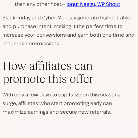
than any other host.—
Ionut Neagu, WP Shout
Black Friday and Cyber Monday generate higher traffic
and purchase intent, making it the perfect time to
increase your conversions and earn both one-time and
recurring commissions.
How affiliates can
promote this offer
With only a few days to capitalize on this seasonal
surge, affiliates who start promoting early can
maximize earnings and secure new referrals.