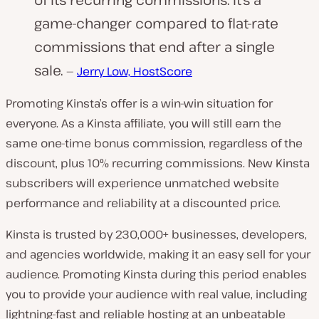
game-changer compared to flat-rate
commissions that end after a single
sale.
—
Jerry Low, HostScore
Promoting Kinsta’s offer is a win-win situation for
everyone. As a Kinsta affiliate, you will still earn the
same one-time bonus commission, regardless of the
discount, plus 10% recurring commissions. New Kinsta
subscribers will experience unmatched website
performance and reliability at a discounted price.
Kinsta is trusted by 230,000+ businesses, developers,
and agencies worldwide, making it an easy sell for your
audience. Promoting Kinsta during this period enables
you to provide your audience with real value, including
lightning-fast and reliable hosting at an unbeatable