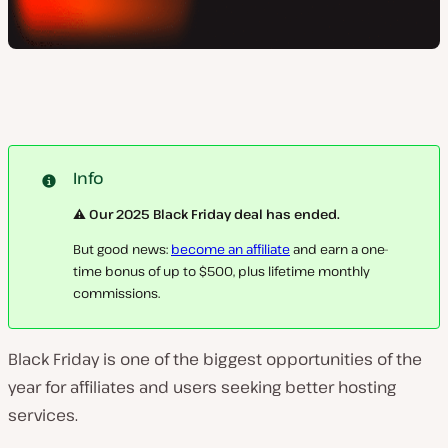
Info
⚠️ Our 2025 Black Friday deal has ended.
But good news:
become an affiliate
and earn a one-
time bonus of up to $500, plus lifetime monthly
commissions.
Black Friday is one of the biggest opportunities of the
year for affiliates and users seeking better hosting
services.