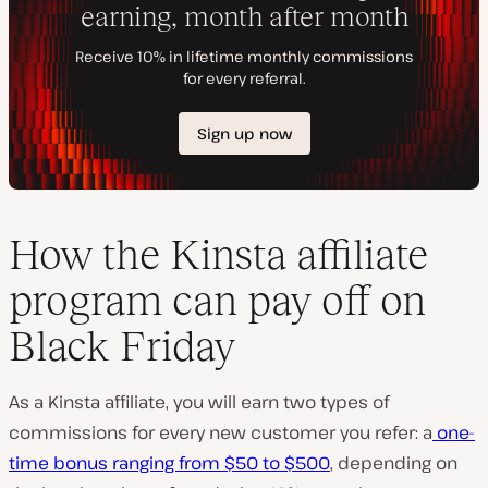
How the Kinsta affiliate
program can pay off on
Black Friday
As a Kinsta affiliate, you will earn two types of
commissions for every new customer you refer: a
one-
time bonus ranging from $50 to $500
, depending on