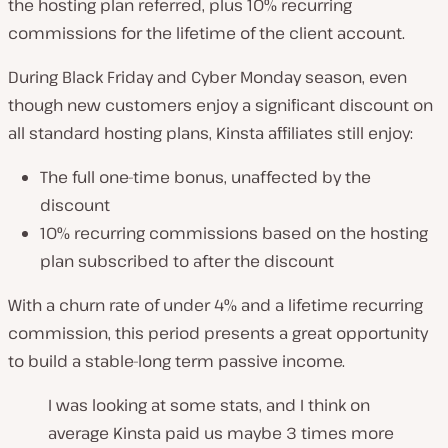
the hosting plan referred, plus 10% recurring
commissions for the lifetime of the client account.
During Black Friday and Cyber Monday season, even
though new customers enjoy a significant discount on
all standard hosting plans, Kinsta affiliates still enjoy:
The full one-time bonus, unaffected by the
discount
10% recurring commissions based on the hosting
plan subscribed to after the discount
With a churn rate of under 4% and a lifetime recurring
commission, this period presents a great opportunity
to build a stable-long term passive income.
I was looking at some stats, and I think on
average Kinsta paid us maybe 3 times more