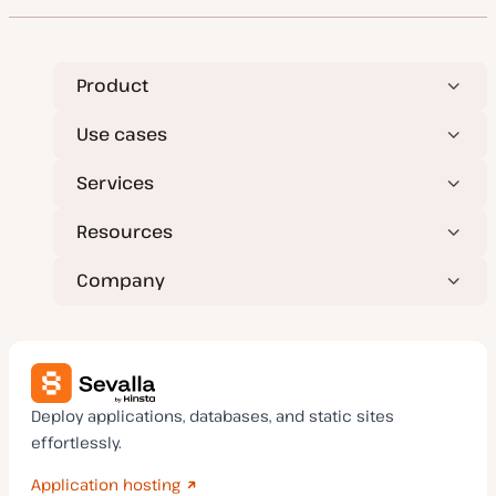
Product
Use cases
Services
Resources
Company
Deploy applications, databases, and static sites
effortlessly.
Application hosting