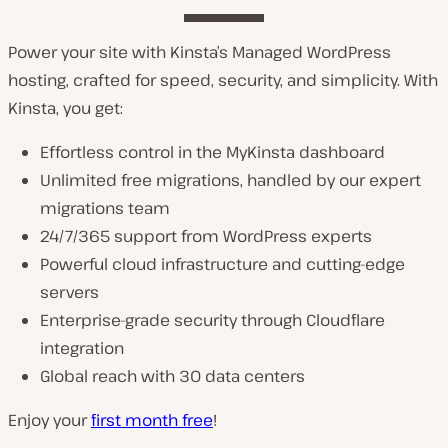
Power your site with Kinsta’s Managed WordPress
hosting, crafted for speed, security, and simplicity. With
Kinsta, you get:
Effortless control in the MyKinsta dashboard
Unlimited free migrations, handled by our expert
migrations team
24/7/365 support from WordPress experts
Powerful cloud infrastructure and cutting-edge
servers
Enterprise-grade security through Cloudflare
integration
Global reach with 30 data centers
Enjoy your
first month free
!