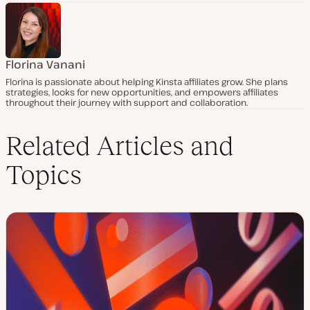
Florina Vanani
Florina is passionate about helping Kinsta affiliates grow. She plans
strategies, looks for new opportunities, and empowers affiliates
throughout their journey with support and collaboration.
Related Articles and
Topics