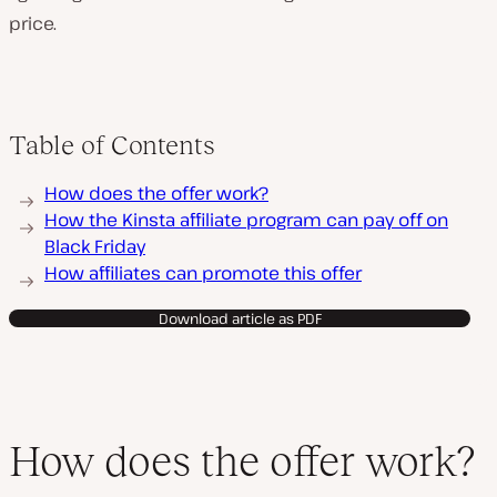
price.
Table of Contents
How does the offer work?
How the Kinsta affiliate program can pay off on
Black Friday
How affiliates can promote this offer
Download article as PDF
How does the offer work?