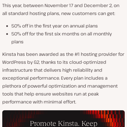
This year, between November 17 and December 2, on
all standard hosting plans, new customers can get:
50% off in the first year on annual plans
50% off for the first six months on all monthly
plans
Kinsta has been awarded as the #1 hosting provider for
WordPress by G2, thanks to its cloud-optimized
infrastructure that delivers high reliability and
exceptional performance. Every plan includes a
plethora of powerful optimization and management
tools that help ensure websites run at peak
performance with minimal effort.