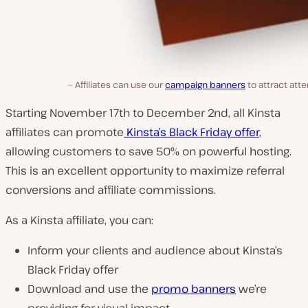
Affiliates can use our
campaign banners
to attract atte
Starting November 17th to December 2nd, all Kinsta
affiliates can promote
Kinsta’s Black Friday offer
,
allowing customers to save 50% on powerful hosting.
This is an excellent opportunity to maximize referral
conversions and affiliate commissions.
As a Kinsta affiliate, you can:
Inform your clients and audience about Kinsta’s
Black Friday offer
Download and use the
promo banners
we’re