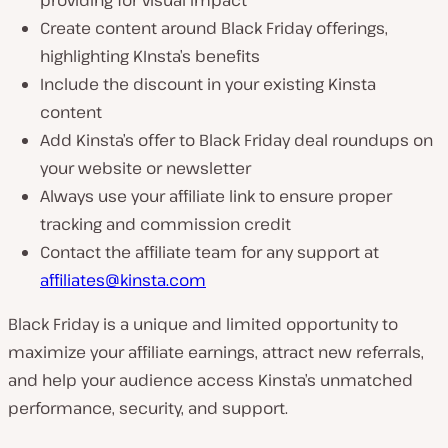
providing for visual impact
Create content around Black Friday offerings,
highlighting KInsta’s benefits
Include the discount in your existing Kinsta
content
Add Kinsta’s offer to Black Friday deal roundups on
your website or newsletter
Always use your affiliate link to ensure proper
tracking and commission credit
Contact the affiliate team for any support at
affiliates@kinsta.com
Black Friday is a unique and limited opportunity to
maximize your affiliate earnings, attract new referrals,
and help your audience access Kinsta’s unmatched
performance, security, and support.