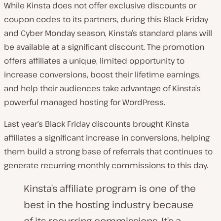
While Kinsta does not offer exclusive discounts or
coupon codes to its partners, during this Black Friday
and Cyber Monday season, Kinsta’s standard plans will
be available at a significant discount. The promotion
offers affiliates a unique, limited opportunity to
increase conversions, boost their lifetime earnings,
and help their audiences take advantage of Kinsta’s
powerful managed hosting for WordPress.
Last year’s Black Friday discounts brought Kinsta
affiliates a significant increase in conversions, helping
them build a strong base of referrals that continues to
generate recurring monthly commissions to this day.
Kinsta’s affiliate program is one of the
best in the hosting industry because
of its recurring commissions. It’s a