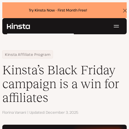
Try Kinsta Now - First Month Free!
Dis
ban
Navig
Kinsta®
Search
Platform
Solutions
Login
Try for free
Home
Resource Center
Blog
Kinsta’s Black Friday campaign is a win for affiliates
Kinsta Affiliate Program
Pricing
Resources
Kinsta’s Black Friday
Contact
campaign is a win for
affiliates
Author
Florina Vanani
Updated
December 3, 2025